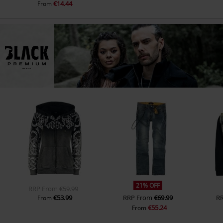
€14.44
From
21% OFF
RRP
From
€59.99
€53.99
RRP
From
€69.99
R
From
€55.24
From