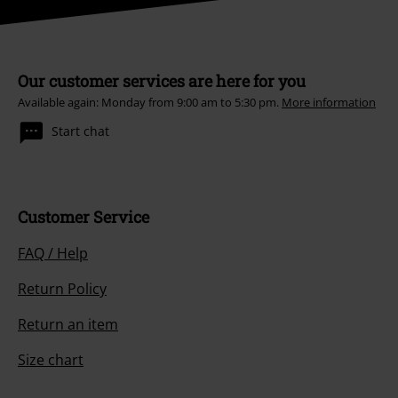
Our customer services are here for you
Available again: Monday from 9:00 am to 5:30 pm.
More information
Start chat
Customer Service
FAQ / Help
Return Policy
Return an item
Size chart