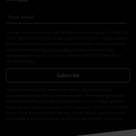
I hereby consent to receive the EMP Newsletter and agree that EMP Mail
Order UK Ltd may process my personal data to send me regular updates
about its products. My personal data will be handled in accordance with
the provisions of the
Data Privacy Policy
. I understand that I may
withdraw my consent at any time by notifying EMP Mail Order UK Ltd.
Unsubscribe
here
.
Subscribe
*Valid for 4 weeks. Only redeemable online. Cannot be used in
conjunction with any other promotional codes. After entering the code,
the discount will be automatically deducted from your shopping basket.
Books, media, tickets, Rammstein, (Till) Lindemann, Die Ärzte, Die Toten
Hosen, Feine Sahne Fischfilet, Broilers, Böhse Onkelz, vouchers & items
that include a donation in the price are excluded from the promotion.