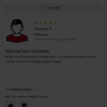
Comment
Thomas P.
4 Reviews
Posted on: Friday, 3 June 2016
Johnny boot cut jeans
Really nice fit and great quality jeans. I'm spending way to much
Send comment
money at EMP but happy happy happy
Verified review
Was this review helpful to you?