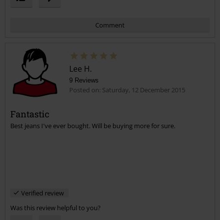
Comment
Lee H.
9 Reviews
Posted on: Saturday, 12 December 2015
Fantastic
Best jeans I've ever bought. Will be buying more for sure.
Send comment
Verified review
Was this review helpful to you?