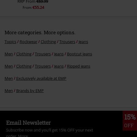
RRP
From
€69.99
€55.24
From
More categories. More options.
Topics
Rockwear
Clothing
Trousers
Jeans
Men
Clothing
Trousers
Jeans
Bootcut jeans
Men
Clothing
Trousers
Jeans
Ripped jeans
Men
Exclusively available at EMP
Men
Brands by EMP
15%
Email Newsletter
OFF
Subscribe now and you’ll get 15% OFF your next
order.
More