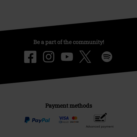
Be a part of the community!
Payment methods
Advanced payment