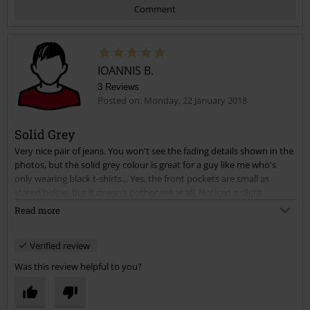
Comment
IOANNIS B.
3 Reviews
Posted on: Monday, 22 January 2018
Solid Grey
Very nice pair of jeans. You won't see the fading details shown in the
Send comment
photos, but the solid grey colour is great for a guy like me who's
only wearing black t-shirts... Yes, the front pockets are small as
stated below, but it doesn't bother me at all. Noticed a slight
difference in size at first from the other pair of Johnnys I bought, this
Read more
one seemed tighter, but it settled down pretty nicely after a couple
of wears and I can say it's a perfect fit. Quality seems good, they look
Verified review
like they will last long.
Was this review helpful to you?