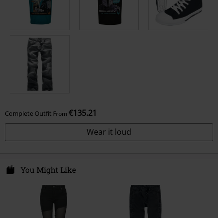
€135.21
Complete Outfit
From
Wear it loud
You Might Like