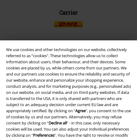
Carrier
We use cookies and other technologies on our website, collectively
EMP APP
referred to as “cookies". These technologies allow us to collect
Download our new EMP app now and enjoy the many new features
information about users, their behaviour, and their devices. Some
and benefits!
cookies are placed by us, while others come from our partners. We
and our partners use cookies to ensure the reliability and security of
our website, enhance and personalize your shopping experience,
conduct analysis, and for marketing purposes (e.g., personalised ads)
on our website, on social media, and on third-party websites. If data
is transferred to the USA, it is only shared with partners who are
A Warner Music Group Company
subject to an adequacy decision under current EU law and are
appropriately certified. By clicking on “
Agree
", you consent to the use
of cookies by us and our partners. Alternatively, you may refuse
consent by clicking on “
Decline all
” - in this case, only necessary
cookies will be used. You can also adjust your individual preferences
by clicking on “
Preferences
". You have the right to revoke or modify