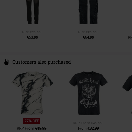
RRP
€59.99
RRP
€69.99
€53.99
€64.99
R
Customers also purchased
27% OFF
RRP
From
€49.99
RRP
From
€19.99
€32.99
From