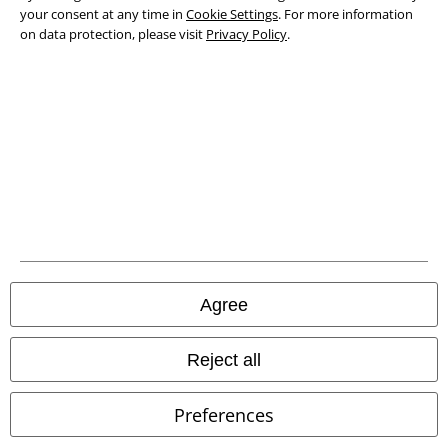
your consent at any time in
Cookie Settings
. For more information
on data protection, please visit
Privacy Policy
.
Legal
Terms & Conditions
Imprint
Agree
Privacy Policy
Waste Disposal and Environmental Protection
Reject all
Declaration of Conformity
Preferences
Information on accessibility