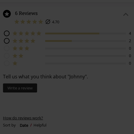
6 Reviews
4.70
4
2
0
0
0
Tell us what you think about "Johnny".
Write a review
How do reviews work?
Sort by
Date
Helpful