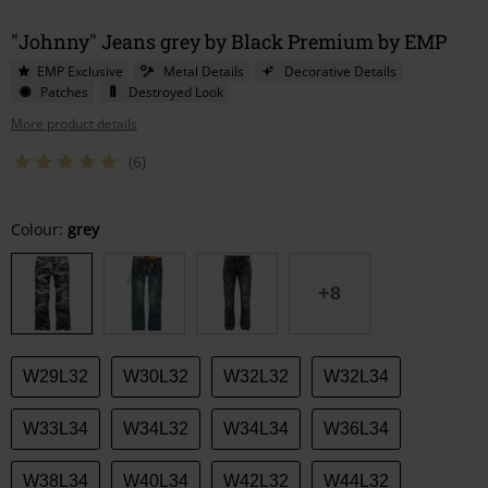
"Johnny" Jeans grey by Black Premium by EMP
EMP Exclusive
Metal Details
Decorative Details
Patches
Destroyed Look
More product details
(6)
Choose
Colour:
grey
your
size
+8
W29L32
W30L32
W32L32
W32L34
W33L34
W34L32
W34L34
W36L34
W38L34
W40L34
W42L32
W44L32