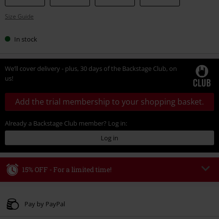
Size Guide
In stock
We’ll cover delivery - plus, 30 days of the Backstage Club, on
us!
Add the trial membership to your shopping basket.
Already a Backstage Club member? Log in:
Log in
15% OFF - For a limited time!
Code
WEEKEND
Copy Code
Valid until 8/9/26
Pay by PayPal
Minimum order value € 49.99