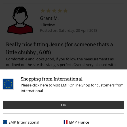
Grant M.
1 Review
Posted on: Saturday, 28 April 2018
Really nice fitting Jeans (for someone thats a
little chubby , 6.0ft)
Comfortable and looks good, if you follow the measurements as
outlined on the site the sizing is perfect. Overall very pleased with
the purchase would definitely buy more.
Shopping from International
Please click here to visit EMP Online Shop for customers from
Verified review
International
Was this review helpful to you?
OK
EMP International
EMP France
Comment