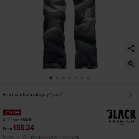
Find more from category "Jeans"
21% OFF
RRP
From
€69.99
€55.24
From
Prices incl. VAT, plus postage and packaging