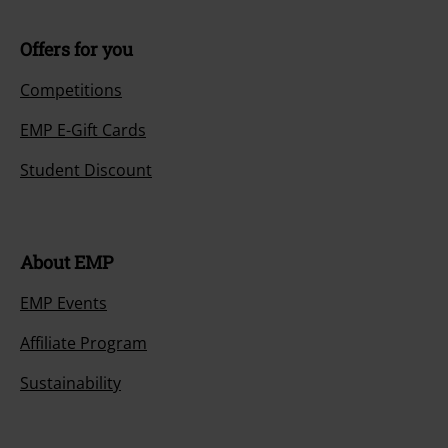
Offers for you
Competitions
EMP E-Gift Cards
Student Discount
About EMP
EMP Events
Affiliate Program
Sustainability