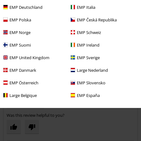
EMP Deutschland
EMP Italia
EMP Polska
EMP Česká Republika
Steve P.
EMP Norge
EMP Schweiz
1 Review
Posted on: Sunday, 25 March 2018
EMP Suomi
EMP Ireland
Nice Jeans
EMP United Kingdom
EMP Sverige
Fit is good a little longer in the leg than I normally wear - perhaps a
Send comment
32" inside leg instead of 31".
EMP Danmark
Large Nederland
EMP Österreich
EMP Slovensko
Large Belgique
EMP España
Verified review
Was this review helpful to you?