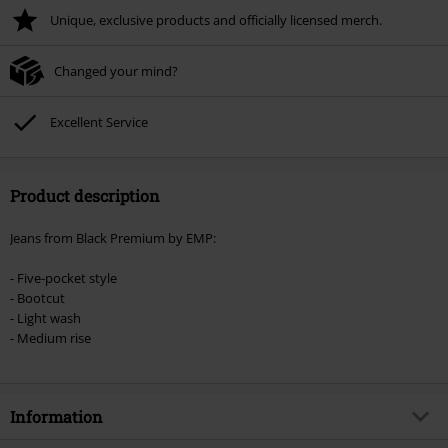
Unique, exclusive products and officially licensed merch.
Once you’ve entered the code, the discount will be automatically applied at
checkout.
Changed your mind?
Cannot be combined with any other promotional codes. The following are
excluded from the discount: books, media, tickets, Rammstein, (Till)
Lindemann, Böhse Onkelz, Broilers, Die Ärzte, Die Toten Hosen, Metality,
Excellent Service
vouchers & items that include a donation.
Product description
Jeans from Black Premium by EMP:
- Five-pocket style
- Bootcut
- Light wash
- Medium rise
Information