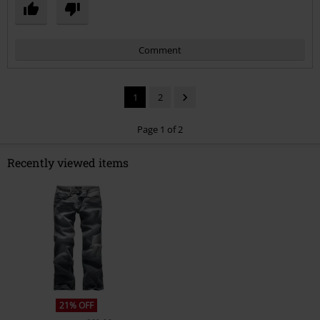
Comment
1
2
Page 1 of 2
Recently viewed items
Send comment
21% OFF