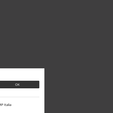
OK
P Italia