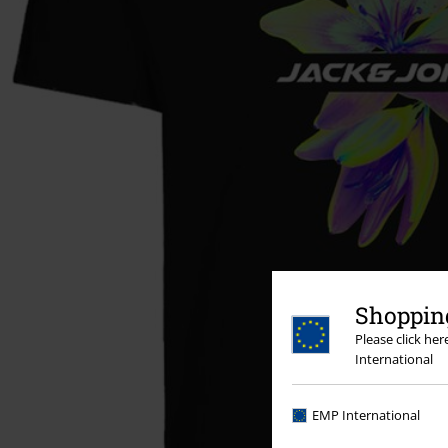
Shopping
Please click he
International
EMP International