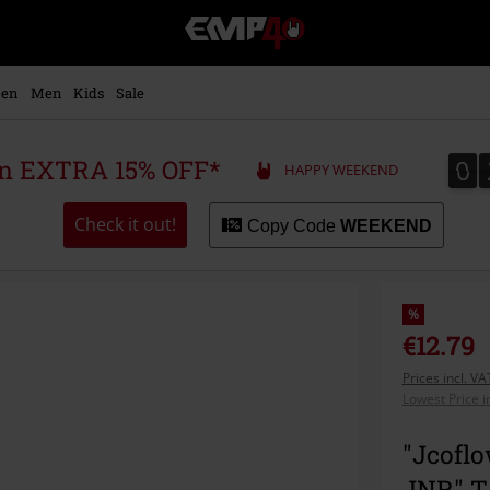
EMP
-
Music,
Movie,
en
Men
Kids
Sale
TV
&
Gaming
0
0
 an EXTRA 15% OFF*
HAPPY WEEKEND
Merch
-
Alternative
Check it out!
Copy Code
WEEKEND
Clothing
%
€12.79
Prices incl. V
Lowest Price i
"Jcoflo
JNR" T-