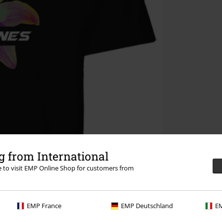
 from International
re to visit EMP Online Shop for customers from
EMP France
EMP Deutschland
EM