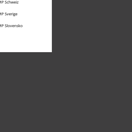
P Schweiz
P Sverige
P Slovensko