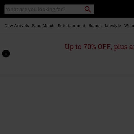
Skip to
Search
Search
main
for
catalogue
Local
content
Collection
Point.
New Arrivals
Band Merch
Entertainment
Brands
Lifestyle
Wom
Up to 70% OFF, plus
https://www.emp.ie/p/jcoflower-
print-
t-
shirt-
s%2Fs-
crew-
neck-
fst-
jnr/563308.html