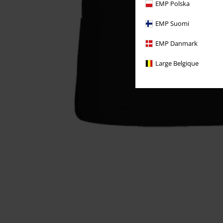
EMP Polska
EMP Suomi
EMP Danmark
Large Belgique