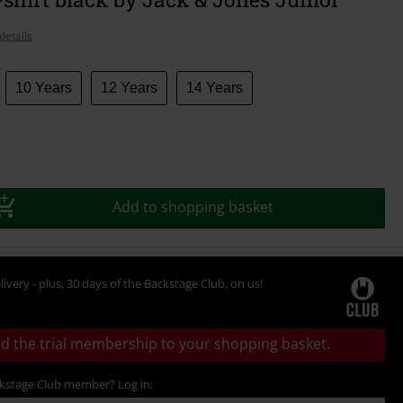
details
10 Years
12 Years
14 Years
Add to shopping basket
livery - plus, 30 days of the Backstage Club, on us!
d the trial membership to your shopping basket.
ckstage Club member? Log in: