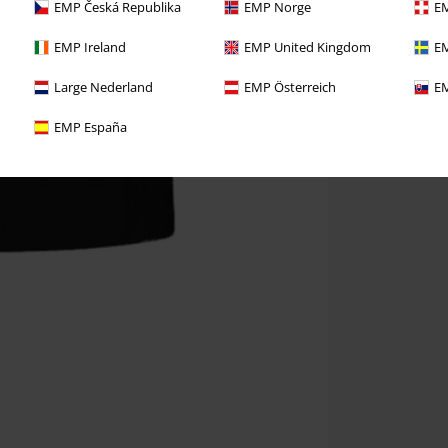
EMP Česká Republika
EMP Norge
EM
EMP Ireland
EMP United Kingdom
EM
Large Nederland
EMP Österreich
EM
EMP España