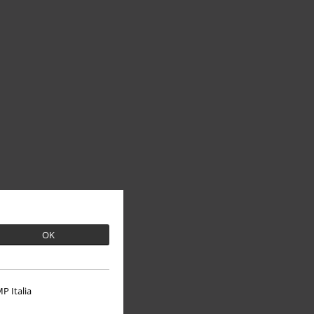
OK
P Italia