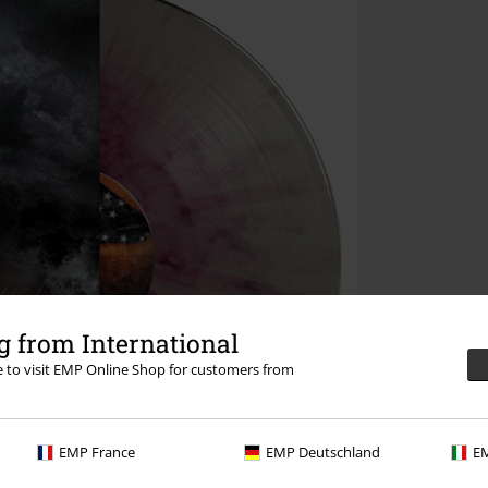
 from International
re to visit EMP Online Shop for customers from
EMP France
EMP Deutschland
EM