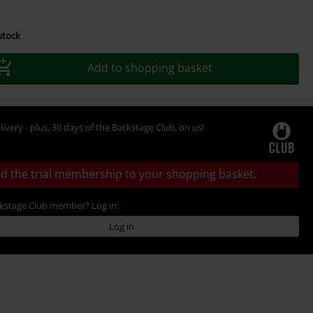
 stock
Add to shopping basket
livery - plus, 30 days of the Backstage Club, on us!
d the trial membership to your shopping basket.
ckstage Club member? Log in:
Log in