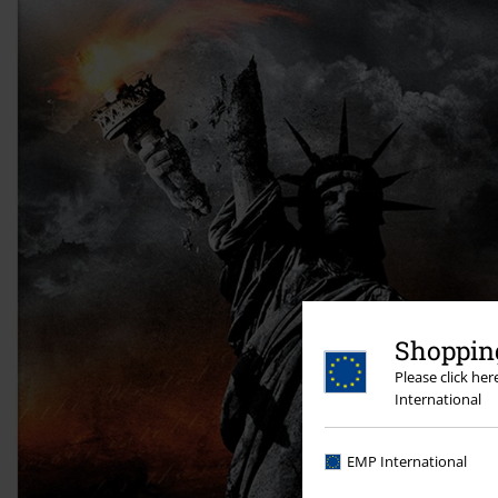
Shopping
Please click he
International
EMP International