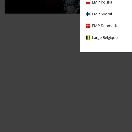
EMP Polska
EMP Suomi
EMP Danmark
Large Belgique