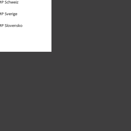
P Schweiz
P Sverige
P Slovensko