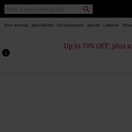
Skip to
Search
Search
main
for
catalogue
Local
content
Collection
Point.
New Arrivals
Band Merch
Entertainment
Brands
Lifestyle
Wom
Up to 70% OFF, plus
https://www.emp.ie/p/iv%3A-
constitution-
of-
treason/564426St.html