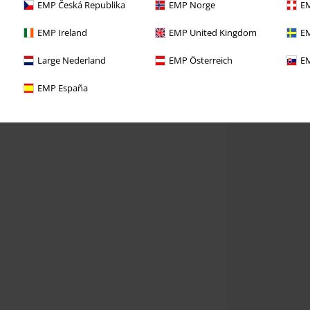
EMP Česká Republika
EMP Norge
EM
EMP Ireland
EMP United Kingdom
EM
Large Nederland
EMP Österreich
EM
EMP España