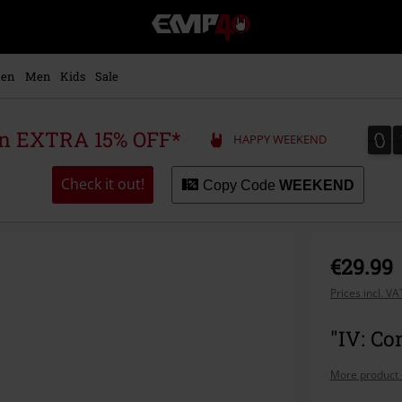
EMP
-
Music,
Movie,
en
Men
Kids
Sale
TV
&
Gaming
0
0
 an EXTRA 15% OFF*
HAPPY WEEKEND
Merch
-
Alternative
Check it out!
Copy Code
WEEKEND
Clothing
€29.99
Prices incl. V
"IV: Co
More product 