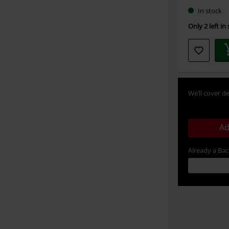
In stock
Only 2 left in
We’ll cover de
Ad
Already a Ba