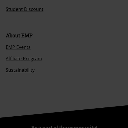
Student Discount
About EMP
EMP Events
Affiliate Program
Sustainability
Be a part of the community!