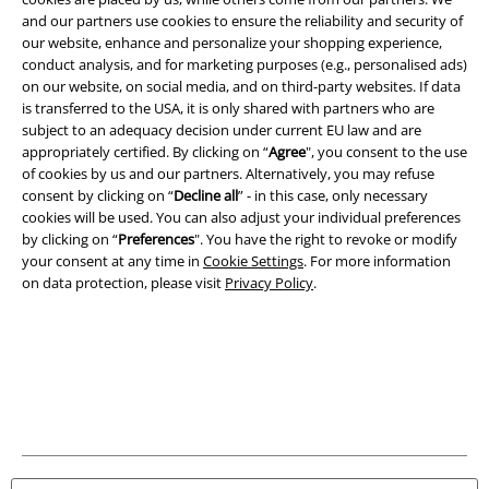
and our partners use cookies to ensure the reliability and security of
our website, enhance and personalize your shopping experience,
Legal
conduct analysis, and for marketing purposes (e.g., personalised ads)
Terms & Conditions
on our website, on social media, and on third-party websites. If data
is transferred to the USA, it is only shared with partners who are
subject to an adequacy decision under current EU law and are
Imprint
appropriately certified. By clicking on “
Agree
", you consent to the use
of cookies by us and our partners. Alternatively, you may refuse
Privacy Policy
consent by clicking on “
Decline all
” - in this case, only necessary
cookies will be used. You can also adjust your individual preferences
Waste Disposal and Environmental Protection
by clicking on “
Preferences
". You have the right to revoke or modify
your consent at any time in
Cookie Settings
. For more information
Declaration of Conformity
on data protection, please visit
Privacy Policy
.
Information on accessibility
Cookie Settings
Confirm withdrawal
All prices include VAT. and exclude
delivery fees