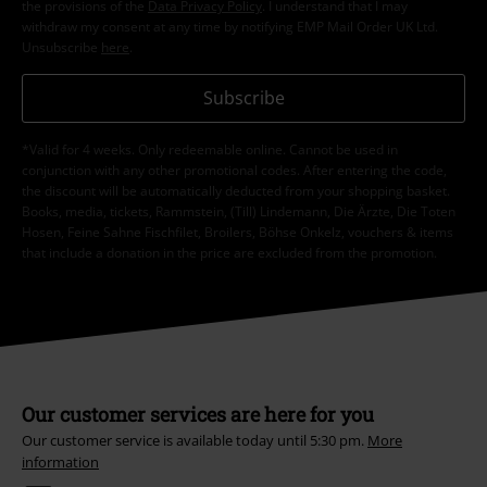
the provisions of the
Data Privacy Policy
. I understand that I may
withdraw my consent at any time by notifying EMP Mail Order UK Ltd.
Unsubscribe
here
.
Subscribe
*Valid for 4 weeks. Only redeemable online. Cannot be used in
conjunction with any other promotional codes. After entering the code,
the discount will be automatically deducted from your shopping basket.
Books, media, tickets, Rammstein, (Till) Lindemann, Die Ärzte, Die Toten
Hosen, Feine Sahne Fischfilet, Broilers, Böhse Onkelz, vouchers & items
that include a donation in the price are excluded from the promotion.
Our customer services are here for you
Our customer service is available today until 5:30 pm.
More
information