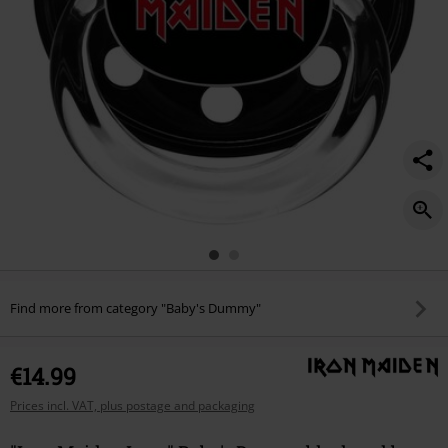
Find more from category "Baby's Dummy"
€14.99
Prices incl. VAT, plus postage and packaging