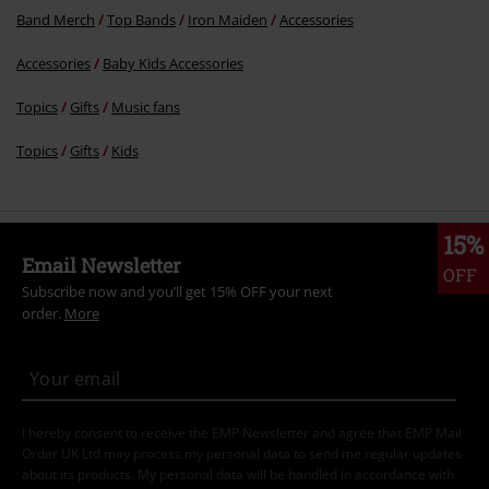
Band Merch
Top Bands
Iron Maiden
Accessories
Accessories
Baby Kids Accessories
Topics
Gifts
Music fans
Topics
Gifts
Kids
15%
Email Newsletter
OFF
Subscribe now and you’ll get 15% OFF your next
order.
More
I hereby consent to receive the EMP Newsletter and agree that EMP Mail
Order UK Ltd may process my personal data to send me regular updates
about its products. My personal data will be handled in accordance with