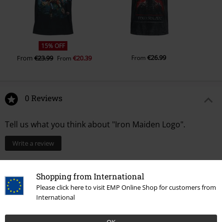
15% OFF
€26.99
From
€23.99
€20.39
From
From
0 Reviews
Tell us what you think about "Iron Maiden Logo".
Write a review
Shopping from International
Please click here to visit EMP Online Shop for customers from
International
OK