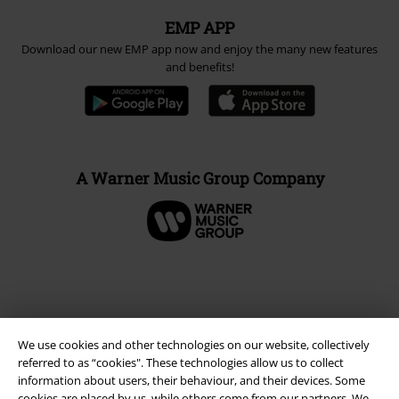
EMP APP
Download our new EMP app now and enjoy the many new features
and benefits!
A Warner Music Group Company
We use cookies and other technologies on our website, collectively
referred to as “cookies". These technologies allow us to collect
information about users, their behaviour, and their devices. Some
cookies are placed by us, while others come from our partners. We