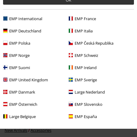
EMP International
EMP France
Recently viewed items
EMP Deutschland
EMP Italia
EMP Polska
EMP Česká Republika
EMP Norge
EMP Schweiz
EMP Suomi
EMP Ireland
EMP United Kingdom
EMP Sverige
EMP Danmark
Large Nederland
€14.99
EMP Österreich
EMP Slovensko
Large Belgique
EMP España
More categories. More options.
New Arrivals
Accessories