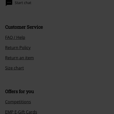
Start chat
Customer Service
FAQ / Help
Return Policy
Return an item
Size chart
Offers for you
Competitions
EMP E-Gift Cards