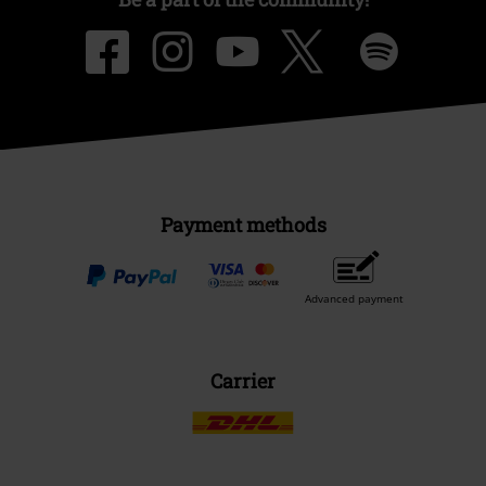
Payment methods
Advanced payment
Carrier