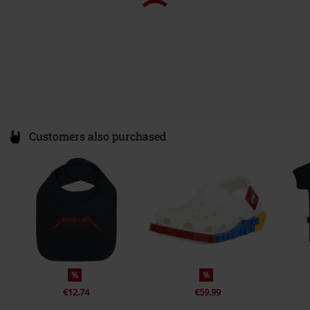
Customers also purchased
%
%
€12.74
€59.99