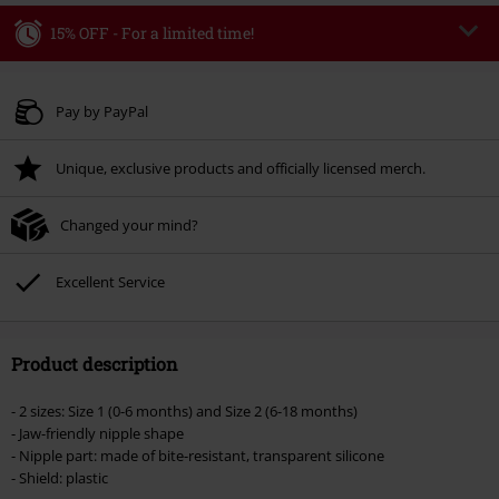
15% OFF - For a limited time!
Code
AFTERWORK
Copy Code
Valid only on 8/6/26 from 3:00 pm to 11:00 pm
Pay by PayPal
Minimum order value € 49.99
Unique, exclusive products and officially licensed merch.
Once you’ve entered the code, the discount will be automatically applied at
checkout.
Changed your mind?
Cannot be combined with any other promotional codes. The following are
excluded from the discount: books, media, tickets, Rammstein, (Till)
Lindemann, Böhse Onkelz, Broilers, Die Ärzte, Die Toten Hosen, Metality,
Excellent Service
vouchers & items that include a donation.
Product description
- 2 sizes: Size 1 (0-6 months) and Size 2 (6-18 months)
- Jaw-friendly nipple shape
- Nipple part: made of bite-resistant, transparent silicone
- Shield: plastic