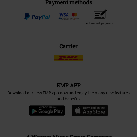
Payment methods
Advanced payment
Carrier
EMP APP
Download our new EMP app now and enjoy the many new features
and benefits!
A Warner Music Group Company