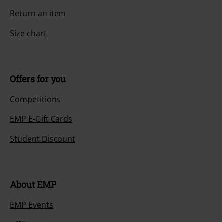
Return an item
Size chart
Offers for you
Competitions
EMP E-Gift Cards
Student Discount
About EMP
EMP Events