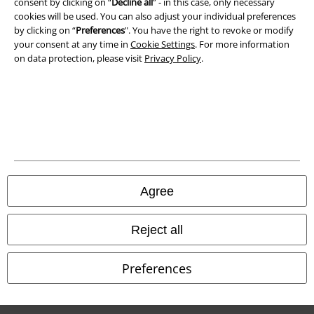
consent by clicking on “
Decline all
” - in this case, only necessary
Waste Disposal and Environmental Protection
cookies will be used. You can also adjust your individual preferences
by clicking on “
Preferences
". You have the right to revoke or modify
Declaration of Conformity
your consent at any time in
Cookie Settings
. For more information
on data protection, please visit
Privacy Policy
.
Information on accessibility
Cookie Settings
Confirm withdrawal
All prices include VAT. and exclude
delivery fees
© 1986-2026 E.M.P. Merchandising HGmbH
Agree
Reject all
Our online shops
Preferences
EMP International