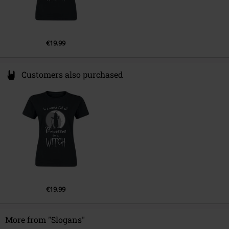
€19.99
Customers also purchased
€19.99
More from "Slogans"