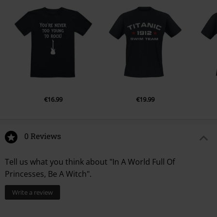
€16.99
€19.99
0 Reviews
Tell us what you think about "In A World Full Of
Princesses, Be A Witch".
Write a review