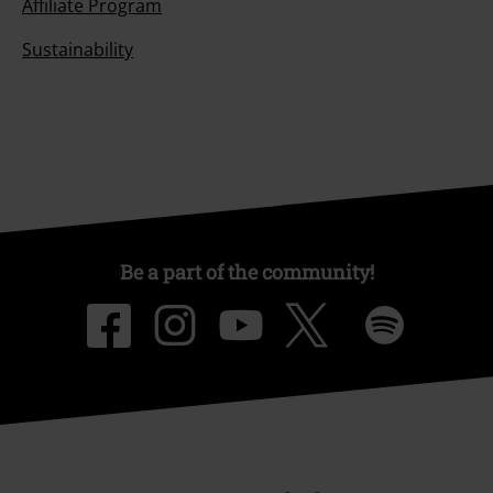
Affiliate Program
Sustainability
Be a part of the community!