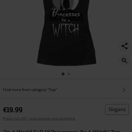
witch/587950.html
Find more from category "Top"
€19.99
Slogans
Prices incl. VAT, plus postage and packaging
"In A World Full Of Princesses, Be A Witch" Top