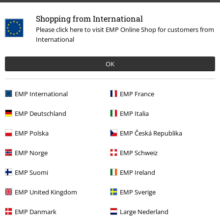
Shopping from International
Please click here to visit EMP Online Shop for customers from
International
OK
EMP International
EMP France
More categories. More options.
Clothing & Accessories
Tops
Tops
EMP Deutschland
EMP Italia
Clothing
T-shirts & Tops
Tops
EMP Polska
EMP Česká Republika
Topics
Black clothing
EMP Norge
EMP Schweiz
Topics
Fun Merch
EMP Suomi
EMP Ireland
Sale
Fun
EMP United Kingdom
EMP Sverige
EMP Danmark
Large Nederland