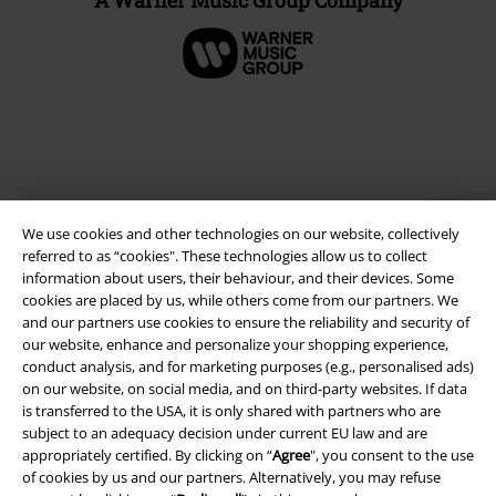
We use cookies and other technologies on our website, collectively
referred to as “cookies". These technologies allow us to collect
information about users, their behaviour, and their devices. Some
cookies are placed by us, while others come from our partners. We
Legal
and our partners use cookies to ensure the reliability and security of
our website, enhance and personalize your shopping experience,
Terms & Conditions
conduct analysis, and for marketing purposes (e.g., personalised ads)
on our website, on social media, and on third-party websites. If data
Imprint
is transferred to the USA, it is only shared with partners who are
subject to an adequacy decision under current EU law and are
appropriately certified. By clicking on “
Agree
", you consent to the use
Privacy Policy
of cookies by us and our partners. Alternatively, you may refuse