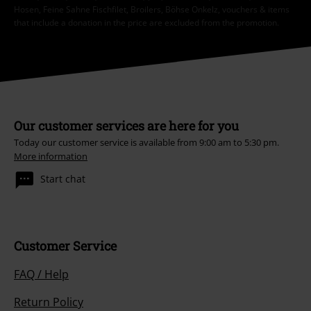
Hosen, Feine Sahne Fischfilet, Broilers, Böhse Onkelz, vouchers & items
that include a donation in the price are excluded from the promotion.
Our customer services are here for you
Today our customer service is available from 9:00 am to 5:30 pm.
More information
Start chat
Customer Service
FAQ / Help
Return Policy