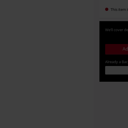
This item i
We’ll cover de
Ad
Already a Ba