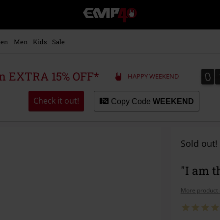
EMP
-
Music,
Movie,
en
Men
Kids
Sale
TV
&
Gaming
0
0
 an EXTRA 15% OFF*
HAPPY WEEKEND
Merch
-
Alternative
Check it out!
Copy Code
WEEKEND
Clothing
Sold out!
"I am 
More product 