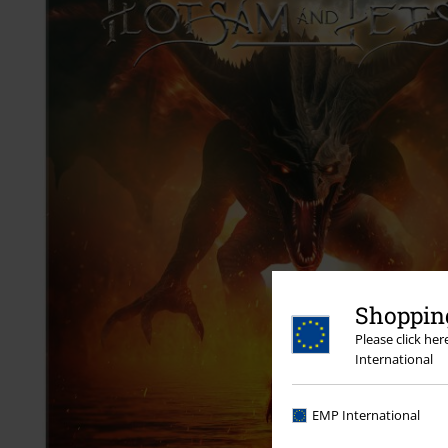
Shopping
Please click he
International
EMP International