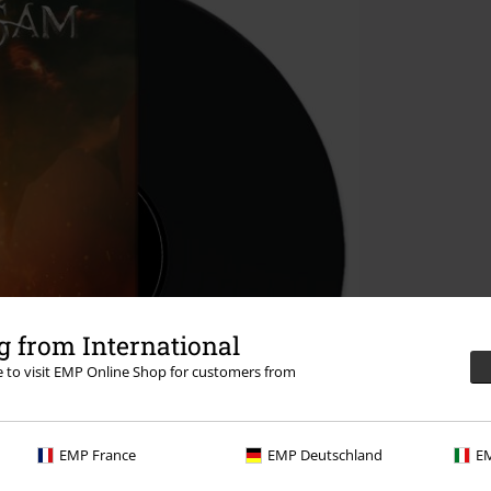
 from International
re to visit EMP Online Shop for customers from
EMP France
EMP Deutschland
EM