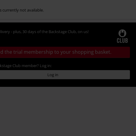
s currently not available.
livery - plus, 30 days of the Backstage Club, on us!
d the trial membership to your shopping basket.
ckstage Club member? Log in:
Log in