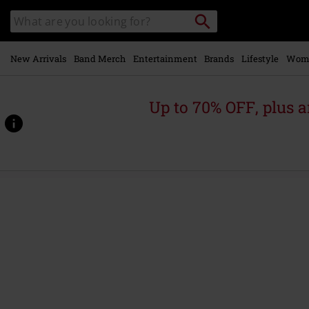
Skip to
Search
Search
main
for
catalogue
Local
content
Collection
Point.
New Arrivals
Band Merch
Entertainment
Brands
Lifestyle
Wom
Up to 70% OFF, plus
https://www.emp.ie/p/i-
am-
the-
weapon/571796St.html