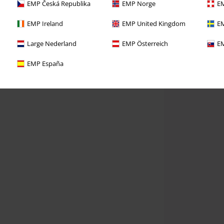
EMP Česká Republika
EMP Norge
EM
EMP Ireland
EMP United Kingdom
EM
Large Nederland
EMP Österreich
EM
EMP España