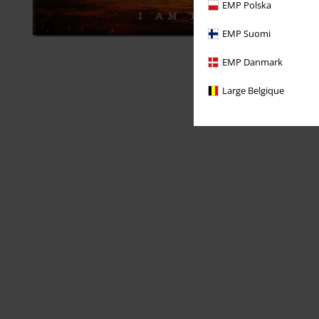
EMP Polska
EMP Suomi
EMP Danmark
Large Belgique