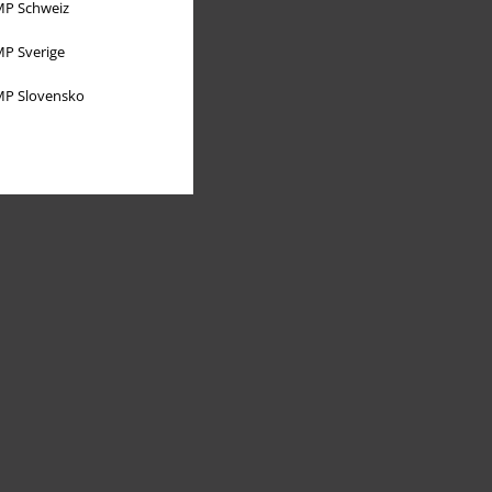
P Schweiz
P Sverige
P Slovensko