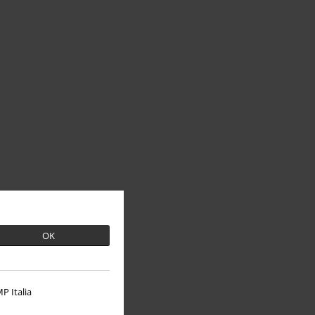
OK
P Italia