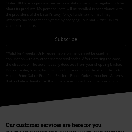
Order UK Ltd may process my personal data to send me regular updates
about its products. My personal data will be handled in accordance with
the provisions of the
Data Privacy Policy
. I understand that I may
withdraw my consent at any time by notifying EMP Mail Order UK Ltd.
Unsubscribe
here
.
Subscribe
*Valid for 4 weeks. Only redeemable online. Cannot be used in
conjunction with any other promotional codes. After entering the code,
the discount will be automatically deducted from your shopping basket.
Books, media, tickets, Rammstein, (Till) Lindemann, Die Ärzte, Die Toten
Hosen, Feine Sahne Fischfilet, Broilers, Böhse Onkelz, vouchers & items
that include a donation in the price are excluded from the promotion.
Our customer services are here for you