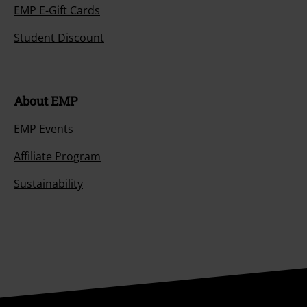
EMP E-Gift Cards
Student Discount
About EMP
EMP Events
Affiliate Program
Sustainability