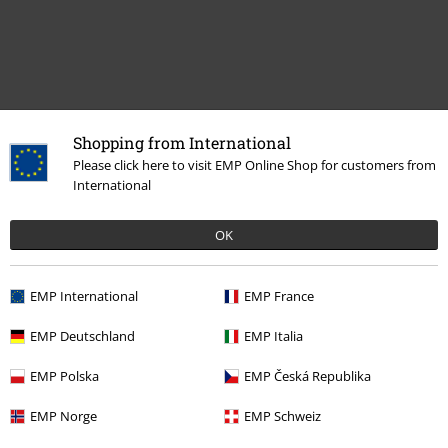
Recently viewed items
Shopping from International
Please click here to visit EMP Online Shop for customers from
International
OK
EMP International
EMP France
EMP Deutschland
EMP Italia
€19.99
EMP Polska
EMP Česká Republika
EMP Norge
EMP Schweiz
More categories. More options.