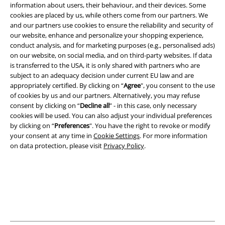
information about users, their behaviour, and their devices. Some
cookies are placed by us, while others come from our partners. We
and our partners use cookies to ensure the reliability and security of
Legal
our website, enhance and personalize your shopping experience,
conduct analysis, and for marketing purposes (e.g., personalised ads)
Terms & Conditions
on our website, on social media, and on third-party websites. If data
is transferred to the USA, it is only shared with partners who are
Imprint
subject to an adequacy decision under current EU law and are
appropriately certified. By clicking on “
Agree
", you consent to the use
Privacy Policy
of cookies by us and our partners. Alternatively, you may refuse
consent by clicking on “
Decline all
” - in this case, only necessary
cookies will be used. You can also adjust your individual preferences
Waste Disposal and Environmental Protection
by clicking on “
Preferences
". You have the right to revoke or modify
your consent at any time in
Cookie Settings
. For more information
Declaration of Conformity
on data protection, please visit
Privacy Policy
.
Information on accessibility
Cookie Settings
Confirm withdrawal