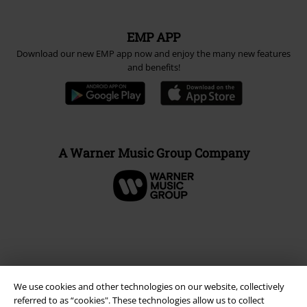
EMP APP
Download our new EMP app now and enjoy the many new features
and benefits!
A Warner Music Group Company
We use cookies and other technologies on our website, collectively
referred to as “cookies". These technologies allow us to collect