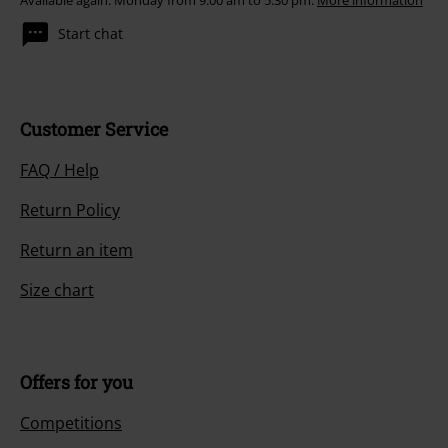
Available again: Monday from 9:00 am to 5:30 pm.
More information
Start chat
Customer Service
FAQ / Help
Return Policy
Return an item
Size chart
Offers for you
Competitions