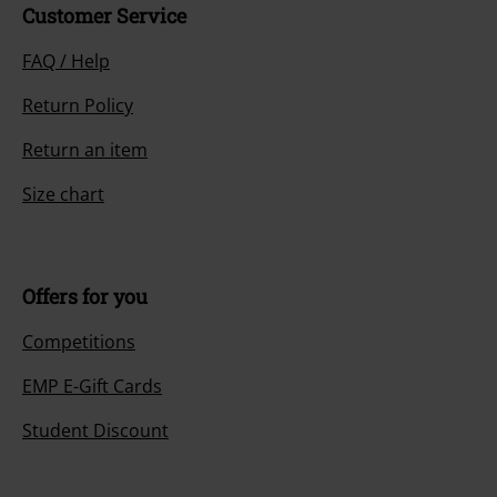
Customer Service
FAQ / Help
Return Policy
Return an item
Size chart
Offers for you
Competitions
EMP E-Gift Cards
Student Discount