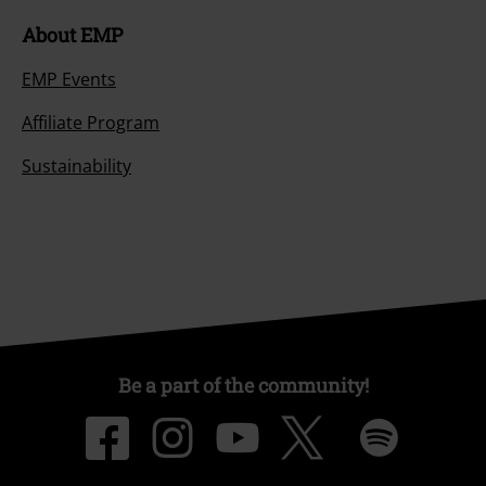
About EMP
EMP Events
Affiliate Program
Sustainability
Be a part of the community!