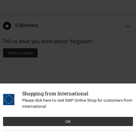
0 Reviews
Tell us what you think about "Hogwarts".
Write a review
Shopping from International
Please click here to visit EMP Online Shop for customers from
International
OK
Recently viewed items