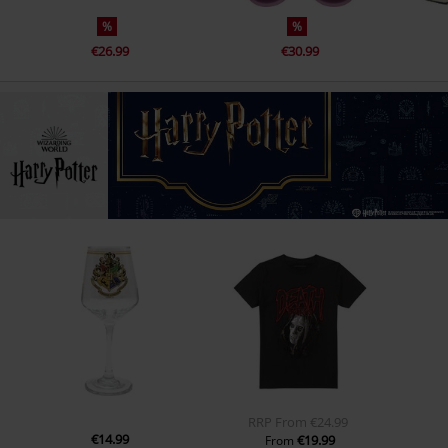
%
%
€26.99
€30.99
RRP
From
€24.99
€14.99
€19.99
From