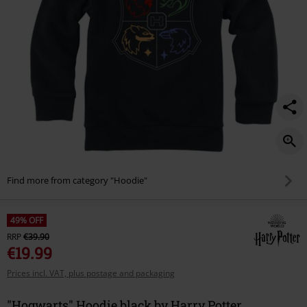
Find more from category "Hoodie"
49% OFF
RRP
€39.90
€19.99
Prices incl. VAT, plus postage and packaging
"Hogwarts" Hoodie black by Harry Potter