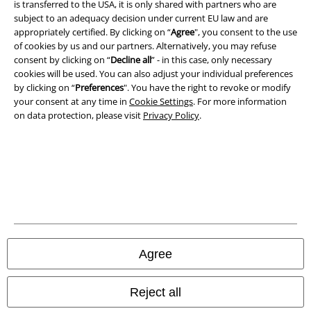
is transferred to the USA, it is only shared with partners who are
subject to an adequacy decision under current EU law and are
Imprint
appropriately certified. By clicking on “
Agree
", you consent to the use
of cookies by us and our partners. Alternatively, you may refuse
Privacy Policy
consent by clicking on “
Decline all
” - in this case, only necessary
cookies will be used. You can also adjust your individual preferences
Waste Disposal and Environmental Protection
by clicking on “
Preferences
". You have the right to revoke or modify
your consent at any time in
Cookie Settings
. For more information
Declaration of Conformity
on data protection, please visit
Privacy Policy
.
Information on accessibility
Cookie Settings
Confirm withdrawal
All prices include VAT. and exclude
delivery fees
Agree
© 1986-2026 E.M.P. Merchandising HGmbH
Reject all