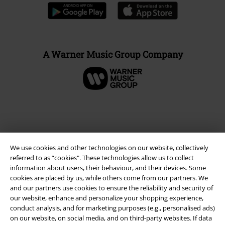
A Warner Music Group Company
We use cookies and other technologies on our website, collectively
referred to as “cookies". These technologies allow us to collect
information about users, their behaviour, and their devices. Some
cookies are placed by us, while others come from our partners. We
and our partners use cookies to ensure the reliability and security of
our website, enhance and personalize your shopping experience,
Legal
conduct analysis, and for marketing purposes (e.g., personalised ads)
Terms & Conditions
on our website, on social media, and on third-party websites. If data