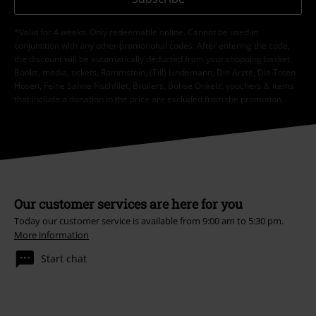
*Valid for 4 weeks. Only redeemable online. Cannot be used in
conjunction with any other promotional codes. After entering the code,
the discount will be automatically deducted from your shopping basket.
Books, media, tickets, Rammstein, (Till) Lindemann, Die Ärzte, Die Toten
Hosen, Feine Sahne Fischfilet, Broilers, Böhse Onkelz, vouchers & items
that include a donation in the price are excluded from the promotion.
Our customer services are here for you
Today our customer service is available from 9:00 am to 5:30 pm.
More information
Start chat