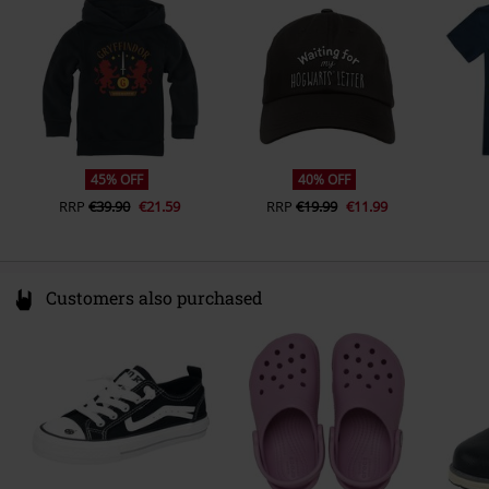
Colour
Germany
black
info@license-factory.biz
45% OFF
40% OFF
RRP
€39.90
€21.59
RRP
€19.99
€11.99
Customers also purchased