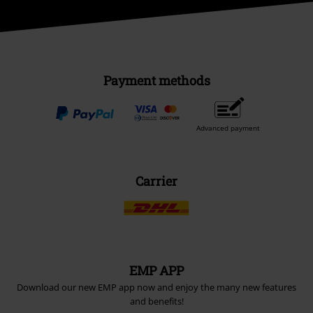
Payment methods
Advanced payment
Carrier
EMP APP
Download our new EMP app now and enjoy the many new features
and benefits!