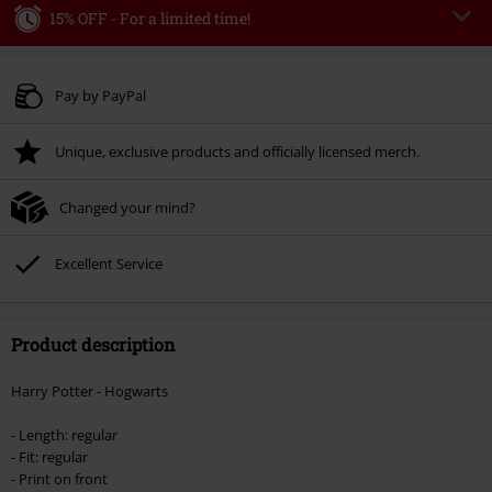
15% OFF - For a limited time!
Code
WEEKEND
Copy Code
Valid until 8/9/26
Pay by PayPal
Minimum order value € 49.99
Unique, exclusive products and officially licensed merch.
Once you’ve entered the code, the discount will be automatically applied at
checkout.
Changed your mind?
Cannot be combined with any other promotional codes. The following are
excluded from the discount: books, media, tickets, Rammstein, (Till)
Lindemann, Böhse Onkelz, Broilers, Die Ärzte, Die Toten Hosen, Metality,
Excellent Service
vouchers & items that include a donation.
Product description
Harry Potter - Hogwarts
- Length: regular
- Fit: regular
- Print on front