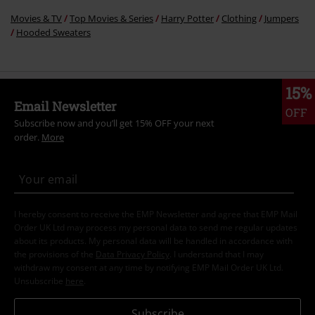
Movies & TV
Top Movies & Series
Harry Potter
Clothing
Jumpers
Hooded Sweaters
15%
Email Newsletter
OFF
Subscribe now and you’ll get 15% OFF your next
order.
More
I hereby consent to receive the EMP Newsletter and agree that EMP Mail
Order UK Ltd may process my personal data to send me regular updates
about its products. My personal data will be handled in accordance with
the provisions of the
Data Privacy Policy
. I understand that I may
withdraw my consent at any time by notifying EMP Mail Order UK Ltd.
Unsubscribe
here
.
Subscribe