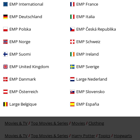
EMP International
EMP France
EMP Deutschland
EMP Italia
EMP Polska
EMP Česká Republika
EMP Norge
EMP Schweiz
EMP Suomi
EMP Ireland
49% OFF
RRP
€39.90
€19.99
EMP United Kingdom
EMP Sverige
EMP Danmark
Large Nederland
More categories. More options.
EMP Österreich
EMP Slovensko
New Arrivals
Clothing
Jumpers
Hooded Sweaters
Large Belgique
EMP España
Clothing
Hoodies
Hoodies
Movies & TV
Top Movies & Series
Movies
Clothing
Movies & TV
Top Movies & Series
Harry Potter
Topics
Hogwarts