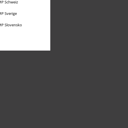
P Schweiz
P Sverige
P Slovensko