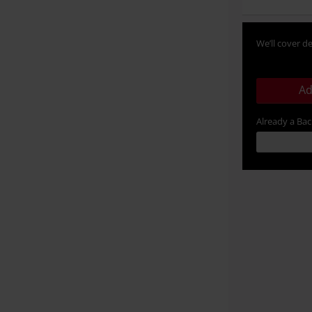
We’ll cover de
Ad
Already a Ba