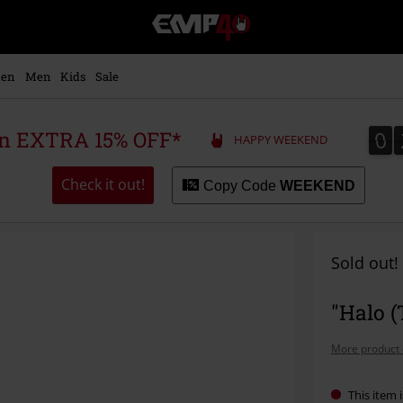
EMP
-
Music,
Movie,
en
Men
Kids
Sale
TV
&
Gaming
0
0
 an EXTRA 15% OFF*
HAPPY WEEKEND
Merch
-
Alternative
Check it out!
Copy Code
WEEKEND
Clothing
Sold out!
"Halo (
More product 
This item i