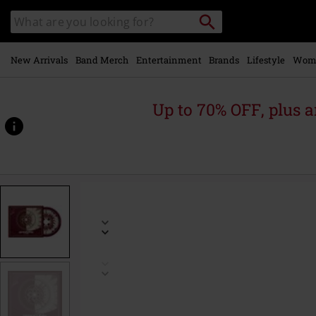
Skip to
Search
Search
main
for
catalogue
Local
content
Collection
Point.
New Arrivals
Band Merch
Entertainment
Brands
Lifestyle
Wom
Up to 70% OFF, plus
https://www.emp.ie/p/halo-
%28tour-
edition%29/542326St.html