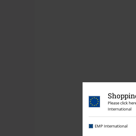
Shopping
Please click he
International
EMP International