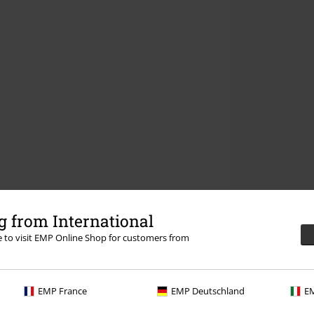
 from International
re to visit EMP Online Shop for customers from
EMP France
EMP Deutschland
EM