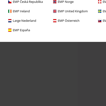
EMP Česká Republika
EMP Norge
EM
EMP Ireland
EMP United Kingdom
EM
Large Nederland
EMP Österreich
EM
EMP España