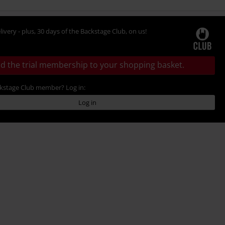
livery - plus, 30 days of the Backstage Club, on us!
d the trial membership to your shopping basket.
ckstage Club member? Log in:
Log in