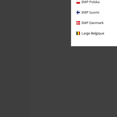
EMP Polska
EMP Suomi
EMP Danmark
Large Belgique