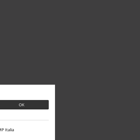
OK
P Italia