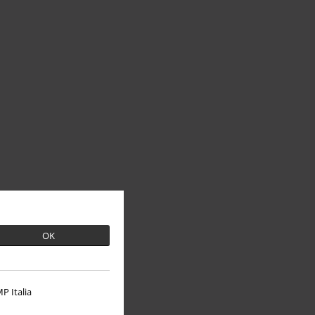
OK
P Italia