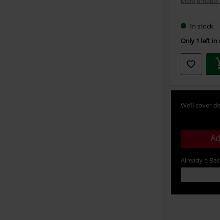
More product 
In stock
Only 1 left in
We’ll cover de
Ad
Already a Ba