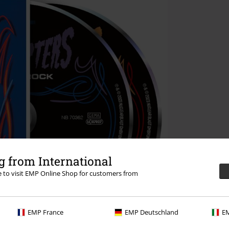
 from International
re to visit EMP Online Shop for customers from
EMP France
EMP Deutschland
EM