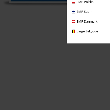
EMP Polska
EMP Suomi
EMP Danmark
Large Belgique