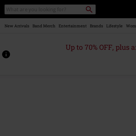
Skip to
Search
Search
main
for
catalogue
Local
content
Collection
Point.
New Arrivals
Band Merch
Entertainment
Brands
Lifestyle
Wom
Up to 70% OFF, plus
https://www.emp.ie/p/grande-
rock-
revisited/566536St.html