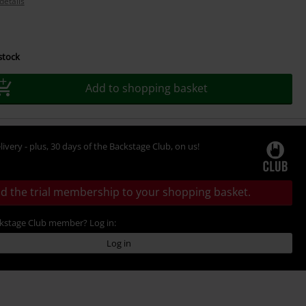
details
 stock
Add to shopping basket
livery - plus, 30 days of the Backstage Club, on us!
d the trial membership to your shopping basket.
ckstage Club member? Log in:
Log in