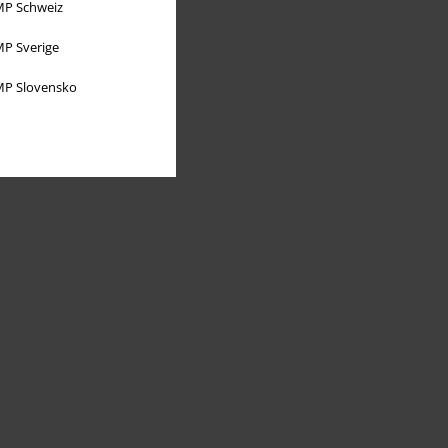
P Schweiz
P Sverige
P Slovensko