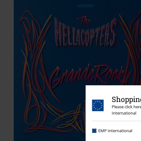
Shopping
Please click he
International
EMP International