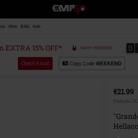
EMP
-
Music,
Movie,
en
Men
Kids
Sale
TV
&
Gaming
0
0
 an EXTRA 15% OFF*
HAPPY WEEKEND
Merch
-
Alternative
Check it out!
Copy Code
WEEKEND
Clothing
€21.99
Prices incl. V
"Grande
Hellaco