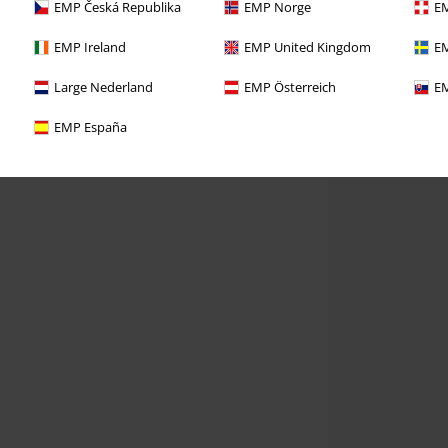
EMP Česká Republika
EMP Norge
EM
EMP Ireland
EMP United Kingdom
EM
Large Nederland
EMP Österreich
EM
EMP España