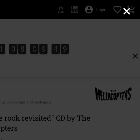
×
0
Login
1
0
8
0
9
4
8
1
0
8
0
9
4
7
5
9
8
7
AT, plus postage and packaging
 rock revisited" CD by The
pters