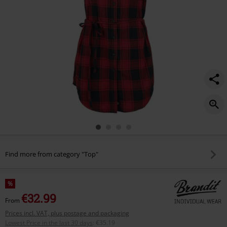
Find more from category "Top"
%
€32.99
From
Prices incl. VAT, plus postage and packaging
Lowest Price in the last 30 days
:
€35.19