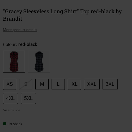
"Gracey Sleeveless Long Shirt" Top red-black by
Brandit
More product details
Choose
Colour:
red-black
your
size
XS
S
M
L
XL
XXL
3XL
4XL
5XL
Size Guide
In stock