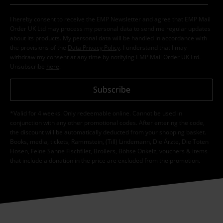
I hereby consent to receive the EMP Newsletter and agree that EMP Mail
Order UK Ltd may process my personal data to send me regular updates
about its products. My personal data will be handled in accordance with
the provisions of the
Data Privacy Policy
. I understand that I may
withdraw my consent at any time by notifying EMP Mail Order UK Ltd.
Unsubscribe
here
.
Subscribe
*Valid for 4 weeks. Only redeemable online. Cannot be used in
conjunction with any other promotional codes. After entering the code,
the discount will be automatically deducted from your shopping basket.
Books, media, tickets, Rammstein, (Till) Lindemann, Die Ärzte, Die Toten
Hosen, Feine Sahne Fischfilet, Broilers, Böhse Onkelz, vouchers & items
that include a donation in the price are excluded from the promotion.