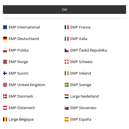
OK
EMP International
EMP France
EMP Deutschland
EMP Italia
EMP Polska
EMP Česká Republika
Recently viewed items
EMP Norge
EMP Schweiz
EMP Suomi
EMP Ireland
EMP United Kingdom
EMP Sverige
EMP Danmark
Large Nederland
EMP Österreich
EMP Slovensko
%
€32.99
From
Large Belgique
EMP España