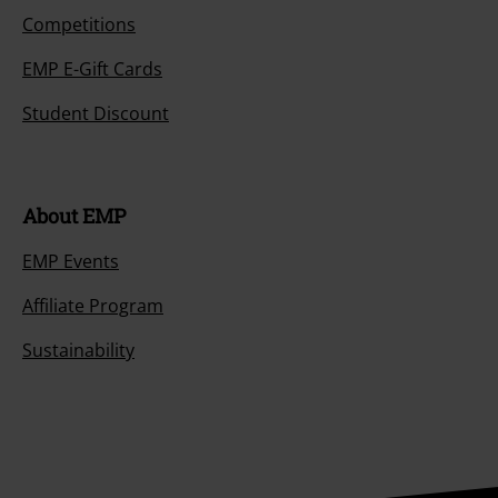
Competitions
EMP E-Gift Cards
Student Discount
About EMP
EMP Events
Affiliate Program
Sustainability