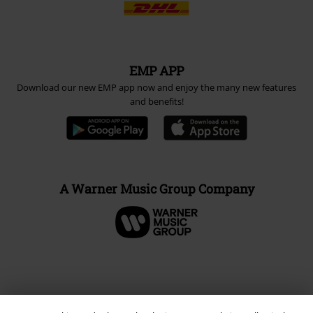
EMP APP
Download our new EMP app now and enjoy the many new features
and benefits!
A Warner Music Group Company