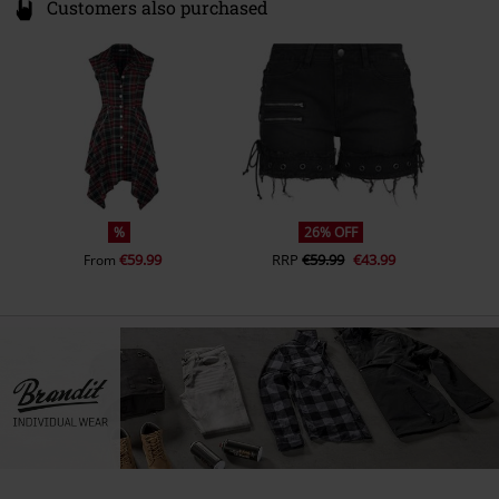
Customers also purchased
%
26% OFF
€59.99
RRP
€59.99
€43.99
From