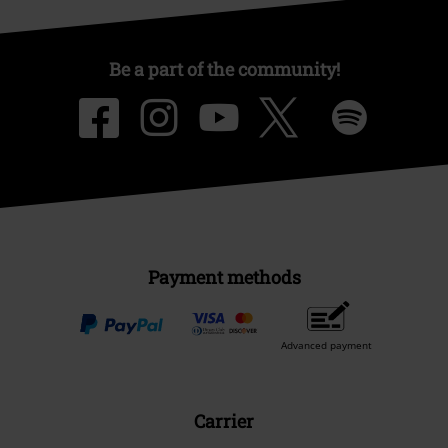
Be a part of the community!
Payment methods
Advanced payment
Carrier