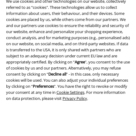
We use cookies and other technologies on our website, collectively
referred to as “cookies". These technologies allow us to collect
information about users, their behaviour, and their devices. Some
cookies are placed by us, while others come from our partners. We
and our partners use cookies to ensure the reliability and security of
our website, enhance and personalize your shopping experience,
Legal
conduct analysis, and for marketing purposes (e.g., personalised ads)
on our website, on social media, and on third-party websites. If data
Terms & Conditions
is transferred to the USA, it is only shared with partners who are
subject to an adequacy decision under current EU law and are
Imprint
appropriately certified. By clicking on “
Agree
", you consent to the use
of cookies by us and our partners. Alternatively, you may refuse
Privacy Policy
consent by clicking on “
Decline all
” - in this case, only necessary
cookies will be used. You can also adjust your individual preferences
Waste Disposal and Environmental Protection
by clicking on “
Preferences
". You have the right to revoke or modify
your consent at any time in
Cookie Settings
. For more information
on data protection, please visit
Privacy Policy
.
Declaration of Conformity
Information on accessibility
Cookie Settings