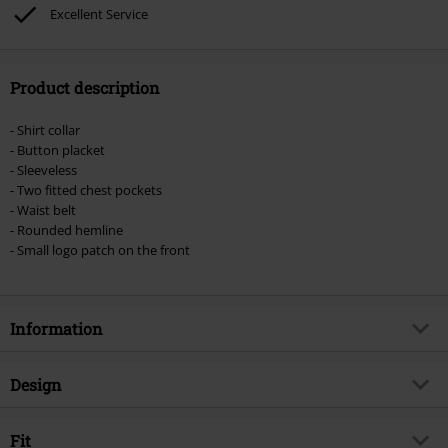
Lindemann, Böhse Onkelz, Broilers, Die Ärzte, Die Toten Hosen, Metality,
Excellent Service
vouchers & items that include a donation.
Product description
- Shirt collar
- Button placket
- Sleeveless
- Two fitted chest pockets
- Waist belt
- Rounded hemline
- Small logo patch on the front
Information
Item no.
518235
Design
Title
Gracey Sleeveless Long Shirt
Product type
Top
Brand
Fit
Brandit