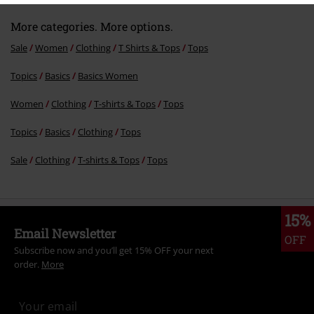
More categories. More options.
Sale
Women
Clothing
T Shirts & Tops
Tops
Topics
Basics
Basics Women
Women
Clothing
T-shirts & Tops
Tops
Topics
Basics
Clothing
Tops
Sale
Clothing
T-shirts & Tops
Tops
15%
Email Newsletter
OFF
Subscribe now and you’ll get 15% OFF your next
order.
More