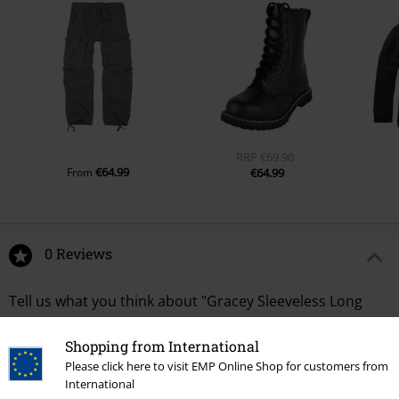
RRP
€69.90
€64.99
From
€64.99
0 Reviews
Tell us what you think about "Gracey Sleeveless Long
Shirt".
Shopping from International
Write a review
Please click here to visit EMP Online Shop for customers from
International