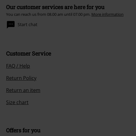
Our customer services are here for you
You can reach us from 08.00 am until 07.00 pm.
More information
Start chat
Customer Service
FAQ / Help
Return Policy
Return an item
Size chart
Offers for you