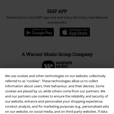
EMP APP
Download our new EMP app now and enjoy the many new features
and benefits!
A Warner Music Group Company
We use cookies and other technologies on our website, collectively
referred to as “cookies". These technologies allow us to collect
information about users, their behaviour, and their devices. Some
cookies are placed by us, while others come from our partners. We
and our partners use cookies to ensure the reliability and security of
our website, enhance and personalize your shopping experience,
conduct analysis, and for marketing purposes (e.g., personalised ads)
on our website, on social media, and on third-party websites. If data