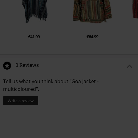
€41.99
€64.99
0 Reviews
Tell us what you think about "Goa Jacket -
multicoloured".
Write a review