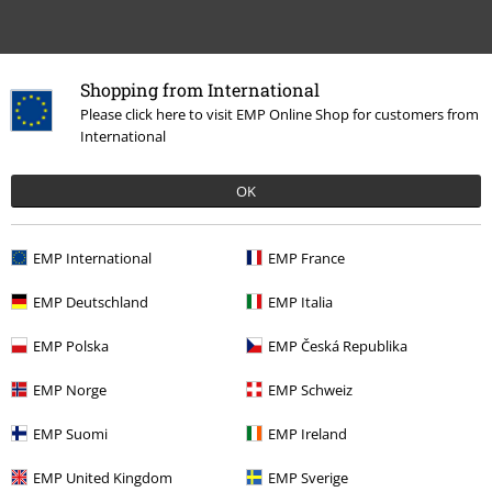
Shopping from International
Please click here to visit EMP Online Shop for customers from
Recently viewed items
International
OK
EMP International
EMP France
EMP Deutschland
EMP Italia
EMP Polska
EMP Česká Republika
€64.99
EMP Norge
EMP Schweiz
EMP Suomi
EMP Ireland
More categories. More options.
EMP United Kingdom
EMP Sverige
Clothing Brands
Clothing