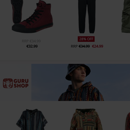
28% OFF
RRP
€34.99
€32.99
RRP
€34.99
€24.99