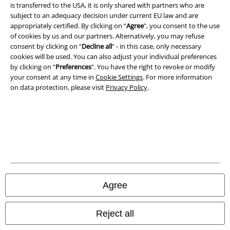
is transferred to the USA, it is only shared with partners who are
subject to an adequacy decision under current EU law and are
appropriately certified. By clicking on “
Agree
", you consent to the use
Legal
of cookies by us and our partners. Alternatively, you may refuse
consent by clicking on “
Decline all
” - in this case, only necessary
Terms & Conditions
cookies will be used. You can also adjust your individual preferences
by clicking on “
Preferences
". You have the right to revoke or modify
Imprint
your consent at any time in
Cookie Settings
. For more information
on data protection, please visit
Privacy Policy
.
Privacy Policy
Waste Disposal and Environmental Protection
Declaration of Conformity
Information on accessibility
Agree
Cookie Settings
Confirm withdrawal
Reject all