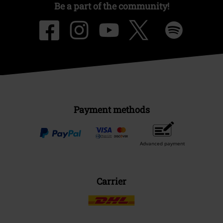
Be a part of the community!
Payment methods
Advanced payment
Carrier