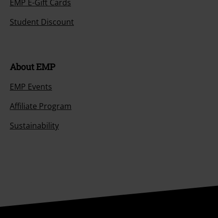
EMP E-Gift Cards
Student Discount
About EMP
EMP Events
Affiliate Program
Sustainability