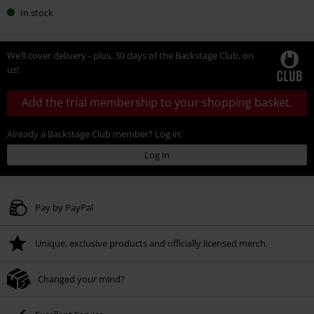
In stock
We’ll cover delivery - plus, 30 days of the Backstage Club, on
us!
Add the trial membership to your shopping basket.
Already a Backstage Club member? Log in:
Log in
Pay by PayPal
Unique, exclusive products and officially licensed merch.
Changed your mind?