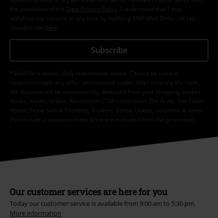
the provisions of the
Data Privacy Policy
. I understand that I may
withdraw my consent at any time by notifying EMP Mail Order UK Ltd.
Unsubscribe
here
.
Subscribe
*Valid for 4 weeks. Only redeemable online. Cannot be used in
conjunction with any other promotional codes. After entering the code,
the discount will be automatically deducted from your shopping basket.
Books, media, tickets, Rammstein, (Till) Lindemann, Die Ärzte, Die Toten
Hosen, Feine Sahne Fischfilet, Broilers, Böhse Onkelz, vouchers & items
that include a donation in the price are excluded from the promotion.
Our customer services are here for you
Today our customer service is available from 9:00 am to 5:30 pm.
More information