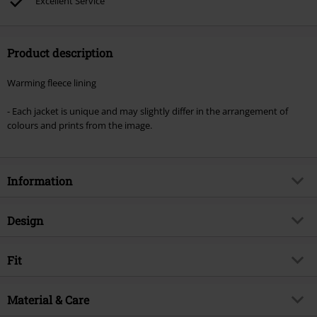
Excellent Service
Product description
Warming fleece lining
- Each jacket is unique and may slightly differ in the arrangement of
colours and prints from the image.
Information
Item no.
587396
Design
Title
Goa Jacket - multicoloured
Product type
Hoodie Jacket
Brand
Fit
Guru-Shop
Pattern
Striped
Product topic
Casualwear, Rockwear, Festival,
Fit/Tops
Regular Fit
Esoteric
Collar Shape
Material & Care
hood with drawstrings
Release date
6/28/25