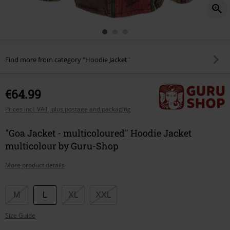
Find more from category "Hoodie Jacket"
€64.99
Prices incl. VAT, plus postage and packaging
"Goa Jacket - multicoloured" Hoodie Jacket
multicolour by Guru-Shop
More product details
Choose
M
L
XL
XXL
your
Size Guide
size