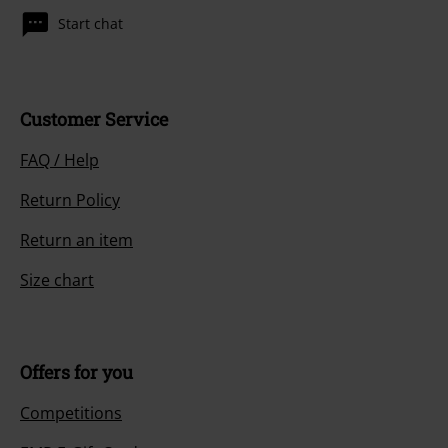
Start chat
Customer Service
FAQ / Help
Return Policy
Return an item
Size chart
Offers for you
Competitions