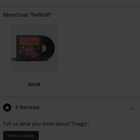
More from "DeWolff"
€29.99
0 Reviews
Tell us what you think about "Fuego".
Write a review