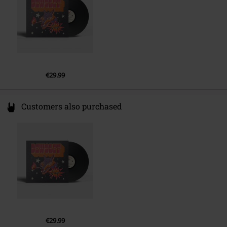
€29.99
Customers also purchased
€29.99