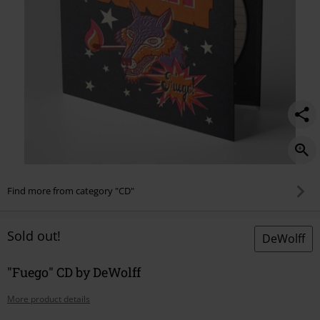
Find more from category "CD"
Sold out!
DeWolff
"Fuego" CD by DeWolff
More product details