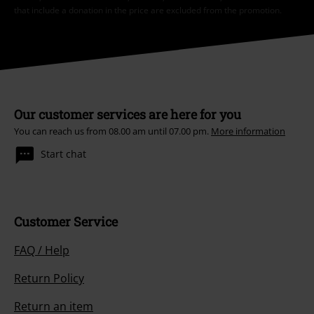
that include a donation in the price are excluded from the promotion.
Our customer services are here for you
You can reach us from 08.00 am until 07.00 pm.
More information
Start chat
Customer Service
FAQ / Help
Return Policy
Return an item