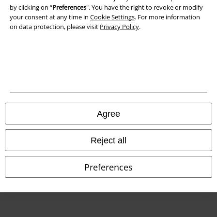
by clicking on “
Preferences
". You have the right to revoke or modify
Declaration of Conformity
your consent at any time in
Cookie Settings
. For more information
on data protection, please visit
Privacy Policy
.
Information on accessibility
Cookie Settings
Confirm withdrawal
All prices include VAT. and exclude
delivery fees
© 1986-2026 E.M.P. Merchandising HGmbH
Agree
Reject all
Our online shops
Preferences
EMP International
EMP France
EMP Deutschland