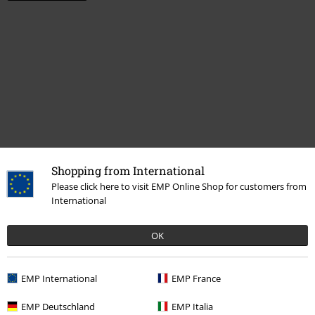
Shopping from International
More categories. More options.
Please click here to visit EMP Online Shop for customers from
International
Sale
Media
CDs
Band Merch
Media
CDs
OK
Band Merch
Genre
Rock
EMP International
EMP France
EMP Deutschland
EMP Italia