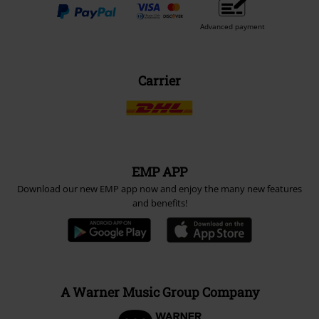
Advanced payment
Carrier
EMP APP
Download our new EMP app now and enjoy the many new features
and benefits!
A Warner Music Group Company