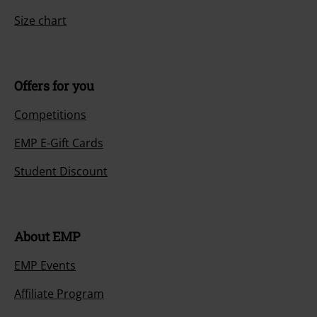
Size chart
Offers for you
Competitions
EMP E-Gift Cards
Student Discount
About EMP
EMP Events
Affiliate Program