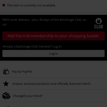
This item is currently not available.
We’ll cover delivery - plus, 30 days of the Backstage Club, on
us!
Add the trial membership to your shopping basket.
Already a Backstage Club member? Log in:
Log in
Pay by PayPal
Unique, exclusive products and officially licensed merch.
Changed your mind?