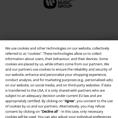
We use cookies and other technologies on our website, collectively
referred to as “cookies". These technologies allow us to collect
information about users, their behaviour, and their devices. Some
cookies are placed by us, while others come from our partners. We
Legal
and our partners use cookies to ensure the reliability and security of
our website, enhance and personalize your shopping experience,
Terms & Conditions
conduct analysis, and for marketing purposes (e.g., personalised ads)
on our website, on social media, and on third-party websites. If data
Imprint
is transferred to the USA, it is only shared with partners who are
subject to an adequacy decision under current EU law and are
Privacy Policy
appropriately certified. By clicking on “
Agree
", you consent to the use
of cookies by us and our partners. Alternatively, you may refuse
Waste Disposal and Environmental Protection
consent by clicking on “
Decline all
” - in this case, only necessary
cookies will be used. You can also adjust your individual preferences