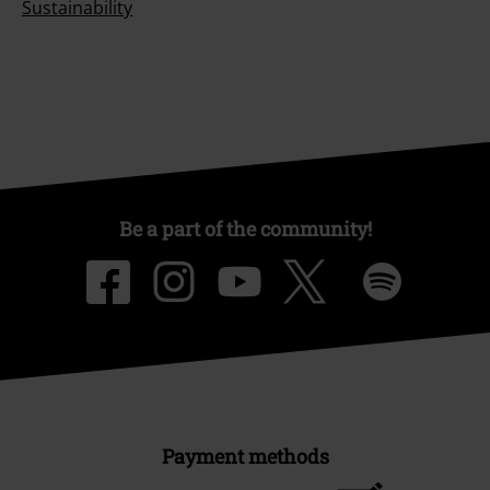
Sustainability
Be a part of the community!
Payment methods