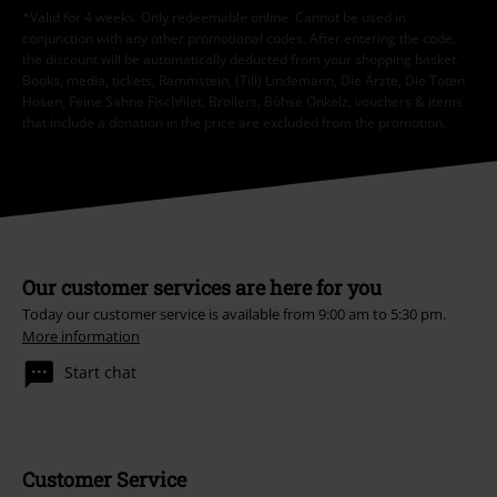
*Valid for 4 weeks. Only redeemable online. Cannot be used in
conjunction with any other promotional codes. After entering the code,
the discount will be automatically deducted from your shopping basket.
Books, media, tickets, Rammstein, (Till) Lindemann, Die Ärzte, Die Toten
Hosen, Feine Sahne Fischfilet, Broilers, Böhse Onkelz, vouchers & items
that include a donation in the price are excluded from the promotion.
Our customer services are here for you
Today our customer service is available from 9:00 am to 5:30 pm.
More information
Start chat
Customer Service