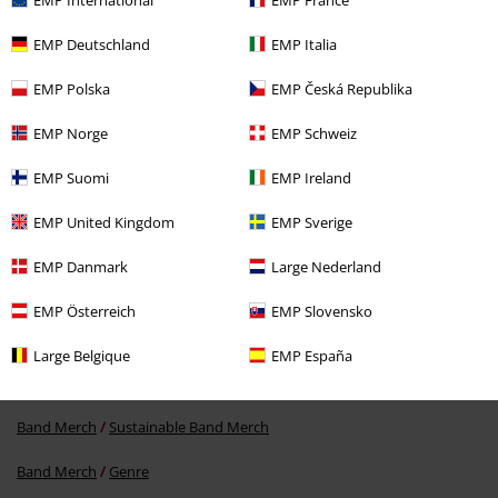
EMP Deutschland
EMP Italia
EMP Polska
EMP Česká Republika
EMP Norge
EMP Schweiz
EMP Suomi
EMP Ireland
€19.99
EMP United Kingdom
EMP Sverige
EMP Danmark
Large Nederland
More categories. More options.
EMP Österreich
EMP Slovensko
Men
Clothing
T-shirts & Tops
T-shirts
Large Belgique
EMP España
Band Merch
Clothing
T-shirts
Band Merch
Sustainable Band Merch
Band Merch
Genre