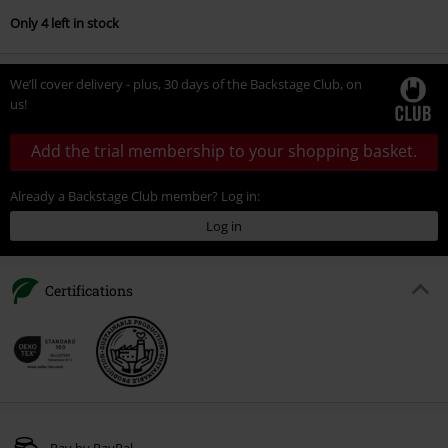
Only 4 left in stock
We’ll cover delivery - plus, 30 days of the Backstage Club, on
us!
Add the trial membership to your shopping basket.
Already a Backstage Club member? Log in:
Log in
Certifications
Pay by PayPal