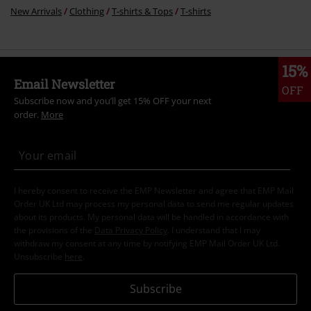
New Arrivals
Clothing
T-shirts & Tops
T-shirts
15%
Email Newsletter
OFF
Subscribe now and you’ll get 15% OFF your next
order.
More
I hereby consent to receive the EMP Newsletter and agree that EMP Mail
Order UK Ltd may process my personal data to send me regular updates
about its products. My personal data will be handled in accordance with
the provisions of the
Data Privacy Policy
. I understand that I may
withdraw my consent at any time by notifying EMP Mail Order UK Ltd.
Unsubscribe
here
.
Subscribe