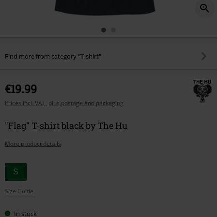
Find more from category "T-shirt"
€19.99
Prices incl. VAT, plus postage and packaging
"Flag" T-shirt black by The Hu
More product details
Choose
S
your
Size Guide
size
In stock