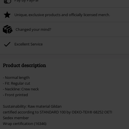
Unique, exclusive products and officially licensed merch.
Changed your mind?
Excellent Service
Product description
- Normal length
- Fit: Regular cut
- Neckline: Crew neck
- Front printed
Sustainability: Raw material Gildan
certified according to STANDARD 100 by OEKO-TEX® 68252 OETI
Sedex member
Wrap certification (16346)