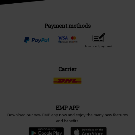
Payment methods
Advanced payment
Carrier
EMP APP
Download our new EMP app now and enjoy the many new features
and benefits!