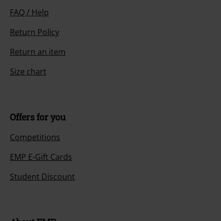
FAQ / Help
Return Policy
Return an item
Size chart
Offers for you
Competitions
EMP E-Gift Cards
Student Discount