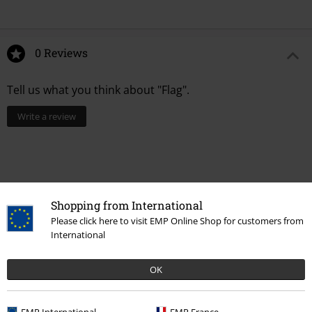
0 Reviews
Tell us what you think about "Flag".
Write a review
Shopping from International
Please click here to visit EMP Online Shop for customers from
International
OK
Recently viewed items
EMP International
EMP France