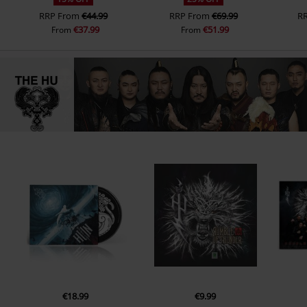
RRP
From
€44.99
RRP
From
€69.99
R
€37.99
€51.99
From
From
€18.99
€9.99