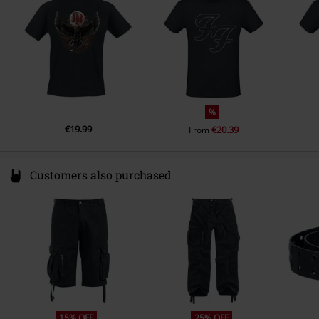
T-shirt
Gildan - Softstyle
www.globalmerchservices.com
Colour
black
Weight - T-shirts
Basic T-shirt (approx. 155 g/m²) -
Lightweight
%
€19.99
€20.39
From
Customers also purchased
15% OFF
25% OFF