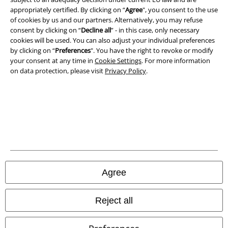
appropriately certified. By clicking on “
Agree
", you consent to the use
of cookies by us and our partners. Alternatively, you may refuse
Privacy Policy
consent by clicking on “
Decline all
” - in this case, only necessary
cookies will be used. You can also adjust your individual preferences
Waste Disposal and Environmental Protection
by clicking on “
Preferences
". You have the right to revoke or modify
your consent at any time in
Cookie Settings
. For more information
Declaration of Conformity
on data protection, please visit
Privacy Policy
.
Information on accessibility
Cookie Settings
Confirm withdrawal
All prices include VAT. and exclude
delivery fees
Agree
© 1986-2026 E.M.P. Merchandising HGmbH
Reject all