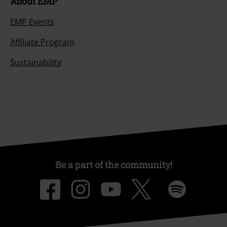
About EMP
EMP Events
Affiliate Program
Sustainability
Be a part of the community!