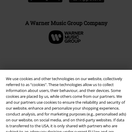
A Warner Music Group Company
We use cookies and other technologies on our website, collectively
referred to as “cookies". These technologies allow us to collect
information about users, their behaviour, and their devices. Some
cookies are placed by us, while others come from our partners. We
and our partners use cookies to ensure the reliability and security of
Legal
our website, enhance and personalize your shopping experience,
conduct analysis, and for marketing purposes (e.g., personalised ads)
Terms & Conditions
on our website, on social media, and on third-party websites. If data
is transferred to the USA, it is only shared with partners who are
subject to an adequacy decision under current EU law and are
Imprint