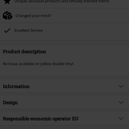
Unique, exclusive products and officially licensed merch.
Changed your mind?
Excellent Service
Product description
Re-Issue, available on yellow double Vinyl.
Information
Item no.
536840
Design
Title
Envenomed II
Product type
LP
Musical Genre
Responsible economic operator EU
Hardcore
Media - Format 1-3
2-LP
Product topic
Bands