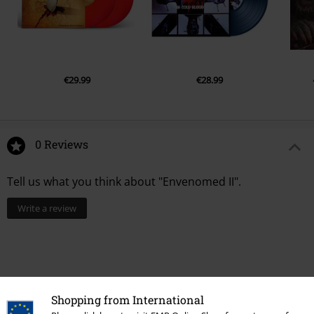
€29.99
€28.99
0 Reviews
Tell us what you think about "Envenomed II".
Write a review
Shopping from International