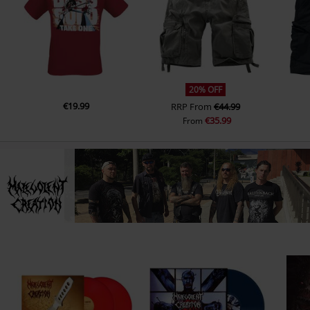
13.
Epileptic Seizure (Rerecorded)
14.
Confirmed Kill (Rerecorded)
20% OFF
€19.99
RRP
From
€44.99
€35.99
From