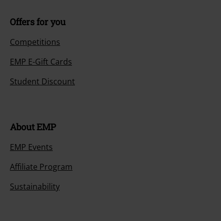
Offers for you
Competitions
EMP E-Gift Cards
Student Discount
About EMP
EMP Events
Affiliate Program
Sustainability