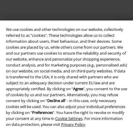
We use cookies and other technologies on our website, collectively
referred to as “cookies". These technologies allow us to collect
information about users, their behaviour, and their devices. Some
cookies are placed by us, while others come from our partners. We
Legal
and our partners use cookies to ensure the reliability and security of
our website, enhance and personalize your shopping experience,
Terms & Conditions
conduct analysis, and for marketing purposes (e.g., personalised ads)
on our website, on social media, and on third-party websites. If data
Imprint
is transferred to the USA, it is only shared with partners who are
subject to an adequacy decision under current EU law and are
appropriately certified. By clicking on “
Agree
", you consent to the use
Privacy Policy
of cookies by us and our partners. Alternatively, you may refuse
consent by clicking on “
Decline all
” - in this case, only necessary
Waste Disposal and Environmental Protection
cookies will be used. You can also adjust your individual preferences
by clicking on “
Preferences
". You have the right to revoke or modify
Declaration of Conformity
your consent at any time in
Cookie Settings
. For more information
on data protection, please visit
Privacy Policy
.
Information on accessibility