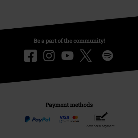
Be a part of the community!
Payment methods
Advanced payment