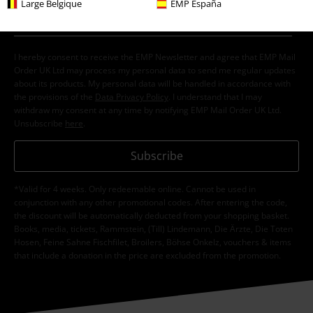
Large Belgique
EMP España
I hereby consent to receive the EMP Newsletter and agree that EMP Mail
Order UK Ltd may process my personal data to send me regular updates
about its products. My personal data will be handled in accordance with
the provisions of the
Data Privacy Policy
. I understand that I may
withdraw my consent at any time by notifying EMP Mail Order UK Ltd.
Unsubscribe
here
.
Subscribe
*Valid for 4 weeks. Only redeemable online. Cannot be used in
conjunction with any other promotional codes. After entering the code,
the discount will be automatically deducted from your shopping basket.
Books, media, tickets, Rammstein, (Till) Lindemann, Die Ärzte, Die Toten
Hosen, Feine Sahne Fischfilet, Broilers, Böhse Onkelz, vouchers & items
that include a donation in the price are excluded from the promotion.