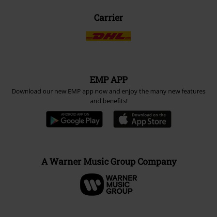
Carrier
EMP APP
Download our new EMP app now and enjoy the many new features
and benefits!
A Warner Music Group Company