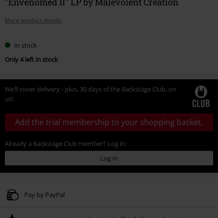
"Envenomed II" LP by Malevolent Creation
More product details
In stock
Only 4 left in stock
We’ll cover delivery - plus, 30 days of the Backstage Club, on
us!
Add the trial membership to your shopping basket.
Already a Backstage Club member? Log in:
Log in
Pay by PayPal