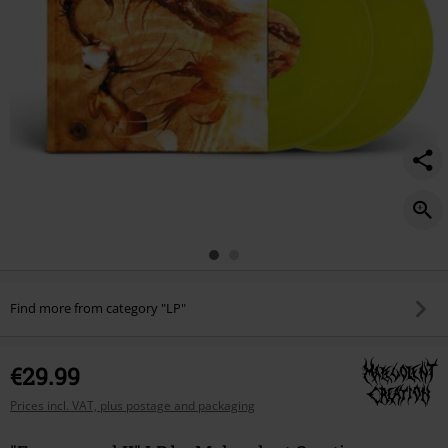
Find more from category "LP"
€29.99
Prices incl. VAT, plus postage and packaging