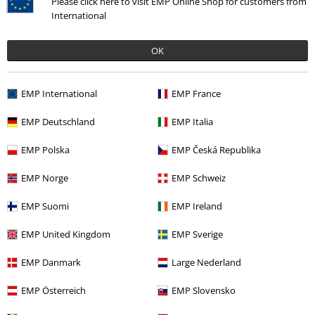
Please click here to visit EMP Online Shop for customers from
International
OK
More categories. More options.
EMP International
EMP France
Band Merch
Top Bands
Malevolent Creation
EMP Deutschland
EMP Italia
Band Merch
Media
Vinyl
EMP Polska
EMP Česká Republika
Sale
Media
Vinyl
EMP Norge
EMP Schweiz
Band Merch
Genre
Core
Hardcore
EMP Suomi
EMP Ireland
EMP United Kingdom
EMP Sverige
15%
EMP Danmark
Large Nederland
Email Newsletter
OFF
Subscribe now and you’ll get 15% OFF your next
EMP Österreich
EMP Slovensko
order.
More