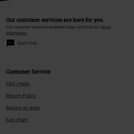
Our customer services are here for you
Our customer service is available today until 5:30 pm.
More
information
Start chat
Customer Service
FAQ / Help
Return Policy
Return an item
Size chart