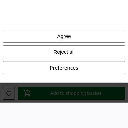
Legal
Agree
Terms & Conditions
Reject all
Imprint
Preferences
Privacy Policy
Waste Disposal and Environmental Protection
Add to shopping basket
Declaration of Conformity
Information on accessibility
Cookie Settings