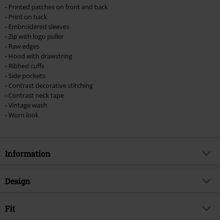
- Printed patches on front and back
- Print on back
- Embroidered sleeves
- Zip with logo puller
- Raw edges
- Hood with drawstring
- Ribbed cuffs
- Side pockets
- Contrast decorative stitching
- Contrast neck tape
- Vintage wash
- Worn look
Information
Item no.
571930
Design
Title
EMP Signature Collection
Product type
Hoodie Jacket
Musical Genre
Fit
Thrash Metal