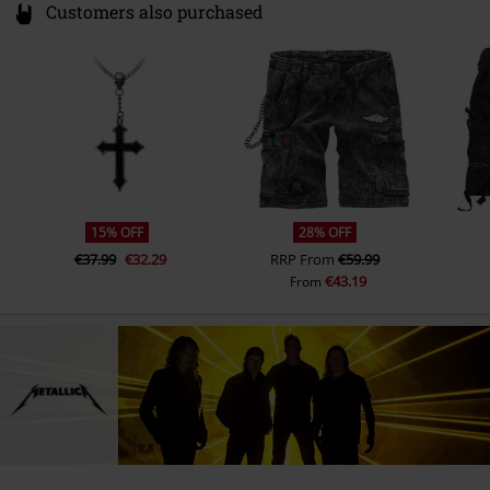
Customers also purchased
15% OFF
28% OFF
€37.99
€32.29
RRP
From
€59.99
€43.19
From