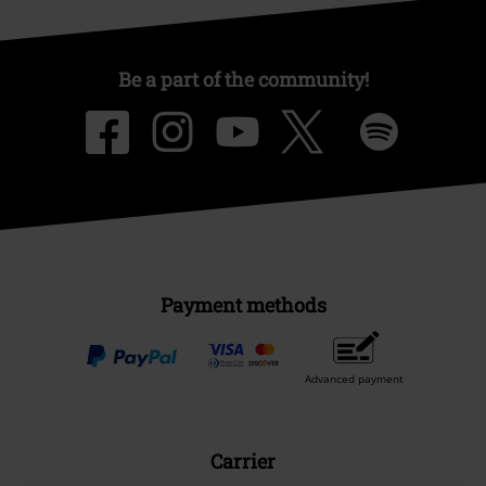
Be a part of the community!
Payment methods
Advanced payment
Carrier