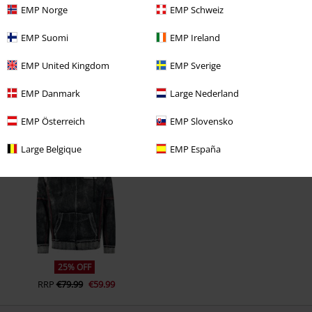
EMP Norge
EMP Schweiz
EMP Suomi
EMP Ireland
EMP United Kingdom
EMP Sverige
EMP Danmark
Large Nederland
EMP Österreich
EMP Slovensko
Recently viewed items
Large Belgique
EMP España
25% OFF
RRP
€79.99
€59.99