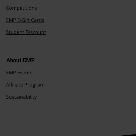
Competitions
EMP E-Gift Cards
Student Discount
About EMP
EMP Events
Affiliate Program
Sustainability