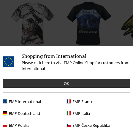
Shopping from International
€37.99
€23.99
From
Please click here to visit EMP Online Shop for customers from
International
OK
0 Reviews
Tell us what you think about "EMP Signature Collection".
EMP International
EMP France
Write a review
EMP Deutschland
EMP Italia
EMP Polska
EMP Česká Republika