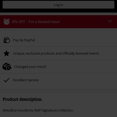
Log in
15% OFF - For a limited time!
Code
WEEKEND
Copy Code
Valid until 8/9/26
Pay by PayPal
Minimum order value € 49.99
Unique, exclusive products and officially licensed merch.
Once you’ve entered the code, the discount will be automatically applied at
checkout.
Changed your mind?
Cannot be combined with any other promotional codes. The following are
excluded from the discount: books, media, tickets, Rammstein, (Till)
Lindemann, Böhse Onkelz, Broilers, Die Ärzte, Die Toten Hosen, Metality,
Excellent Service
vouchers & items that include a donation.
Product description
Metallica Hoodie by EMP Signature Collection