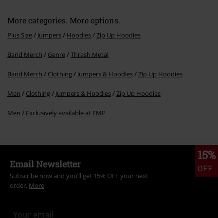
More categories. More options.
Plus Size
Jumpers
Hoodies
Zip Up Hoodies
Band Merch
Genre
Thrash Metal
Band Merch
Clothing
Jumpers & Hoodies
Zip Up Hoodies
Men
Clothing
Jumpers & Hoodies
Zip Up Hoodies
Men
Exclusively available at EMP
15%
Email Newsletter
OFF
Subscribe now and you’ll get 15% OFF your next
order.
More