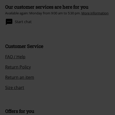
Our customer services are here for you
Available again: Monday from 9:00 am to 5:30 pm.
More information
Start chat
Customer Service
FAQ / Help
Return Policy
Return an item
Size chart
Offers for you