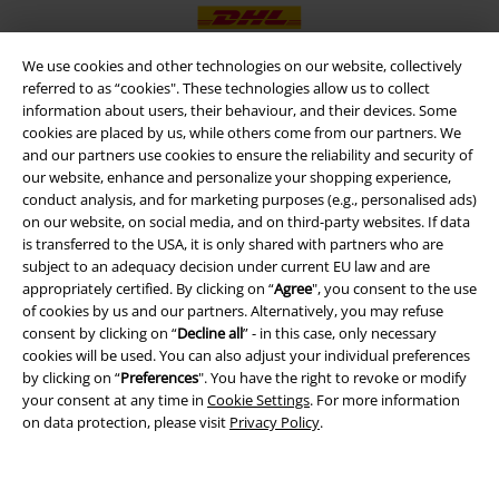
We use cookies and other technologies on our website, collectively
referred to as “cookies". These technologies allow us to collect
information about users, their behaviour, and their devices. Some
EMP APP
cookies are placed by us, while others come from our partners. We
Download our new EMP app now and enjoy the many new features
and our partners use cookies to ensure the reliability and security of
and benefits!
our website, enhance and personalize your shopping experience,
conduct analysis, and for marketing purposes (e.g., personalised ads)
on our website, on social media, and on third-party websites. If data
is transferred to the USA, it is only shared with partners who are
subject to an adequacy decision under current EU law and are
appropriately certified. By clicking on “
Agree
", you consent to the use
A Warner Music Group Company
of cookies by us and our partners. Alternatively, you may refuse
consent by clicking on “
Decline all
” - in this case, only necessary
cookies will be used. You can also adjust your individual preferences
by clicking on “
Preferences
". You have the right to revoke or modify
your consent at any time in
Cookie Settings
. For more information
on data protection, please visit
Privacy Policy
.