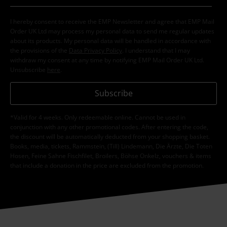
I hereby consent to receive the EMP Newsletter and agree that EMP Mail
Order UK Ltd may process my personal data to send me regular updates
about its products. My personal data will be handled in accordance with
the provisions of the
Data Privacy Policy
. I understand that I may
withdraw my consent at any time by notifying EMP Mail Order UK Ltd.
Unsubscribe
here
.
Subscribe
*Valid for 4 weeks. Only redeemable online. Cannot be used in
conjunction with any other promotional codes. After entering the code,
the discount will be automatically deducted from your shopping basket.
Books, media, tickets, Rammstein, (Till) Lindemann, Die Ärzte, Die Toten
Hosen, Feine Sahne Fischfilet, Broilers, Böhse Onkelz, vouchers & items
that include a donation in the price are excluded from the promotion.