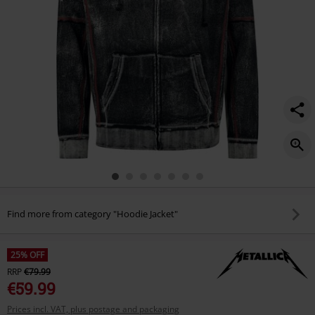
Find more from category "Hoodie Jacket"
25% OFF
RRP
€79.99
€59.99
Prices incl. VAT, plus postage and packaging