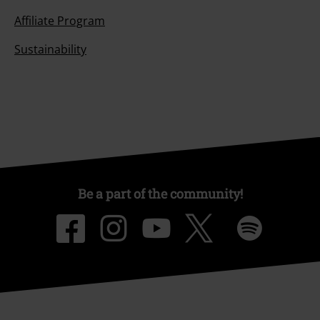
Affiliate Program
Sustainability
Be a part of the community!