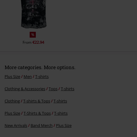
%
€22.94
From
More categories. More options.
Plus Size
Men
T-shirts
Clothing & Accessories
Tops
T-shirts
Clothing
T-shirts & Tops
T-shirts
Plus Size
T-Shirts & Tops
T-shirts
New Arrivals
Band Merch
Plus Size