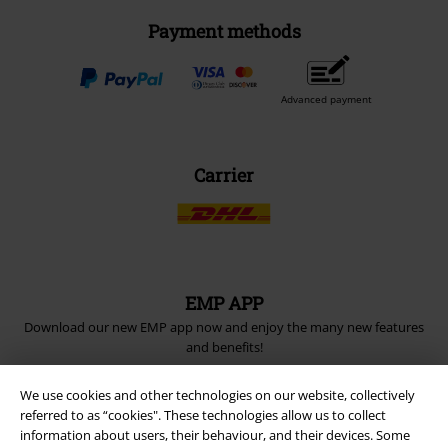
Payment methods
Advanced payment
Carrier
EMP APP
Download our new EMP app now and enjoy the many new features
and benefits!
We use cookies and other technologies on our website, collectively
referred to as “cookies". These technologies allow us to collect
information about users, their behaviour, and their devices. Some