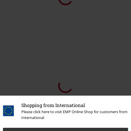
Shopping from International
Please click here to visit EMP Online Shop for customers from
International