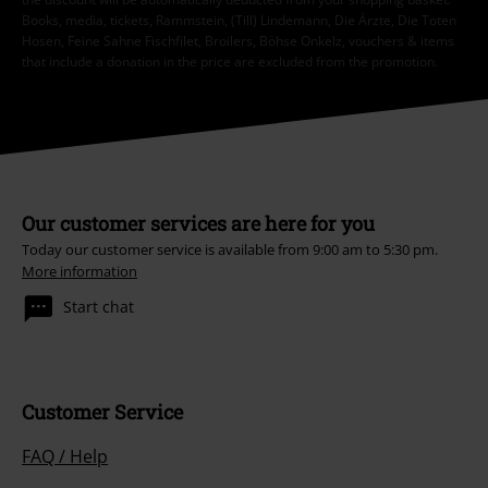
Books, media, tickets, Rammstein, (Till) Lindemann, Die Ärzte, Die Toten
Hosen, Feine Sahne Fischfilet, Broilers, Böhse Onkelz, vouchers & items
that include a donation in the price are excluded from the promotion.
Our customer services are here for you
Today our customer service is available from 9:00 am to 5:30 pm.
More information
Start chat
Customer Service
FAQ / Help