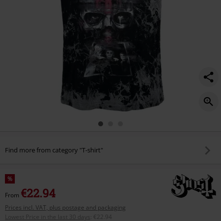
Find more from category "T-shirt"
%
€22.94
From
Prices incl. VAT, plus postage and packaging
Lowest Price in the last 30 days
:
€22.94