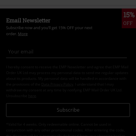
15%
Email Newsletter
OFF
Subscribe now and you’ll get 15% OFF your next
order.
More
I hereby consent to receive the EMP Newsletter and agree that EMP Mail
Order UK Ltd may process my personal data to send me regular updates
about its products. My personal data will be handled in accordance with
the provisions of the
Data Privacy Policy
. I understand that I may
withdraw my consent at any time by notifying EMP Mail Order UK Ltd.
Unsubscribe
here
.
Subscribe
*Valid for 4 weeks. Only redeemable online. Cannot be used in
conjunction with any other promotional codes. After entering the code,
the discount will be automatically deducted from your shopping basket.