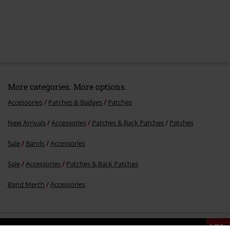
More categories. More options.
Accessories
Patches & Badges
Patches
New Arrivals
Accessories
Patches & Back Patches
Patches
Sale
Bands
Accessories
Sale
Accessories
Patches & Back Patches
Band Merch
Accessories
15%