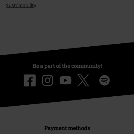
Sustainability
Be a part of the community!
Payment methods