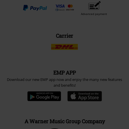
Advanced payment
Carrier
EMP APP
Download our new EMP app now and enjoy the many new features
and benefits!
A Warner Music Group Company