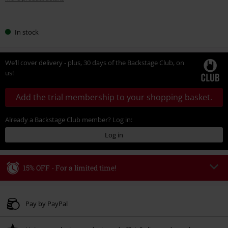
Choose
In stock
your
size
We’ll cover delivery - plus, 30 days of the Backstage Club, on
us!
Add the trial membership to your shopping basket.
Already a Backstage Club member? Log in:
Log in
15% OFF - For a limited time!
Code
WEEKEND
Copy Code
Valid until 8/9/26
Pay by PayPal
Minimum order value € 49.99