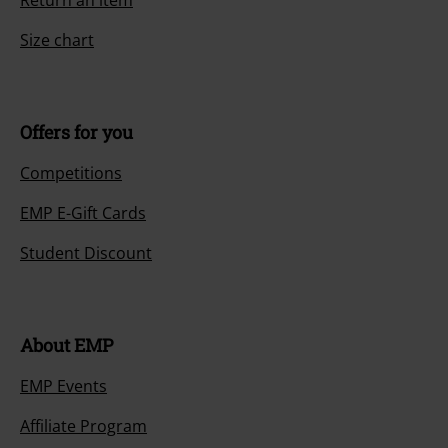
Return an item
Size chart
Offers for you
Competitions
EMP E-Gift Cards
Student Discount
About EMP
EMP Events
Affiliate Program