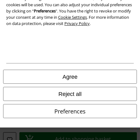
cookies will be used. You can also adjust your individual preferences
Declaration of Conformity
by clicking on “
Preferences
". You have the right to revoke or modify
your consent at any time in
Cookie Settings
. For more information
on data protection, please visit
Privacy Policy
.
Information on accessibility
Cookie Settings
Confirm withdrawal
All prices include VAT. and exclude
delivery fees
© 1986-2026 E.M.P. Merchandising HGmbH
Agree
Reject all
Our online shops
Preferences
EMP International
EMP France
Add to shopping basket