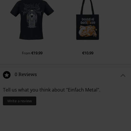
Ireland
EUAR@ie.ia-net.com
€19.99
€10.99
From
0 Reviews
Tell us what you think about "Einfach Metal".
Write a review