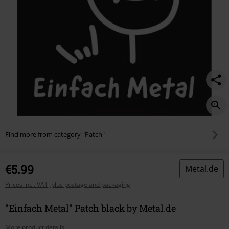
Find more from category "Patch"
€5.99
Metal.de
Prices incl. VAT, plus postage and packaging
"Einfach Metal" Patch black by Metal.de
More product details