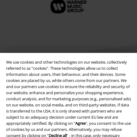
We use cookies and other technologies on our website, collectively
referred to as “cookies". These technologies allow us to collect
information about users, their behaviour, and their devices. Some
Legal
cookies are placed by us, while others come from our partners. We
and our partners use cookies to ensure the reliability and security of
Terms & Conditions
our website, enhance and personalize your shopping experience,
conduct analysis, and for marketing purposes (e.g., personalised ads)
on our website, on social media, and on third-party websites. If data
Imprint
is transferred to the USA, it is only shared with partners who are
subject to an adequacy decision under current EU law and are
Privacy Policy
appropriately certified. By clicking on “
Agree
", you consent to the use
of cookies by us and our partners. Alternatively, you may refuse
Waste Disposal and Environmental Protection
consent by clicking on “
Decline all
” - in this case, only necessary