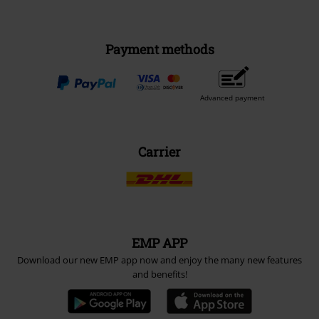
Payment methods
Advanced payment
Carrier
EMP APP
Download our new EMP app now and enjoy the many new features
and benefits!