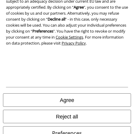
subject to an adequacy decision under current EU law and are
appropriately certified. By clicking on “
Agree
", you consent to the use
Privacy Policy
of cookies by us and our partners. Alternatively, you may refuse
consent by clicking on “
Decline all
” - in this case, only necessary
Waste Disposal and Environmental Protection
cookies will be used. You can also adjust your individual preferences
by clicking on “
Preferences
". You have the right to revoke or modify
Declaration of Conformity
your consent at any time in
Cookie Settings
. For more information
on data protection, please visit
Privacy Policy
.
Information on accessibility
Cookie Settings
Confirm withdrawal
All prices include VAT. and exclude
delivery fees
© 1986-2026 E.M.P. Merchandising HGmbH
Agree
Reject all
Our online shops
Preferences