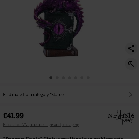
Find more from category "Statue"
€41.99
Prices incl. VAT, plus postage and packaging
"Dragon Fable" Statue multicolour by Nemesis