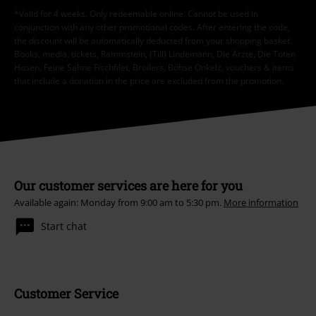
*Valid for 4 weeks. Only redeemable online. Cannot be used in
conjunction with any other promotional codes. After entering the code,
the discount will be automatically deducted from your shopping basket.
Books, media, tickets, Rammstein, (Till) Lindemann, Die Ärzte, Die Toten
Hosen, Feine Sahne Fischfilet, Broilers, Böhse Onkelz, vouchers & items
that include a donation in the price are excluded from the promotion.
Our customer services are here for you
Available again: Monday from 9:00 am to 5:30 pm.
More information
Start chat
Customer Service