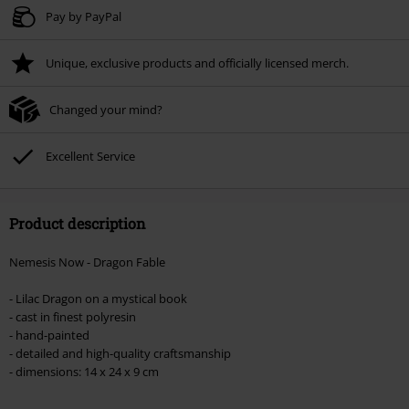
Valid until 8/9/26
Pay by PayPal
Minimum order value € 49.99
Unique, exclusive products and officially licensed merch.
Once you’ve entered the code, the discount will be automatically applied at
checkout.
Changed your mind?
Cannot be combined with any other promotional codes. The following are
excluded from the discount: books, media, tickets, Rammstein, (Till)
Lindemann, Böhse Onkelz, Broilers, Die Ärzte, Die Toten Hosen, Metality,
Excellent Service
vouchers & items that include a donation.
Product description
Nemesis Now - Dragon Fable
- Lilac Dragon on a mystical book
- cast in finest polyresin
- hand-painted
- detailed and high-quality craftsmanship
- dimensions: 14 x 24 x 9 cm