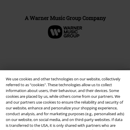
A Warner Music Group Company
We use cookies and other technologies on our website, collectively
referred to as “cookies". These technologies allow us to collect
information about users, their behaviour, and their devices. Some
cookies are placed by us, while others come from our partners. We
Legal
and our partners use cookies to ensure the reliability and security of
our website, enhance and personalize your shopping experience,
Terms & Conditions
conduct analysis, and for marketing purposes (e.g., personalised ads)
on our website, on social media, and on third-party websites. If data
Imprint
is transferred to the USA, it is only shared with partners who are