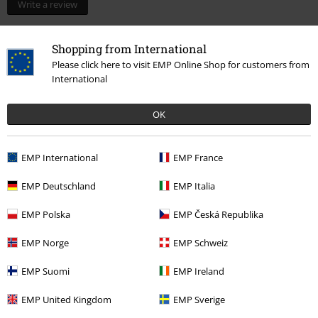
Write a review
Shopping from International
Please click here to visit EMP Online Shop for customers from
International
OK
EMP International
EMP France
EMP Deutschland
EMP Italia
More categories. More options.
EMP Polska
EMP Česká Republika
New Arrivals
Lifestyle
Homeware
Figurines
EMP Norge
EMP Schweiz
Topics
Fantasy
Dragons
Figures
EMP Suomi
EMP Ireland
Topics
Gifts
EMP United Kingdom
EMP Sverige
Clothing Brands
Nemesis Now
Figures