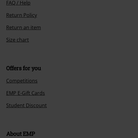
FAQ / Help
Return Policy
Return an item
Size chart
Offers for you
Competitions
EMP E-Gift Cards
Student Discount
About EMP