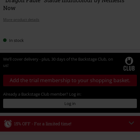
Now
More product details
Choose
In stock
your
size
We’ll cover delivery - plus, 30 days of the Backstage Club, on
us!
Add the trial membership to your shopping basket.
Already a Backstage Club member? Log in:
Log in
15% OFF - For a limited time!
Code
WEEKEND
Copy Code