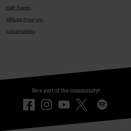
EMP Events
Affiliate Program
Sustainability
Be a part of the community!