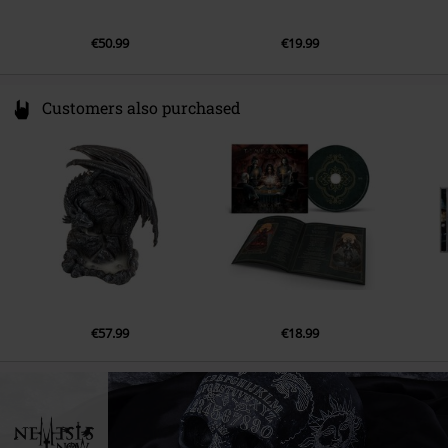
€50.99
€19.99
Customers also purchased
€57.99
€18.99