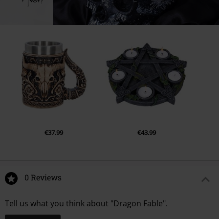
€37.99
€43.99
0 Reviews
Tell us what you think about "Dragon Fable".