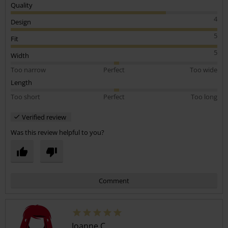
Quality
4
Design
5
Fit
5
Width
Too narrow
Perfect
Too wide
Length
Too short
Perfect
Too long
Verified review
Was this review helpful to you?
Comment
Joanne C.