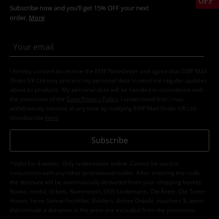
OFF
Subscribe now and you’ll get 15% OFF your next
order.
More
I hereby consent to receive the EMP Newsletter and agree that EMP Mail
Order UK Ltd may process my personal data to send me regular updates
about its products. My personal data will be handled in accordance with
the provisions of the
Data Privacy Policy
. I understand that I may
withdraw my consent at any time by notifying EMP Mail Order UK Ltd.
Unsubscribe
here
.
Subscribe
*Valid for 4 weeks. Only redeemable online. Cannot be used in
conjunction with any other promotional codes. After entering the code,
the discount will be automatically deducted from your shopping basket.
Books, media, tickets, Rammstein, (Till) Lindemann, Die Ärzte, Die Toten
Hosen, Feine Sahne Fischfilet, Broilers, Böhse Onkelz, vouchers & items
that include a donation in the price are excluded from the promotion.