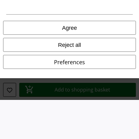
Declaration of Conformity
Information on accessibility
Agree
Cookie Settings
Confirm withdrawal
Reject all
All prices include VAT. and exclude
delivery fees
Preferences
© 1986-2026 E.M.P. Merchandising HGmbH
Add to shopping basket
Our online shops
EMP International
EMP France
EMP Deutschland