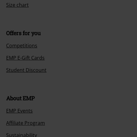
Size chart
Offers for you
Competitions
EMP E-Gift Cards
Student Discount
About EMP
EMP Events
Affiliate Program
Sustainability