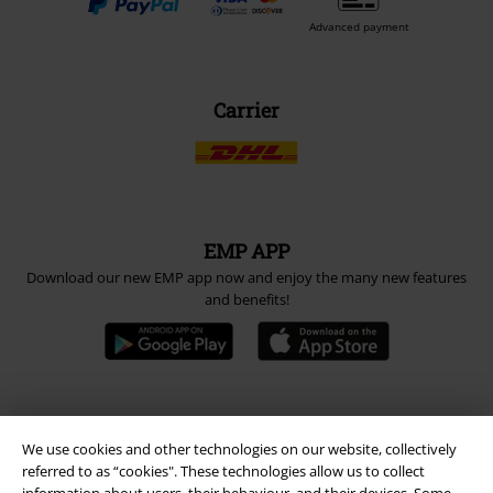
Advanced payment
Carrier
EMP APP
Download our new EMP app now and enjoy the many new features
and benefits!
A Warner Music Group Company
We use cookies and other technologies on our website, collectively
referred to as “cookies". These technologies allow us to collect