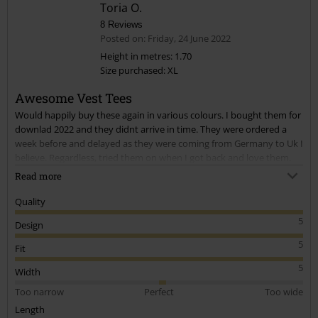
Toria O.
8 Reviews
Posted on: Friday, 24 June 2022
Height in metres: 1.70
Size purchased: XL
Send comment
Awesome Vest Tees
Would happily buy these again in various colours. I bought them for
downlad 2022 and they didnt arrive in time. They were ordered a
week before and delayed as they were coming from Germany to Uk I
believe. Regardless, tried them on when I got back and love them.
They're very complimentry of my body shape, size E boobs and
Read more
hour glass figure. I have a long torso and struggle finding tops long
enough, these were great for that. I especially love the red skulls, the
Quality
black is nice too. I bought XL and Im a Uk size 16. Would highly
5
Design
recommend!
5
Fit
5
Width
Too narrow
Perfect
Too wide
Length