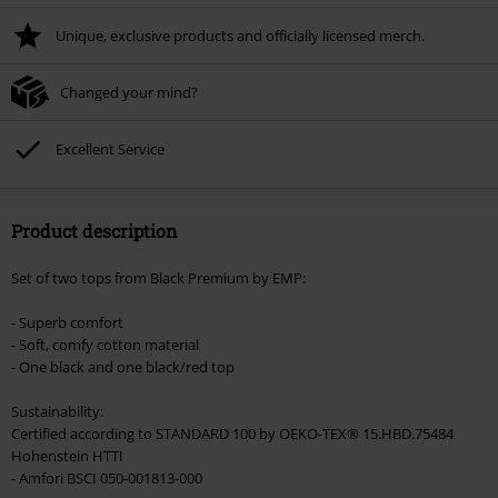
Unique, exclusive products and officially licensed merch.
Changed your mind?
Excellent Service
Product description
Set of two tops from Black Premium by EMP:
- Superb comfort
- Soft, comfy cotton material
- One black and one black/red top
Sustainability:
Certified according to STANDARD 100 by OEKO-TEX® 15.HBD.75484
Hohenstein HTTI
- Amfori BSCI 050-001813-000