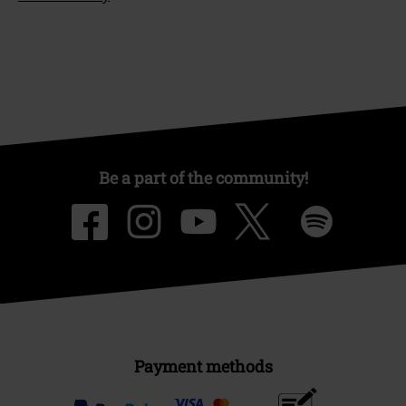
Be a part of the community!
Payment methods