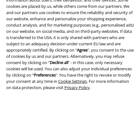
information about users, their behaviour, and their devices. Some
cookies are placed by us, while others come from our partners. We
and our partners use cookies to ensure the reliability and security of
our website, enhance and personalize your shopping experience,
conduct analysis, and for marketing purposes (e.g., personalised ads)
on our website, on social media, and on third-party websites. If data
is transferred to the USA, it is only shared with partners who are
subject to an adequacy decision under current EU law and are
appropriately certified. By clicking on “
Agree
", you consent to the use
of cookies by us and our partners. Alternatively, you may refuse
consent by clicking on “
Decline all
” - in this case, only necessary
cookies will be used. You can also adjust your individual preferences
Legal
by clicking on “
Preferences
". You have the right to revoke or modify
your consent at any time in
Cookie Settings
. For more information
Terms & Conditions
on data protection, please visit
Privacy Policy
.
Imprint
Privacy Policy
Waste Disposal and Environmental Protection