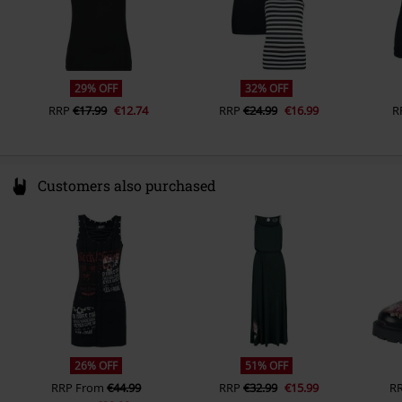
29% OFF
32% OFF
RRP
€17.99
€12.74
RRP
€24.99
€16.99
R
Customers also purchased
26% OFF
51% OFF
RRP
From
€44.99
RRP
€32.99
€15.99
R