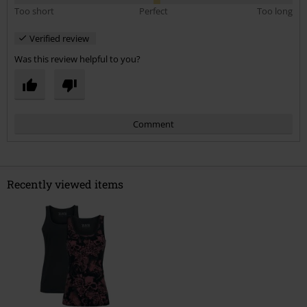
Too short
Perfect
Too long
Verified review
Was this review helpful to you?
Comment
Recently viewed items
Send comment