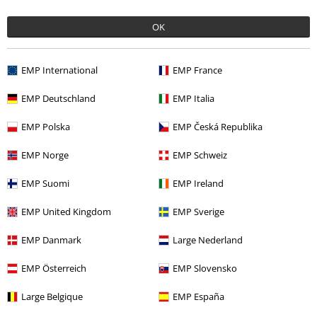
Verified review
OK
Was this review helpful to you?
EMP International
EMP France
EMP Deutschland
EMP Italia
Comment
EMP Polska
EMP Česká Republika
EMP Norge
EMP Schweiz
Stacey N.
EMP Suomi
EMP Ireland
4 Reviews
Posted on: Thursday, 15 September 2022
EMP United Kingdom
EMP Sverige
Good fit, comfy
EMP Danmark
Large Nederland
Good fit, comfy material. Thin and breathable, but not see through.
Send comment
I'm usually around a size 12 and went for S, they fit perfectly.
EMP Österreich
EMP Slovensko
Large Belgique
EMP España