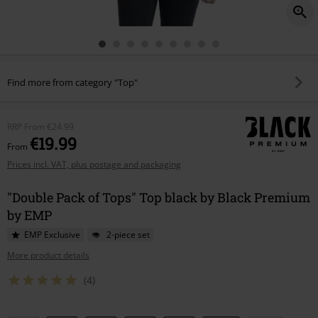
Find more from category "Top"
RRP
From
€24.99
€19.99
From
Prices incl. VAT, plus postage and packaging
"Double Pack of Tops" Top black by Black Premium
by EMP
EMP Exclusive
2-piece set
More product details
(4)