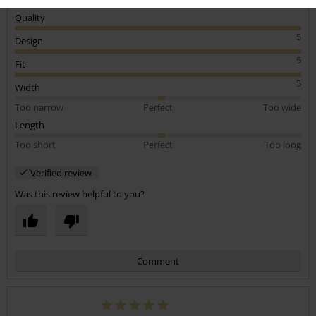
Quality
5
Design
5
Fit
5
Width
Too narrow
Perfect
Too wide
Length
Too short
Perfect
Too long
Verified review
Was this review helpful to you?
Comment