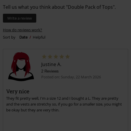
Tell us what you think about "Double Pack of Tops".
Write a review
How do reviews work?
Sort by
Date
Helpful
Justine A.
2 Reviews
Posted on: Sunday, 22 March 2026
Very nice
They fit pretty well, I'm a size 12 and I bought a L. They are pretty
and the vests are stretchy so, if you go for a smaller size, you might
be okay but they are very thin.