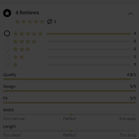
4 Reviews
5
4
0
0
0
0
Quality
4.8/5
Design
5/5
Fit
5/5
Width
Too narrow
Perfect
Too wide
Length
Too short
Perfect
Too long