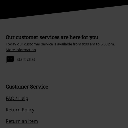
Our customer services are here for you
Today our customer service is available from 9:00 am to 5:30 pm.
More information
Start chat
Customer Service
FAQ / Help
Return Policy
Return an item