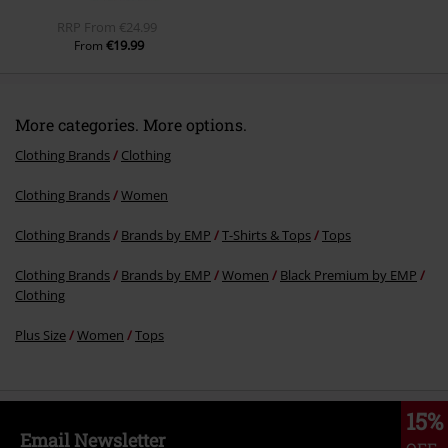
RRP
From
€24.99
€19.99
From
More categories. More options.
Clothing Brands
Clothing
Clothing Brands
Women
Clothing Brands
Brands by EMP
T-Shirts & Tops
Tops
Clothing Brands
Brands by EMP
Women
Black Premium by EMP
Clothing
Plus Size
Women
Tops
15%
Email Newsletter