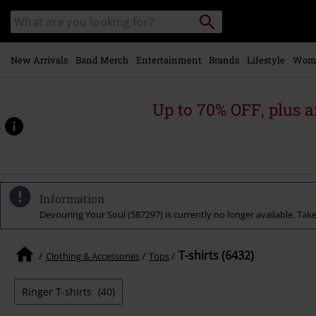
Skip to
Search
Search
main
for
catalogue
Local
content
Collection
Point.
New Arrivals
Band Merch
Entertainment
Brands
Lifestyle
Wom
Up to 70% OFF, plus
Information
Devouring Your Soul (587297) is currently no longer available. Take 
T-shirts (6432)
Clothing & Accessories
Tops
Ringer T-shirts
(40)