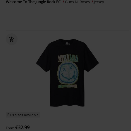
Welcome To The Jungle Rock FC
Guns N' Roses
Jersey
Plus sizes available
€32.99
From