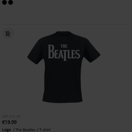
RRP
€29.99
€19.99
Logo
The Beatles
T-shirt