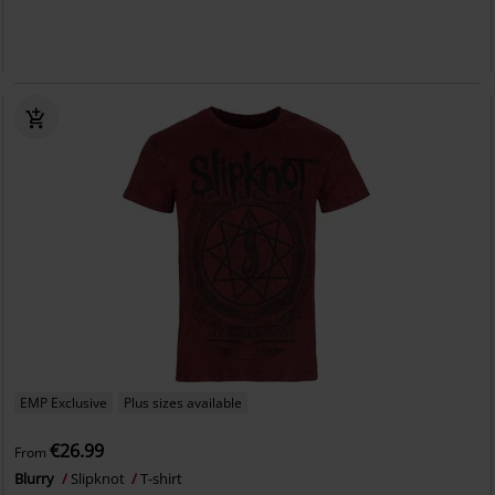
EMP Exclusive
Plus sizes available
€26.99
From
Blurry
Slipknot
T-shirt