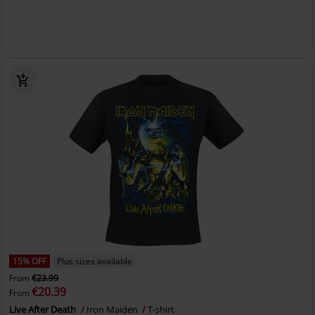
15% OFF
Plus sizes available
From
€23.99
€20.39
From
Live After Death
Iron Maiden
T-shirt