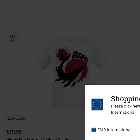
Shopping
Please click he
International
Low stock
EMP International
€19.99
Whale Sun Moon
Gojira
T-shirt