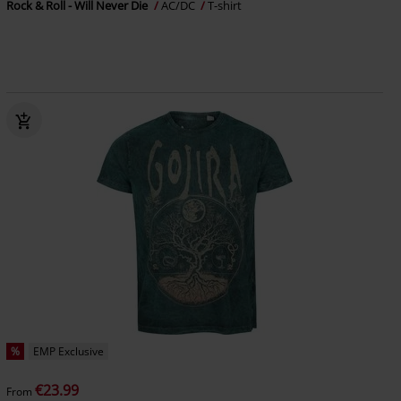
Rock & Roll - Will Never Die
AC/DC
T-shirt
%
EMP Exclusive
€23.99
From