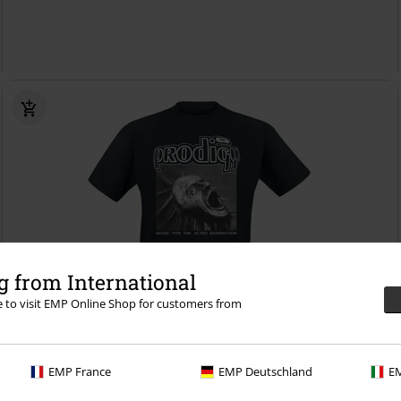
 from International
re to visit EMP Online Shop for customers from
Plus sizes available
EMP France
EMP Deutschland
EM
€26.99
From
Jilted Generation
The Prodigy
T-shirt