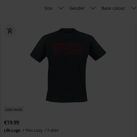
Size
Gender
Base colour
Low stock
€19.99
Life Logo
Thin Lizzy
T-shirt