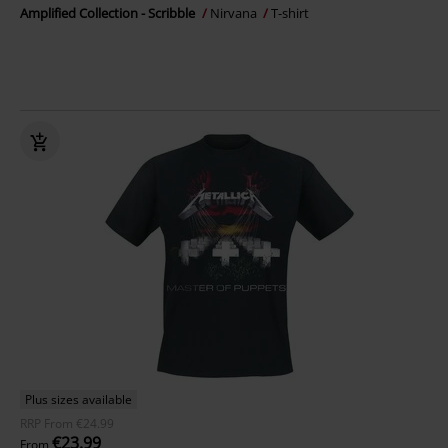
Amplified Collection - Scribble
Nirvana
T-shirt
Plus sizes available
RRP
From
€24.99
€23.99
From