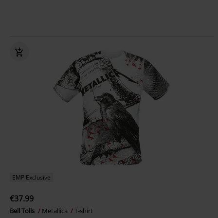
EMP Exclusive
€37.99
Bell Tolls
Metallica
T-shirt