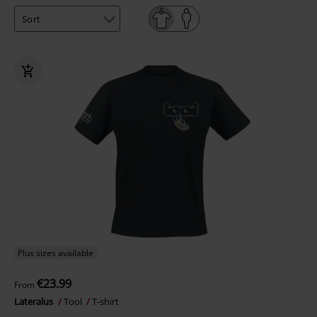
Plus sizes available
€23.99
From
Lateralus
Tool
T-shirt