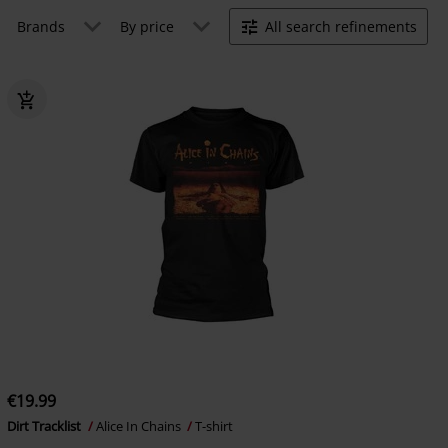
Brands
By price
All search refinements
€19.99
Dirt Tracklist
Alice In Chains
T-shirt