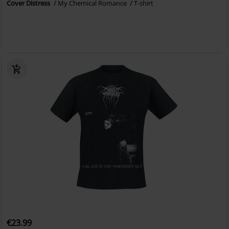
Cover Distress
My Chemical Romance
T-shirt
€23.99