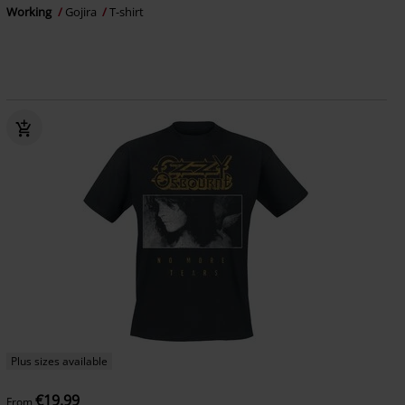
Working
Gojira
T-shirt
Plus sizes available
€19.99
From