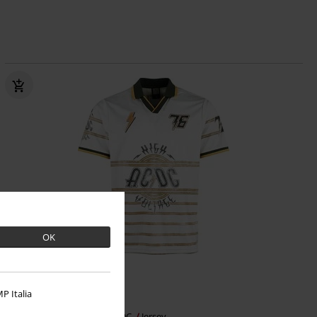
OK
Plus sizes available
P Italia
€53.99
From
High Voltage Rock FC
AC/DC
Jersey