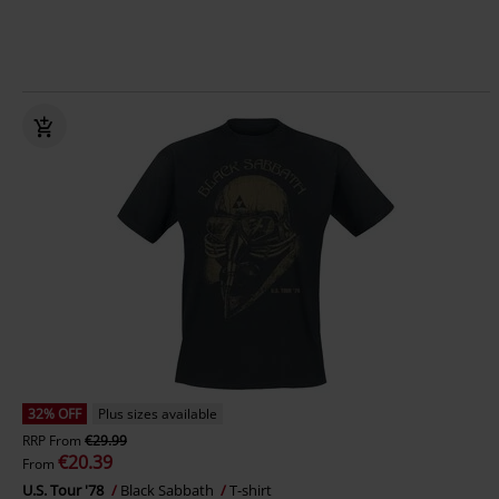
32% OFF
Plus sizes available
RRP
From
€29.99
€20.39
From
U.S. Tour '78
Black Sabbath
T-shirt