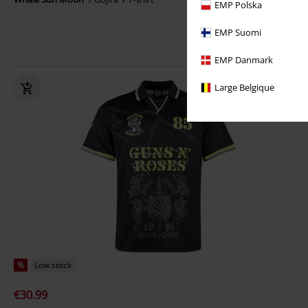
EMP Polska
EMP Suomi
EMP Danmark
Large Belgique
%
Low stock
€30.99