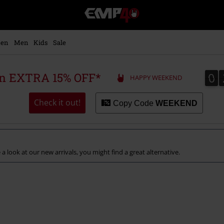
EMP
-
Music,
Movie,
en
Men
Kids
Sale
TV
&
Gaming
0
0
 an EXTRA 15% OFF*
HAPPY WEEKEND
Merch
-
Alternative
Check it out!
Copy Code
WEEKEND
Clothing
a look at our new arrivals, you might find a great alternative.