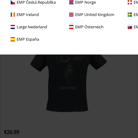
EMP Česká Republika
EMP Norge
EM
EMP Ireland
EMP United Kingdom
EM
Large Nederland
EMP Österreich
EM
EMP España
€26.99