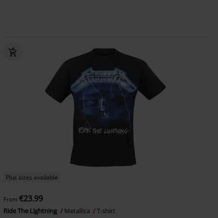
Plus sizes available
€23.99
From
Ride The Lightning
Metallica
T-shirt