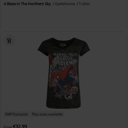
A Blaze In The Northern Sky
Darkthrone
T-shirt
EMP Exclusive
Plus sizes available
€32.99
From