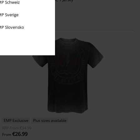
P Schweiz
P Sverige
P Slovensko
EMP Exclusive
Plus sizes available
RRP
From
€34.99
€26.99
From