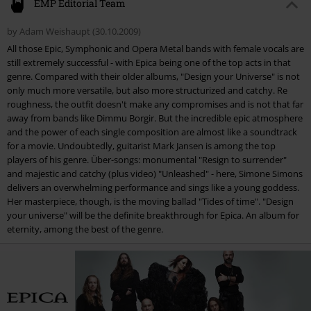
Gender
Unisex
EMP Editorial Team
1.
Samadhi (Prelude)
by Adam Weishaupt (30.10.2009)
2.
Resign To Surrender - A New Age Dawns [Part IV]
All those Epic, Symphonic and Opera Metal bands with female vocals are
3.
Unleashed
still extremely successful - with Epica being one of the top acts in that
genre. Compared with their older albums, "Design your Universe" is not
4.
Martyr Of The Free Word
only much more versatile, but also more structurized and catchy. Re
5.
Our Destiny
roughness, the outfit doesn't make any compromises and is not that far
away from bands like Dimmu Borgir. But the incredible epic atmosphere
6.
Hold In Derision
and the power of each single composition are almost like a soundtrack
6.
Children Of The Light
for a movie. Undoubtedly, guitarist Mark Jansen is among the top
players of his genre. Über-songs: monumental "Resign to surrender"
6.
Bardo Thödol
and majestic and catchy (plus video) "Unleashed" - here, Simone Simons
6.
Paragons Of Perfection
delivers an overwhelming performance and sings like a young goddess.
Her masterpiece, though, is the moving ballad "Tides of time". "Design
6.
The Harsh Return
your universe" will be the definite breakthrough for Epica. An album for
7.
The Price Of Freedom (Interlude)
eternity, among the best of the genre.
8.
Burn To A Cinder
9.
Tides Of Time
10.
Deconstruct
11.
Semblance Of Liberty