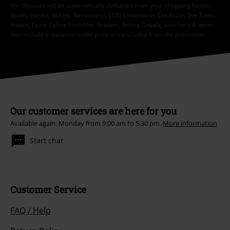
the discount will be automatically deducted from your shopping basket.
Books, media, tickets, Rammstein, (Till) Lindemann, Die Ärzte, Die Toten
Hosen, Feine Sahne Fischfilet, Broilers, Böhse Onkelz, vouchers & items
that include a donation in the price are excluded from the promotion.
Our customer services are here for you
Available again: Monday from 9:00 am to 5:30 pm.
More information
Start chat
Customer Service
FAQ / Help