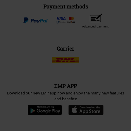
Payment methods
Advanced payment
Carrier
EMP APP
Download our new EMP app now and enjoy the many new features
and benefits!