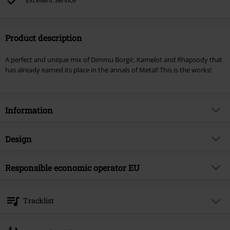
Excellent Service
Product description
A perfect and unique mix of Dimmu Borgir, Kamelot and Rhapsody that
has already earned its place in the annals of Metal! This is the works!
Information
Item no.
139731
Design
Title
Design your Universe
Product type
CD
Musical Genre
Responsible economic operator EU
Symphonic Metal
Media - Format 1-3
CD
Product topic
Bands
Warner Music Group Germany Holding GmbH
Alter Wandrahm 14
Band
Epica
Tracklist
20457 Hamburg
Release date
10/16/09
Germany
CD 1