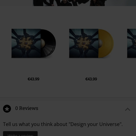
12.
White Waters
13.
Design Your Universe - A New Age Dawns [Part VI]
€43.99
€43.99
0 Reviews
Tell us what you think about "Design your Universe".
Write a review