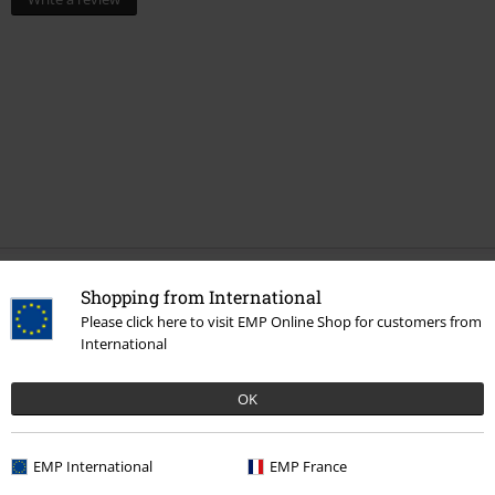
Shopping from International
More categories. More options.
Please click here to visit EMP Online Shop for customers from
Band Merch
Top Bands
Epica
International
Band Merch
Genre
Symphonic Metal
OK
Sale
Media
CDs
Band Merch
Media
CDs
EMP International
EMP France