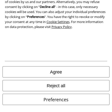
of cookies by us and our partners. Alternatively, you may refuse
consent by clicking on “
Decline all
” - in this case, only necessary
Waste Disposal and Environmental Protection
cookies will be used. You can also adjust your individual preferences
by clicking on “
Preferences
". You have the right to revoke or modify
Declaration of Conformity
your consent at any time in
Cookie Settings
. For more information
on data protection, please visit
Privacy Policy
.
Information on accessibility
Cookie Settings
Confirm withdrawal
All prices include VAT. and exclude
delivery fees
© 1986-2026 E.M.P. Merchandising HGmbH
Agree
Reject all
Our online shops
Preferences
EMP International