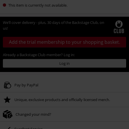
This item is currently not available.
We’ll cover delivery - plus, 30 days of the Backstage Club, on
us!
Add the trial membership to your shopping basket.
Already a Backstage Club member? Log in:
Log in
Pay by PayPal
Unique, exclusive products and officially licensed merch.
Changed your mind?