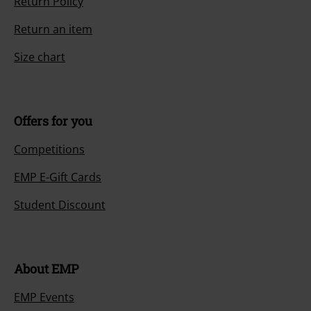
Return Policy
Return an item
Size chart
Offers for you
Competitions
EMP E-Gift Cards
Student Discount
About EMP
EMP Events