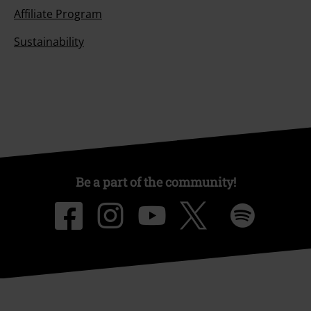
Affiliate Program
Sustainability
Be a part of the community!