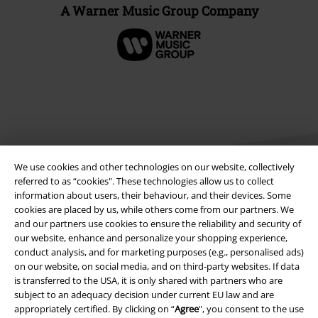
A Warner Music Group Company
We use cookies and other technologies on our website, collectively
referred to as “cookies". These technologies allow us to collect
information about users, their behaviour, and their devices. Some
cookies are placed by us, while others come from our partners. We
Legal
and our partners use cookies to ensure the reliability and security of
our website, enhance and personalize your shopping experience,
Terms & Conditions
conduct analysis, and for marketing purposes (e.g., personalised ads)
on our website, on social media, and on third-party websites. If data
Imprint
is transferred to the USA, it is only shared with partners who are
subject to an adequacy decision under current EU law and are
Privacy Policy
appropriately certified. By clicking on “
Agree
", you consent to the use