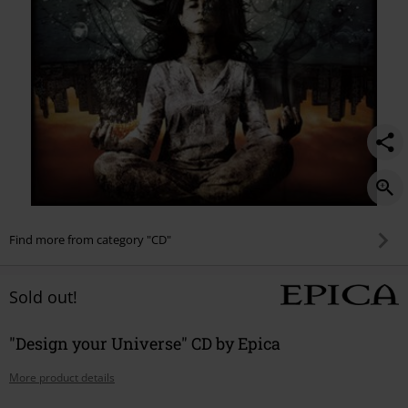
Find more from category "CD"
Sold out!
"Design your Universe" CD by Epica
More product details