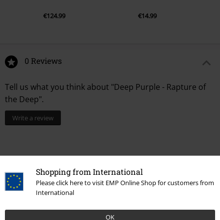
€124.99
€14.99
0 Reviews
Tell us what you think about "Deep Purple - Rapture of
the Deep".
Write a review
Shopping from International
Please click here to visit EMP Online Shop for customers from
International
OK