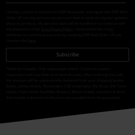
I hereby consent to receive the EMP Newsletter and agree that EMP Mail
Order UK Ltd may process my personal data to send me regular updates
about its products. My personal data will be handled in accordance with
the provisions of the
Data Privacy Policy
. I understand that I may
withdraw my consent at any time by notifying EMP Mail Order UK Ltd.
Unsubscribe
here
.
Subscribe
*Valid for 4 weeks. Only redeemable online. Cannot be used in
conjunction with any other promotional codes. After entering the code,
the discount will be automatically deducted from your shopping basket.
Books, media, tickets, Rammstein, (Till) Lindemann, Die Ärzte, Die Toten
Hosen, Feine Sahne Fischfilet, Broilers, Böhse Onkelz, vouchers & items
that include a donation in the price are excluded from the promotion.