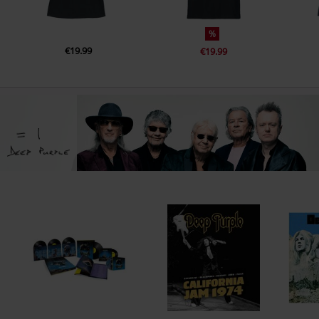
%
€19.99
€19.99