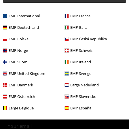
More categories. More options.
EMP International
EMP France
Band Merch
Top Bands
Deep Purple
EMP Deutschland
EMP Italia
Band Merch
Genre
Hard Rock
EMP Polska
EMP Česká Republika
Band Merch
Genre
Rock
EMP Norge
EMP Schweiz
Band Merch
Media
Vinyl
EMP Suomi
EMP Ireland
Sale
Media
Vinyl
EMP United Kingdom
EMP Sverige
EMP Danmark
Large Nederland
15%
Email Newsletter
EMP Österreich
EMP Slovensko
OFF
Subscribe now and you’ll get 15% OFF your next
Large Belgique
EMP España
order.
More