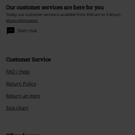
Our customer services are here for you
Today our customer service is available from 9:00 am to 5:30 pm.
More information
Start chat
Customer Service
FAQ / Help
Return Policy
Return an item
Size chart