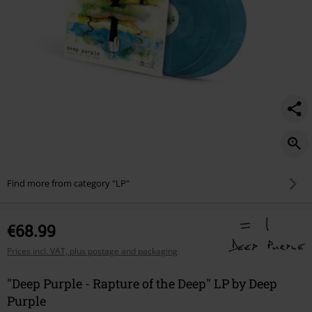
Find more from category "LP"
€68.99
Prices incl. VAT, plus postage and packaging
"Deep Purple - Rapture of the Deep" LP by Deep
Purple