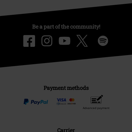
Be a part of the community!
Payment methods
Advanced payment
Carrier