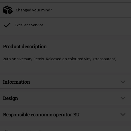
Changed your mind?
Excellent Service
Product description
20th Anniversary Remix. Released on coloured vinyl (transparent).
Information
Item no.
589467
Design
Title
Deep Purple - Rapture of the Deep
Product type
LP
Musical Genre
Responsible economic operator EU
Hard Rock
Media - Format 1-3
3-LP
Product topic
Bands
Edel Music & Entertainment GmbH