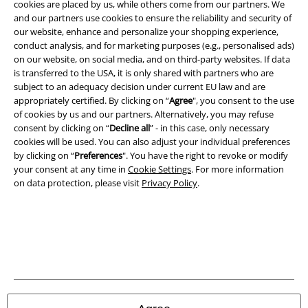
cookies are placed by us, while others come from our partners. We
and our partners use cookies to ensure the reliability and security of
our website, enhance and personalize your shopping experience,
conduct analysis, and for marketing purposes (e.g., personalised ads)
on our website, on social media, and on third-party websites. If data
is transferred to the USA, it is only shared with partners who are
subject to an adequacy decision under current EU law and are
Legal
appropriately certified. By clicking on “
Agree
", you consent to the use
of cookies by us and our partners. Alternatively, you may refuse
Terms & Conditions
consent by clicking on “
Decline all
” - in this case, only necessary
cookies will be used. You can also adjust your individual preferences
Imprint
by clicking on “
Preferences
". You have the right to revoke or modify
your consent at any time in
Cookie Settings
. For more information
Privacy Policy
on data protection, please visit
Privacy Policy
.
Waste Disposal and Environmental Protection
Declaration of Conformity
Information on accessibility
Cookie Settings