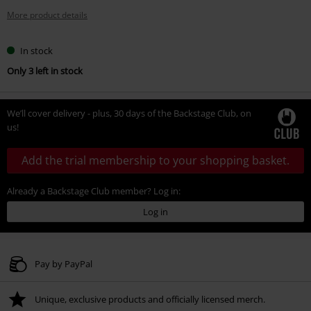
More product details
In stock
Only 3 left in stock
We’ll cover delivery - plus, 30 days of the Backstage Club, on
us!
Add the trial membership to your shopping basket.
Already a Backstage Club member? Log in:
Log in
Pay by PayPal
Unique, exclusive products and officially licensed merch.