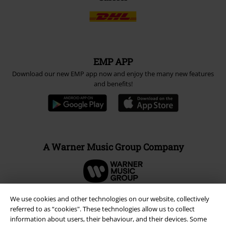
EMP APP
Download our new EMP app now and enjoy the many new features
and benefits!
A Warner Music Group Company
We use cookies and other technologies on our website, collectively
referred to as “cookies". These technologies allow us to collect
information about users, their behaviour, and their devices. Some