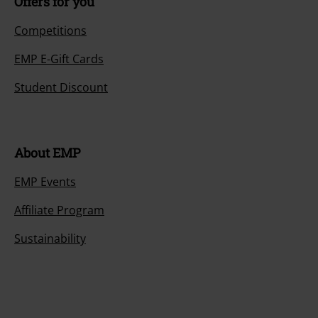
Offers for you
Competitions
EMP E-Gift Cards
Student Discount
About EMP
EMP Events
Affiliate Program
Sustainability