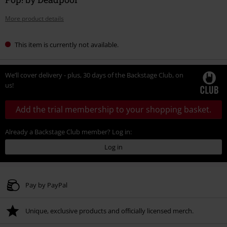
More product details
This item is currently not available.
We’ll cover delivery - plus, 30 days of the Backstage Club, on
us!
Add the trial membership to your shopping basket.
Already a Backstage Club member? Log in:
Log in
Pay by PayPal
Unique, exclusive products and officially licensed merch.