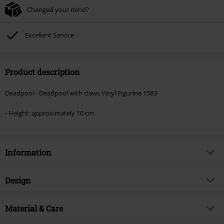
Changed your mind?
Excellent Service
Product description
Deadpool - Deadpool with claws Vinyl Figurine 1583
- Height: approximately 10 cm
Information
Item no.
595497
Design
Title
Deadpool with claws Vinyl
Figurine 1583
Product type
Funko Pop!
Material & Care
Product topic
Fan merch, Marvel, Film,