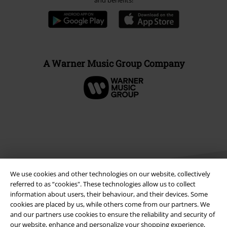
and benefits!
A Warner Music Group Company
We use cookies and other technologies on our website, collectively
referred to as “cookies". These technologies allow us to collect
information about users, their behaviour, and their devices. Some
cookies are placed by us, while others come from our partners. We
Legal
and our partners use cookies to ensure the reliability and security of
our website, enhance and personalize your shopping experience,