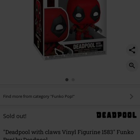
Find more from category "Funko Pop!"
Sold out!
"Deadpool with claws Vinyl Figurine 1583" Funko
Pop! by Deadpool