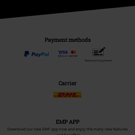
Payment methods
Advanced payment
Carrier
EMP APP
Download our new EMP app now and enjoy the many new features