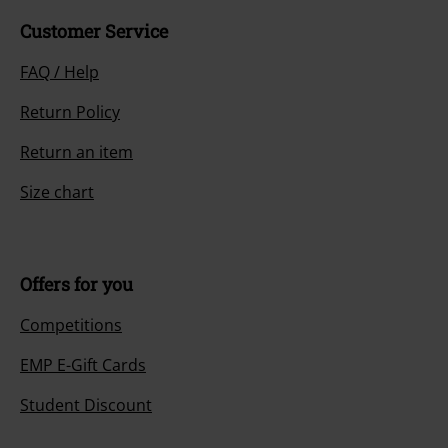
Customer Service
FAQ / Help
Return Policy
Return an item
Size chart
Offers for you
Competitions
EMP E-Gift Cards
Student Discount