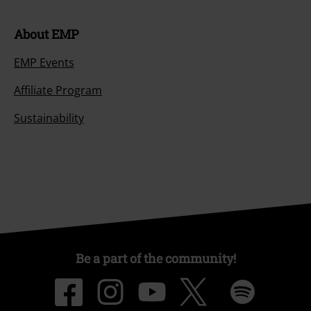
About EMP
EMP Events
Affiliate Program
Sustainability
Be a part of the community!