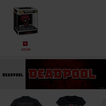
%
€25.99