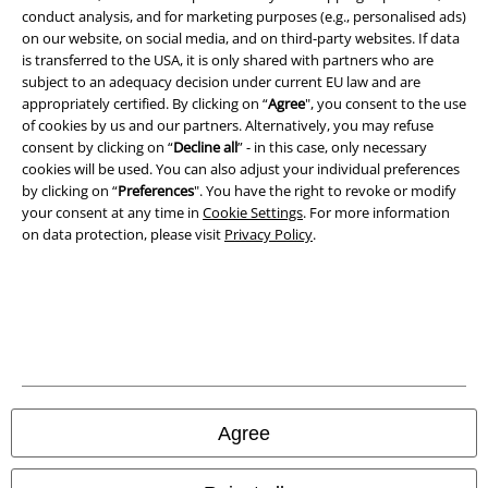
Terms & Conditions
conduct analysis, and for marketing purposes (e.g., personalised ads)
on our website, on social media, and on third-party websites. If data
Imprint
is transferred to the USA, it is only shared with partners who are
subject to an adequacy decision under current EU law and are
Privacy Policy
appropriately certified. By clicking on “
Agree
", you consent to the use
of cookies by us and our partners. Alternatively, you may refuse
consent by clicking on “
Decline all
” - in this case, only necessary
Waste Disposal and Environmental Protection
cookies will be used. You can also adjust your individual preferences
by clicking on “
Preferences
". You have the right to revoke or modify
Declaration of Conformity
your consent at any time in
Cookie Settings
. For more information
on data protection, please visit
Privacy Policy
.
Information on accessibility
Cookie Settings
Confirm withdrawal
All prices include VAT. and exclude
delivery fees
© 1986-2026 E.M.P. Merchandising HGmbH
Agree