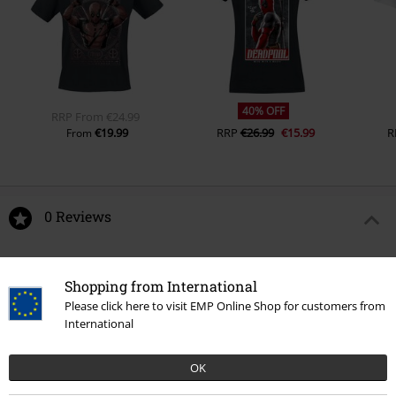
40% OFF
RRP
From
€24.99
€19.99
RRP
€26.99
€15.99
R
From
0 Reviews
Tell us what you think about "Deadpool with claws Vinyl
Figurine 1583".
Shopping from International
Please click here to visit EMP Online Shop for customers from
Write a review
International
OK