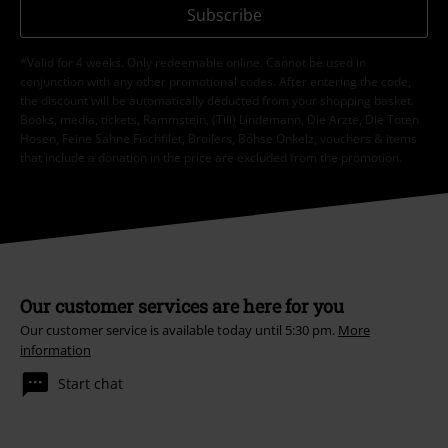
Subscribe
*Valid for 4 weeks. Only redeemable online. Cannot be used in
conjunction with any other promotional codes. After entering the code,
the discount will be automatically deducted from your shopping basket.
Books, media, tickets, Rammstein, (Till) Lindemann, Die Ärzte, Die Toten
Hosen, Feine Sahne Fischfilet, Broilers, Böhse Onkelz, vouchers & items
that include a donation in the price are excluded from the promotion.
Our customer services are here for you
Our customer service is available today until 5:30 pm.
More
information
Start chat