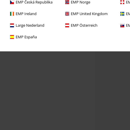
EMP Česká Republika
EMP Norge
EM
EMP Ireland
EMP United Kingdom
EM
Large Nederland
EMP Österreich
EM
EMP España