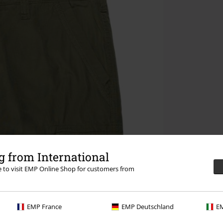
 from International
re to visit EMP Online Shop for customers from
EMP France
EMP Deutschland
EM