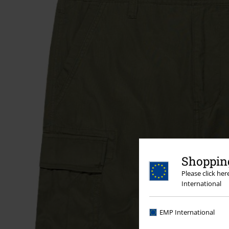
Shopping
Please click he
International
EMP International