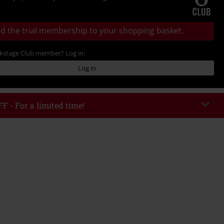
d the trial membership to your shopping basket.
ckstage Club member? Log in:
Log in
F - For a limited time!
EKEND
Copy Code
/26
 value € 49.99
tered the code, the discount will be automatically applied at checkout.
bined with any other promotional codes. The following are excluded from
books, media, tickets, Rammstein, (Till) Lindemann, Böhse Onkelz, Broilers,
 Toten Hosen, Metality, vouchers & items that include a donation.