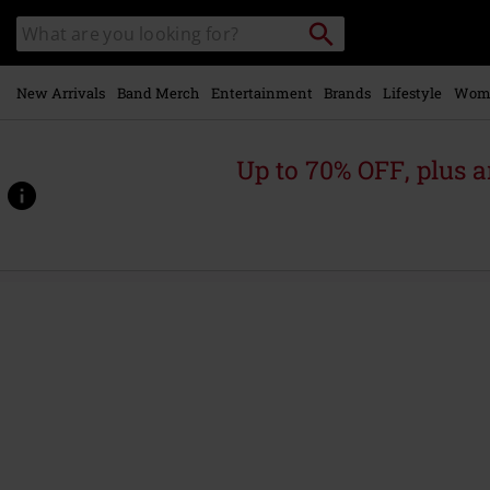
Skip to
Search
Search
main
for
catalogue
Local
content
Collection
Point.
New Arrivals
Band Merch
Entertainment
Brands
Lifestyle
Wom
Up to 70% OFF, plus
https://www.emp.ie/p/davis-
short/578849.html