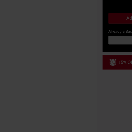
Ad
Already a Ba
15% OF
Code
WE
Valid until 8/9
Minimum order
Once you’ve en
Cannot be com
the discount: 
Die Ärzte, Die