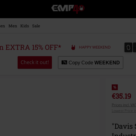
EMP
-
Music,
Movie,
en
Men
Kids
Sale
TV
&
Gaming
0
0
 an EXTRA 15% OFF*
HAPPY WEEKEND
Merch
-
Alternative
Check it out!
Copy Code
WEEKEND
Clothing
%
€35.19
Prices incl. V
Lowest Price i
"Davis 
Industr