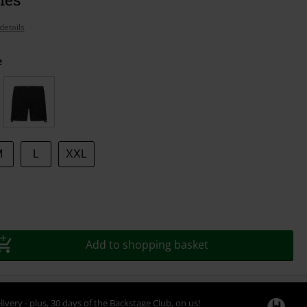
details
e
M
L
XXL
Add to shopping basket
livery - plus, 30 days of the Backstage Club, on us!