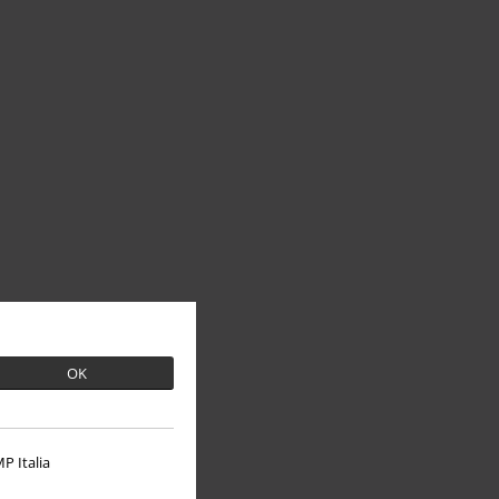
OK
P Italia