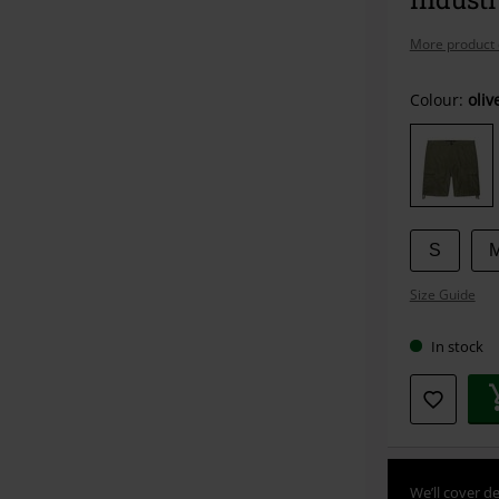
More product 
Choose
Colour:
oliv
your
size
S
Size Guide
In stock
We’ll cover de