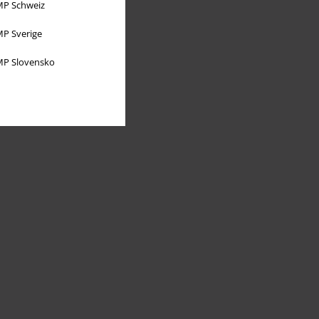
P Schweiz
P Sverige
P Slovensko