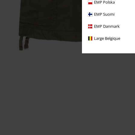
EMP Polska
EMP Suomi
EMP Danmark
Large Belgique