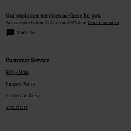
Our customer services are here for you
You can reach us from 08.00 am until 07.00 pm.
More information
Start chat
Customer Service
FAQ / Help
Return Policy
Return an item
Size chart