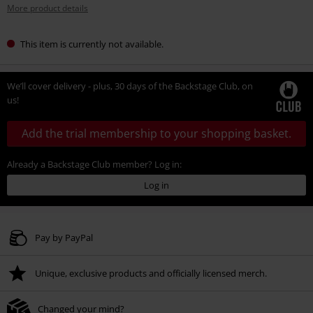
More product details
This item is currently not available.
We’ll cover delivery - plus, 30 days of the Backstage Club, on
us!
Add the trial membership to your shopping basket.
Already a Backstage Club member? Log in:
Log in
Pay by PayPal
Unique, exclusive products and officially licensed merch.
Changed your mind?