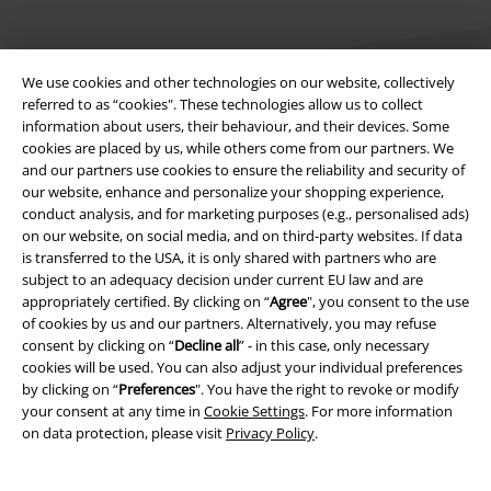
We use cookies and other technologies on our website, collectively
referred to as “cookies". These technologies allow us to collect
information about users, their behaviour, and their devices. Some
cookies are placed by us, while others come from our partners. We
Legal
and our partners use cookies to ensure the reliability and security of
our website, enhance and personalize your shopping experience,
Terms & Conditions
conduct analysis, and for marketing purposes (e.g., personalised ads)
on our website, on social media, and on third-party websites. If data
Imprint
is transferred to the USA, it is only shared with partners who are
subject to an adequacy decision under current EU law and are
Privacy Policy
appropriately certified. By clicking on “
Agree
", you consent to the use
of cookies by us and our partners. Alternatively, you may refuse
Waste Disposal and Environmental Protection
consent by clicking on “
Decline all
” - in this case, only necessary
cookies will be used. You can also adjust your individual preferences
by clicking on “
Preferences
". You have the right to revoke or modify
Declaration of Conformity
your consent at any time in
Cookie Settings
. For more information
on data protection, please visit
Privacy Policy
.
Information on accessibility
Cookie Settings