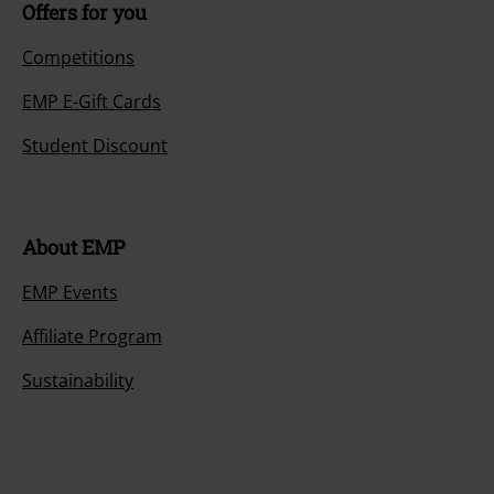
Offers for you
Competitions
EMP E-Gift Cards
Student Discount
About EMP
EMP Events
Affiliate Program
Sustainability