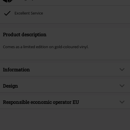
Excellent Service
Product description
Comes as a limited edition on gold-coloured vinyl.
Information
Item no.
548932
Design
Title
Das ist die Wahrheit
Product type
LP
Musical Genre
Responsible economic operator EU
German Rock
Media - Format 1-3
LP
Product topic
Bands
Believe Digital GmbH
Colour
gold-coloured
Van-der-Smissen-Str. 3
Band
Viva
22767 Hamburg
Release date
3/31/23