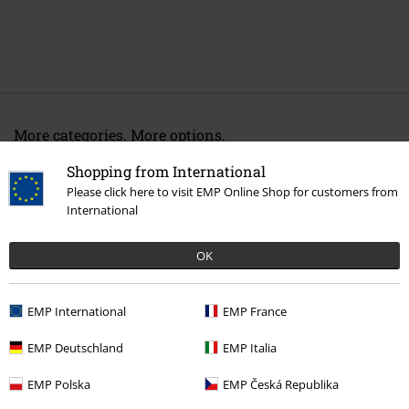
More categories. More options.
Band Merch
Media
Vinyl
Shopping from International
Please click here to visit EMP Online Shop for customers from
Sale
Media
Vinyl
International
Band Merch
Genre
Rock
OK
15%
EMP International
EMP France
Email Newsletter
OFF
EMP Deutschland
EMP Italia
Subscribe now and you’ll get 15% OFF your next
order.
More
EMP Polska
EMP Česká Republika