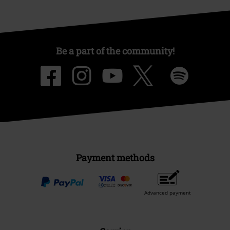
Be a part of the community!
Payment methods
Advanced payment