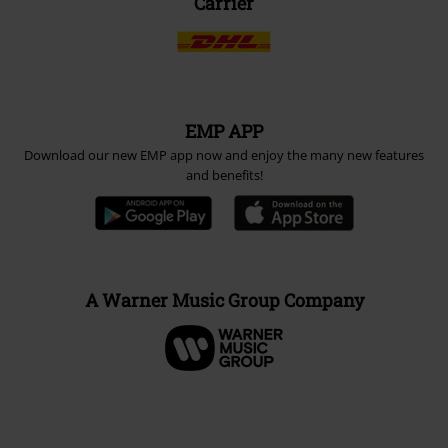
Carrier
EMP APP
Download our new EMP app now and enjoy the many new features
and benefits!
A Warner Music Group Company