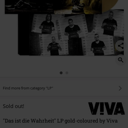
Find more from category "LP"
Sold out!
"Das ist die Wahrheit" LP gold-coloured by Viva