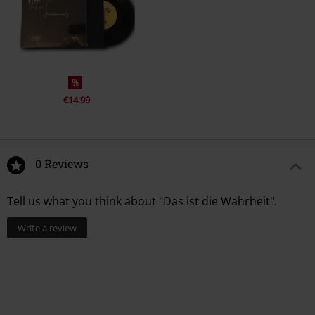
%
€14.99
0 Reviews
Tell us what you think about "Das ist die Wahrheit".
Write a review