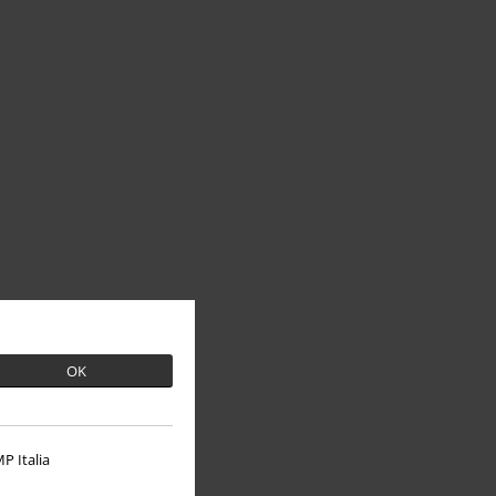
OK
P Italia