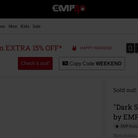
EMP
-
Music,
Movie,
en
Men
Kids
Sale
TV
&
Gaming
0
0
 an EXTRA 15% OFF*
HAPPY WEEKEND
Merch
-
Alternative
Check it out!
Copy Code
WEEKEND
Clothing
Sold out!
"Dark S
by EM
EMP Exclu
More product 