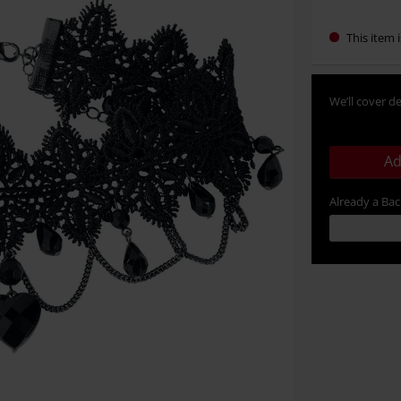
This item i
We’ll cover de
Ad
Already a Ba