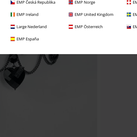
EMP Česká Republika
EMP Norge
EM
EMP Ireland
EMP United Kingdom
EM
Large Nederland
EMP Österreich
EM
EMP España