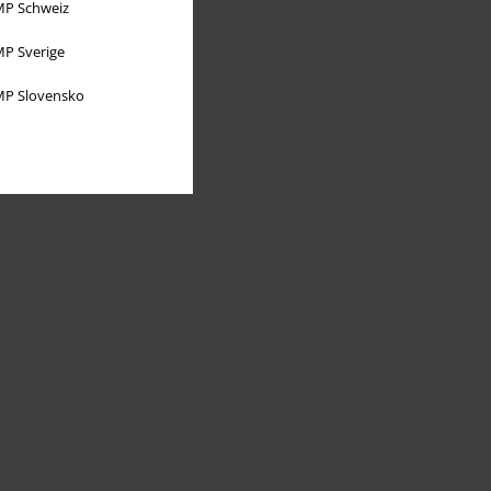
P Schweiz
P Sverige
P Slovensko