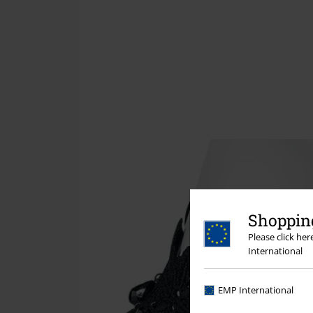
Shopping
Please click he
International
EMP International