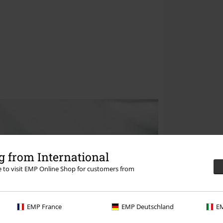
 from International
re to visit EMP Online Shop for customers from
EMP France
EMP Deutschland
EM