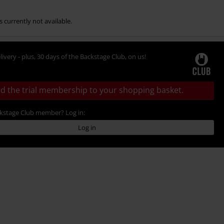
s currently not available.
livery - plus, 30 days of the Backstage Club, on us!
d the trial membership to your shopping basket.
ckstage Club member? Log in:
Log in