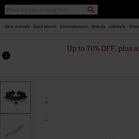
Skip to
Search
Search
main
for
catalogue
Local
content
Collection
Point.
New Arrivals
Band Merch
Entertainment
Brands
Lifestyle
Wom
Up to 70% OFF, plus
https://www.emp.ie/p/dark-
stone-
heart/580659St.html