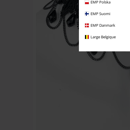
EMP Polska
EMP Suomi
EMP Danmark
Large Belgique