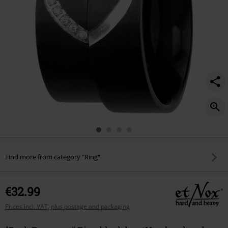
Find more from category "Ring"
€32.99
Prices incl. VAT, plus postage and packaging