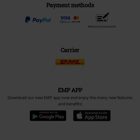
Payment methods
Advanced payment
Carrier
EMP APP
Download our new EMP app now and enjoy the many new features
and benefits!