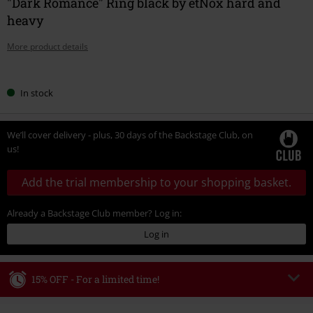
"Dark Romance" Ring black by etNox hard and
heavy
More product details
Choose
In stock
your
size
We’ll cover delivery - plus, 30 days of the Backstage Club, on
us!
Add the trial membership to your shopping basket.
Already a Backstage Club member? Log in:
Log in
15% OFF - For a limited time!
Code
WEEKEND
Copy Code