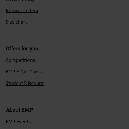
Return an item
Size chart
Offers for you
Competitions
EMP E-Gift Cards
Student Discount
About EMP
EMP Events