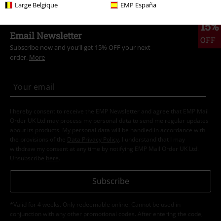
Large Belgique
EMP España
15%
Email Newsletter
OFF
Subscribe now and you’ll get 15% OFF your next
order.
More
I hereby consent to receive the EMP Newsletter and agree that EMP Mail
Order UK Ltd may process my personal data to send me regular updates
about its products. My personal data will be handled in accordance with
the provisions of the
Data Privacy Policy
. I understand that I may
withdraw my consent at any time by notifying EMP Mail Order UK Ltd.
Unsubscribe
here
.
Subscribe
*Valid for 4 weeks. Only redeemable online. Cannot be used in
conjunction with any other promotional codes. After entering the code,