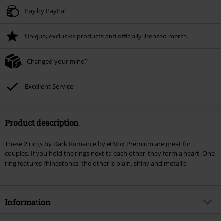
Valid until 8/9/26
Pay by PayPal
Minimum order value € 49.99
Unique, exclusive products and officially licensed merch.
Once you’ve entered the code, the discount will be automatically applied at
checkout.
Changed your mind?
Cannot be combined with any other promotional codes. The following are
excluded from the discount: books, media, tickets, Rammstein, (Till)
Lindemann, Böhse Onkelz, Broilers, Die Ärzte, Die Toten Hosen, Metality,
Excellent Service
vouchers & items that include a donation.
Product description
These 2 rings by Dark Romance by etNox Premium are great for
couples. If you hold the rings next to each other, they form a heart. One
ring features rhinestones, the other is plain, shiny and metallic.
Information