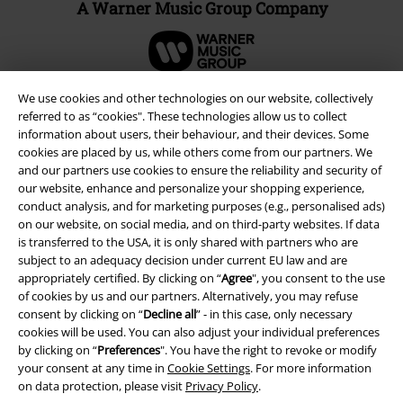
A Warner Music Group Company
We use cookies and other technologies on our website, collectively
referred to as “cookies". These technologies allow us to collect
information about users, their behaviour, and their devices. Some
cookies are placed by us, while others come from our partners. We
and our partners use cookies to ensure the reliability and security of
our website, enhance and personalize your shopping experience,
conduct analysis, and for marketing purposes (e.g., personalised ads)
on our website, on social media, and on third-party websites. If data
is transferred to the USA, it is only shared with partners who are
subject to an adequacy decision under current EU law and are
Legal
appropriately certified. By clicking on “
Agree
", you consent to the use
of cookies by us and our partners. Alternatively, you may refuse
Terms & Conditions
consent by clicking on “
Decline all
” - in this case, only necessary
cookies will be used. You can also adjust your individual preferences
Imprint
by clicking on “
Preferences
". You have the right to revoke or modify
your consent at any time in
Cookie Settings
. For more information
Privacy Policy
on data protection, please visit
Privacy Policy
.