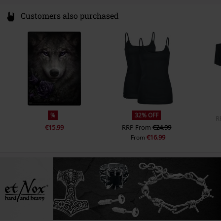
Customers also purchased
%
32% OFF
R
€15.99
RRP
From
€24.99
€16.99
From