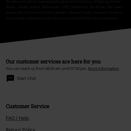
the discount will be automatically deducted from your shopping basket.
Books, media, tickets, Rammstein, (Till) Lindemann, Die Ärzte, Die Toten
Hosen, Feine Sahne Fischfilet, Broilers, Böhse Onkelz, vouchers & items
that include a donation in the price are excluded from the promotion.
Our customer services are here for you
You can reach us from 08.00 am until 07.00 pm.
More information
Start chat
Customer Service
FAQ / Help
Return Policy