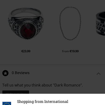
€23.99
€19.99
From
0 Reviews
Tell us what you think about "Dark Romance".
Write a review
Shopping from International