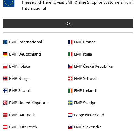
Please click here to visit EMP Online Shop for customers from
International
OK
EMP International
EMP France
EMP Deutschland
EMP Italia
EMP Polska
EMP Česká Republika
More categories. More options.
Clothing Brands
etNox hard and heavy
Rings
EMP Norge
EMP Schweiz
Sale
Women
Jewellery
EMP Suomi
EMP Ireland
Accessories
Jewellery
Rings
EMP United Kingdom
EMP Sverige
Sale
Jewellery
Rings
EMP Danmark
Large Nederland
Women
Jewellery
Rings
EMP Österreich
EMP Slovensko