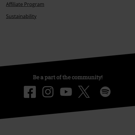
Affiliate Program
Sustainability
Be a part of the community!