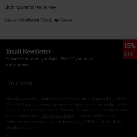
Clothing Brands
Noisy May
Topics
Streetwear
Clothing
Coats
15%
Email Newsletter
OFF
Subscribe now and you’ll get 15% OFF your next
order.
More
I hereby consent to receive the EMP Newsletter and agree that EMP Mail
Order UK Ltd may process my personal data to send me regular updates
about its products. My personal data will be handled in accordance with
the provisions of the
Data Privacy Policy
. I understand that I may
withdraw my consent at any time by notifying EMP Mail Order UK Ltd.
Unsubscribe
here
.