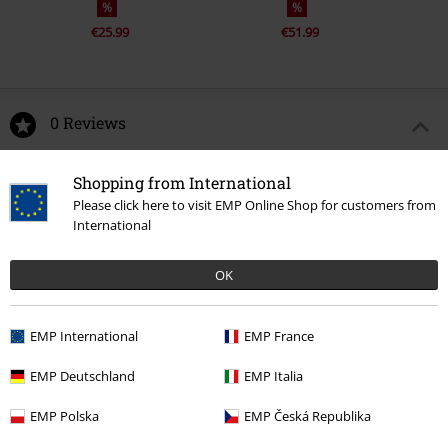
%
%
€25.99
€51.99
0 Reviews
Tell us what you think about "Dalcon X-long coat FWD".
Shopping from International
Please click here to visit EMP Online Shop for customers from
Write a review
International
OK
EMP International
EMP France
EMP Deutschland
EMP Italia
EMP Polska
EMP Česká Republika