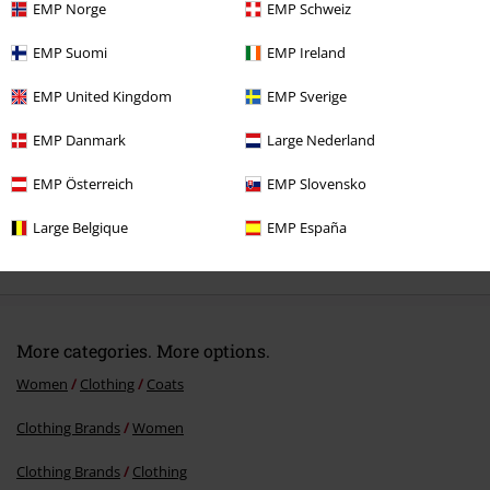
EMP Norge
EMP Schweiz
Recently viewed items
EMP Suomi
EMP Ireland
EMP United Kingdom
EMP Sverige
EMP Danmark
Large Nederland
EMP Österreich
EMP Slovensko
Large Belgique
EMP España
€75.99
More categories. More options.
Women
Clothing
Coats
Clothing Brands
Women
Clothing Brands
Clothing