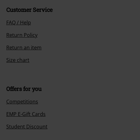
Customer Service
FAQ / Help
Return Policy
Return an item
Size chart
Offers for you
Competitions
EMP E-Gift Cards
Student Discount