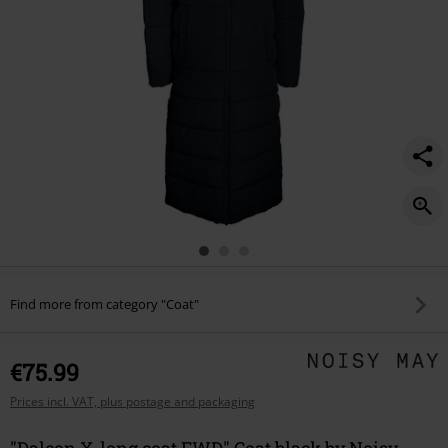
Find more from category "Coat"
€75.99
Prices incl. VAT, plus postage and packaging
"Dalcon X-long coat FWD" Coat black by Noisy