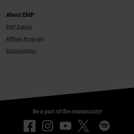
About EMP
EMP Events
Affiliate Program
Sustainability
Be a part of the community!