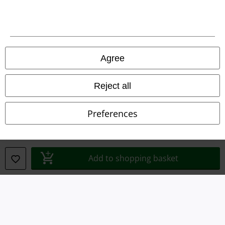
Terms & Conditions
Imprint
Privacy Policy
Agree
Waste Disposal and Environmental Protection
Reject all
Declaration of Conformity
Preferences
Information on accessibility
Cookie Settings
Add to shopping basket
Confirm withdrawal
All prices include VAT. and exclude
delivery fees
© 1986-2026 E.M.P. Merchandising HGmbH