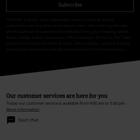
Subscribe
*Valid for 4 weeks. Only redeemable online. Cannot be used in
conjunction with any other promotional codes. After entering the code,
the discount will be automatically deducted from your shopping basket.
Books, media, tickets, Rammstein, (Till) Lindemann, Die Ärzte, Die Toten
Hosen, Feine Sahne Fischfilet, Broilers, Böhse Onkelz, vouchers & items
that include a donation in the price are excluded from the promotion.
Our customer services are here for you
Today our customer service is available from 9:00 am to 5:30 pm.
More information
Start chat