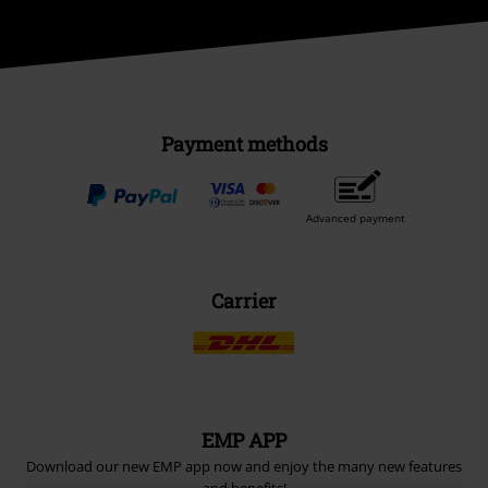
Payment methods
Advanced payment
Carrier
EMP APP
Download our new EMP app now and enjoy the many new features