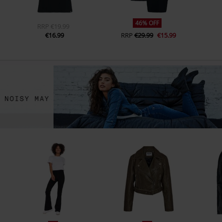
46% OFF
RRP
€19.99
€16.99
RRP
€29.99
€15.99