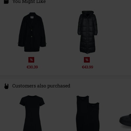
Fredskovvej
You Might Like
7330 Brande
Denmark
www.bestseller.com
%
%
€30.39
€43.99
Customers also purchased