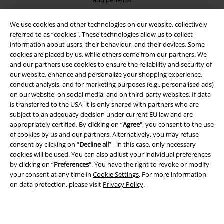
and benefits!
We use cookies and other technologies on our website, collectively
referred to as “cookies". These technologies allow us to collect
information about users, their behaviour, and their devices. Some
cookies are placed by us, while others come from our partners. We
A Warner Music Group Company
and our partners use cookies to ensure the reliability and security of
our website, enhance and personalize your shopping experience,
conduct analysis, and for marketing purposes (e.g., personalised ads)
on our website, on social media, and on third-party websites. If data
is transferred to the USA, it is only shared with partners who are
subject to an adequacy decision under current EU law and are
appropriately certified. By clicking on “
Agree
", you consent to the use
of cookies by us and our partners. Alternatively, you may refuse
consent by clicking on “
Decline all
” - in this case, only necessary
cookies will be used. You can also adjust your individual preferences
by clicking on “
Preferences
". You have the right to revoke or modify
your consent at any time in
Cookie Settings
. For more information
on data protection, please visit
Privacy Policy
.
Legal