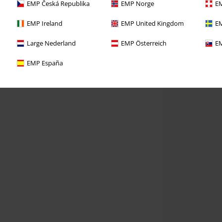
EMP Česká Republika
EMP Norge
EM
EMP Ireland
EMP United Kingdom
EM
Large Nederland
EMP Österreich
EM
EMP España