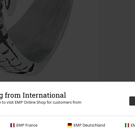
 from International
re to visit EMP Online Shop for customers from
EMP France
EMP Deutschland
EM