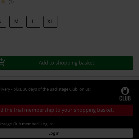
(1)
S
M
L
XL
Add to shopping basket
livery - plus, 30 days of the Backstage Club, on us!
d the trial membership to your shopping basket.
ckstage Club member? Log in:
Log in