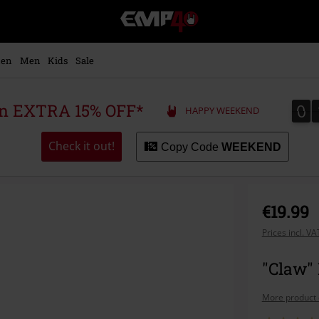
EMP
-
Music,
Movie,
en
Men
Kids
Sale
TV
&
Gaming
0
0
 an EXTRA 15% OFF*
HAPPY WEEKEND
Merch
-
Alternative
Check it out!
Copy Code
WEEKEND
Clothing
€19.99
Prices incl. V
"Claw"
More product 