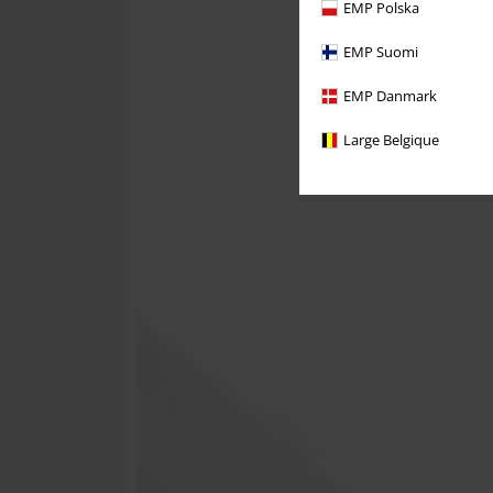
EMP Polska
EMP Suomi
EMP Danmark
Large Belgique