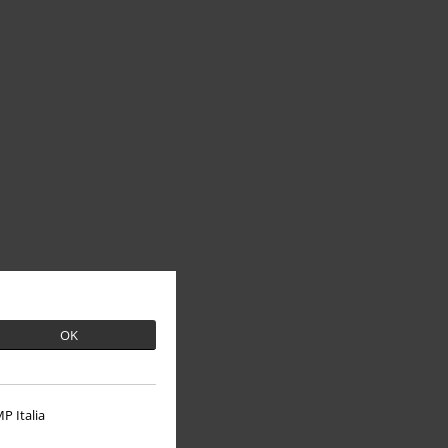
OK
P Italia