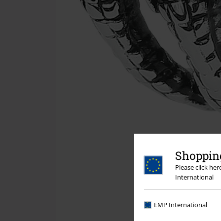
Shopping
Please click he
International
EMP International