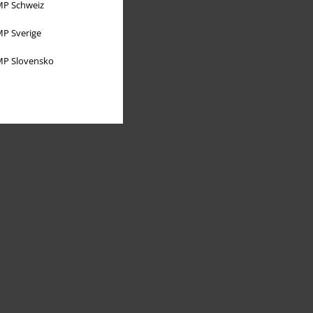
P Schweiz
P Sverige
P Slovensko