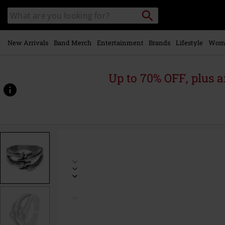
Skip to
Search
Search
main
for
catalogue
Local
content
Collection
Point.
New Arrivals
Band Merch
Entertainment
Brands
Lifestyle
Wom
Up to 70% OFF, plus
https://www.emp.ie/p/claw/338680.html