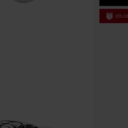
15% OF
Code
WE
Valid until 8/9
Minimum order
Once you’ve en
Cannot be com
the discount: 
Die Ärzte, Die