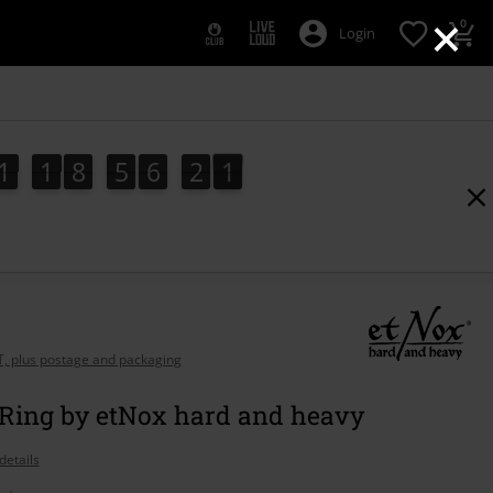
×
0
Login
1
1
8
5
6
2
0
1
1
8
5
6
1
9
1
9
1
2
0
AT, plus postage and packaging
 Ring by etNox hard and heavy
details