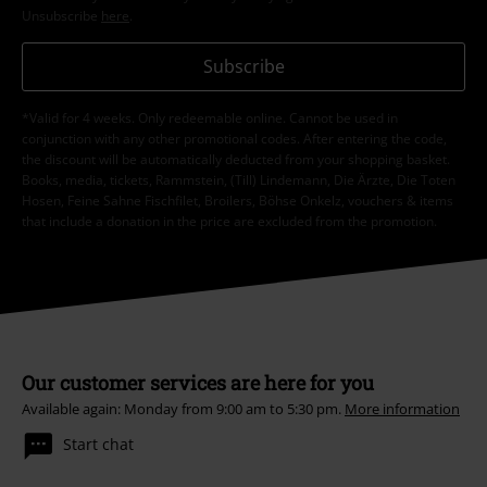
Unsubscribe
here
.
Subscribe
*Valid for 4 weeks. Only redeemable online. Cannot be used in
conjunction with any other promotional codes. After entering the code,
the discount will be automatically deducted from your shopping basket.
Books, media, tickets, Rammstein, (Till) Lindemann, Die Ärzte, Die Toten
Hosen, Feine Sahne Fischfilet, Broilers, Böhse Onkelz, vouchers & items
that include a donation in the price are excluded from the promotion.
Our customer services are here for you
Available again: Monday from 9:00 am to 5:30 pm.
More information
Start chat