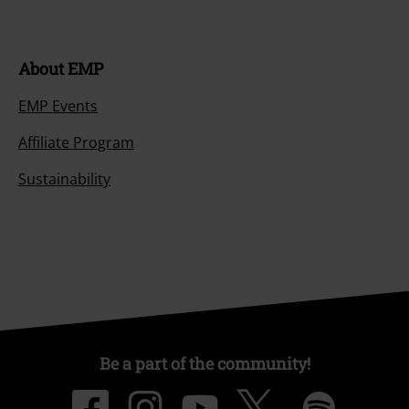
About EMP
EMP Events
Affiliate Program
Sustainability
Be a part of the community!