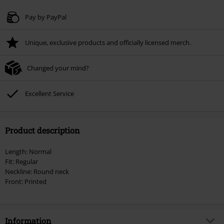
Valid until 8/9/26
Pay by PayPal
Minimum order value € 49.99
Unique, exclusive products and officially licensed merch.
Once you’ve entered the code, the discount will be automatically applied at
checkout.
Changed your mind?
Cannot be combined with any other promotional codes. The following are
excluded from the discount: books, media, tickets, Rammstein, (Till)
Lindemann, Böhse Onkelz, Broilers, Die Ärzte, Die Toten Hosen, Metality,
Excellent Service
vouchers & items that include a donation.
Product description
Length: Normal
Fit: Regular
Neckline: Round neck
Front: Printed
Information