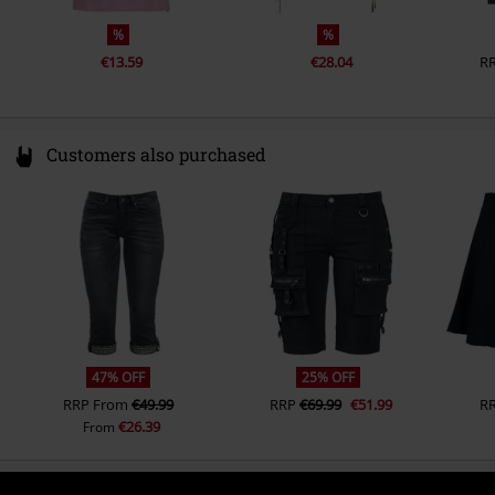
%
%
€13.59
€28.04
R
Customers also purchased
47% OFF
25% OFF
RRP
From
€49.99
RRP
€69.99
€51.99
R
€26.39
From