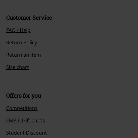
Customer Service
FAQ / Help
Return Policy
Return an item
Size chart
Offers for you
Competitions
EMP E-Gift Cards
Student Discount