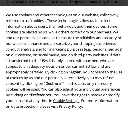
Download our new EMP app now and enjoy the many new features
and benefits!
We use cookies and other technologies on our website, collectively
referred to as “cookies". These technologies allow us to collect
information about users, their behaviour, and their devices. Some
cookies are placed by us, while others come from our partners. We
and our partners use cookies to ensure the reliability and security of
A Warner Music Group Company
our website, enhance and personalize your shopping experience,
conduct analysis, and for marketing purposes (e.g., personalised ads)
on our website, on social media, and on third-party websites. If data
is transferred to the USA, it is only shared with partners who are
subject to an adequacy decision under current EU law and are
appropriately certified. By clicking on “
Agree
", you consent to the use
of cookies by us and our partners. Alternatively, you may refuse
consent by clicking on “
Decline all
” - in this case, only necessary
cookies will be used. You can also adjust your individual preferences
by clicking on “
Preferences
". You have the right to revoke or modify
your consent at any time in
Cookie Settings
. For more information
on data protection, please visit
Privacy Policy
.
Legal