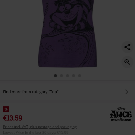
Find more from category "Top"
%
€13.59
Prices incl. VAT, plus postage and packaging
Lowest Price in the last 30 days
:
€15.99