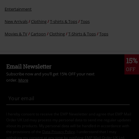
Entertainment
New Arrivals
Clothing
T-shirts & Tops
Tops
Movies & TV
Cartoon
Clothing
T-Shirts & Tops
Tops
15%
Email Newsletter
OFF
Subscribe now and you’ll get 15% OFF your next
order.
More
I hereby consent to receive the EMP Newsletter and agree that EMP Mail
Order UK Ltd may process my personal data to send me regular updates
about its products. My personal data will be handled in accordance with
the provisions of the
Data Privacy Policy
. I understand that I may
withdraw my consent at any time by notifying EMP Mail Order UK Ltd.