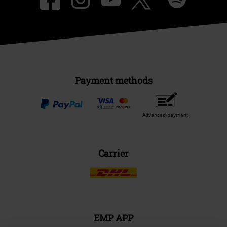
Payment methods
Advanced payment
Carrier
EMP APP