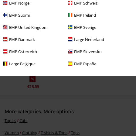
EMP Norge
EMP Schweiz
EMP Suomi
EMP Ireland
Recently viewed items
EMP United Kingdom
EMP Sverige
EMP Danmark
Large Nederland
EMP Österreich
EMP Slovensko
Large Belgique
EMP España
%
€13.59
More categories. More options.
Topics
Cats
Women
Clothing
T-shirts & Tops
Tops