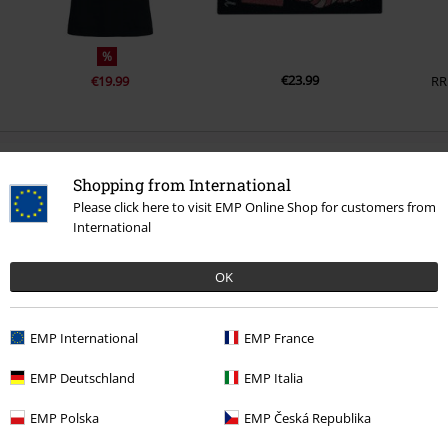
%
€23.99
€19.99
RR
0 Reviews
Shopping from International
Please click here to visit EMP Online Shop for customers from
Tell us what you think about "Cheshire Cat".
International
Write a review
OK
EMP International
EMP France
EMP Deutschland
EMP Italia
EMP Polska
EMP Česká Republika