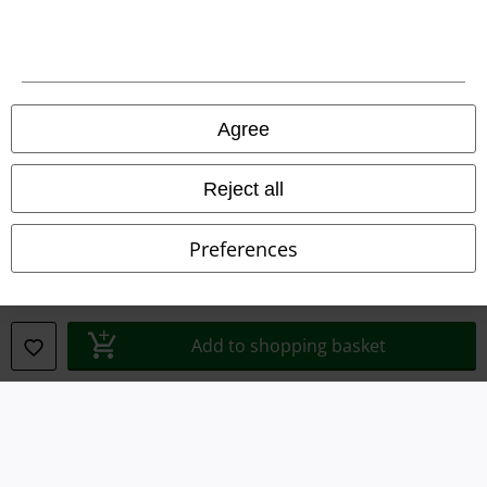
Terms & Conditions
Imprint
Agree
Privacy Policy
Waste Disposal and Environmental Protection
Reject all
Declaration of Conformity
Preferences
Information on accessibility
Cookie Settings
Add to shopping basket
Confirm withdrawal
All prices include VAT. and exclude
delivery fees
© 1986-2026 E.M.P. Merchandising HGmbH