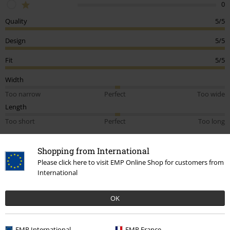
0
Quality
5/5
Design
5/5
Fit
5/5
Width
Too narrow
Perfect
Too wide
Length
Too short
Perfect
Too long
Tell us what you think about "Cheshire Cat".
Shopping from International
Write a review
Please click here to visit EMP Online Shop for customers from
International
How do reviews work?
Sort by
Date
Helpful
OK
EMP International
EMP France