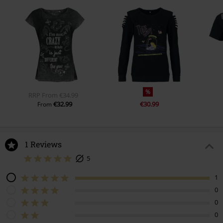
%
RRP
From
€34.99
€32.99
€30.99
From
1 Reviews
5
1
0
0
0