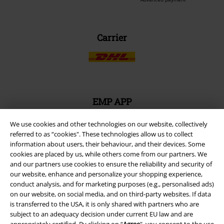
Carrier
EMP APP
Download our new EMP app now and enjoy the many new features
and benefits!
We use cookies and other technologies on our website, collectively
referred to as “cookies". These technologies allow us to collect
information about users, their behaviour, and their devices. Some
cookies are placed by us, while others come from our partners. We
and our partners use cookies to ensure the reliability and security of
our website, enhance and personalize your shopping experience,
conduct analysis, and for marketing purposes (e.g., personalised ads)
A Warner Music Group Company
on our website, on social media, and on third-party websites. If data
is transferred to the USA, it is only shared with partners who are
subject to an adequacy decision under current EU law and are