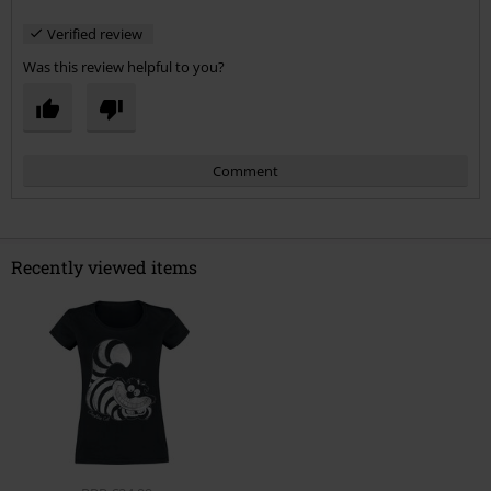
Verified review
Was this review helpful to you?
Comment
Recently viewed items
Send comment