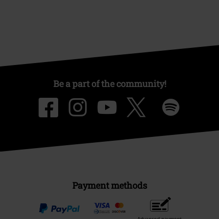
Be a part of the community!
Payment methods
Advanced payment