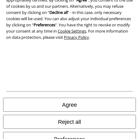
appropriately certified. By clicking on “
Agree
", you consent to the use
of cookies by us and our partners. Alternatively, you may refuse
consent by clicking on “
Decline all
” - in this case, only necessary
cookies will be used. You can also adjust your individual preferences
by clicking on “
Preferences
". You have the right to revoke or modify
your consent at any time in
Cookie Settings
. For more information
on data protection, please visit
Privacy Policy
.
Legal
Terms & Conditions
Imprint
Agree
Privacy Policy
Waste Disposal and Environmental Protection
Reject all
Declaration of Conformity
Preferences