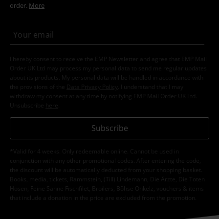
order.
More
I hereby consent to receive the EMP Newsletter and agree that EMP Mail
Order UK Ltd may process my personal data to send me regular updates
about its products. My personal data will be handled in accordance with
the provisions of the
Data Privacy Policy
. I understand that I may
withdraw my consent at any time by notifying EMP Mail Order UK Ltd.
Unsubscribe
here
.
Subscribe
*Valid for 4 weeks. Only redeemable online. Cannot be used in
conjunction with any other promotional codes. After entering the code,
the discount will be automatically deducted from your shopping basket.
Books, media, tickets, Rammstein, (Till) Lindemann, Die Ärzte, Die Toten
Hosen, Feine Sahne Fischfilet, Broilers, Böhse Onkelz, vouchers & items
that include a donation in the price are excluded from the promotion.