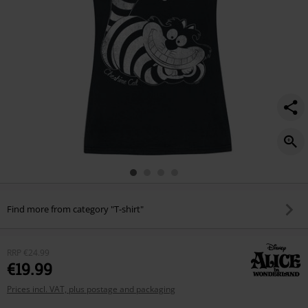
Find more from category "T-shirt"
RRP
€24.99
€19.99
Prices incl. VAT, plus postage and packaging