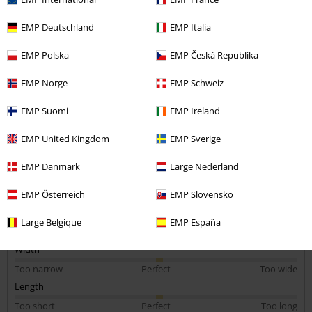
Charlotte S.
EMP Deutschland
EMP Italia
6 Reviews
Posted on: Saturday, 5 April 2025
EMP Polska
EMP Česká Republika
Abso love it
EMP Norge
EMP Schweiz
Im loving chesshire cat at the moment and this top looks amazing in
person ! . I abso love it
EMP Suomi
EMP Ireland
EMP United Kingdom
EMP Sverige
EMP Danmark
Large Nederland
Quality
EMP Österreich
EMP Slovensko
5
Design
Large Belgique
EMP España
5
Fit
5
Width
Too narrow
Perfect
Too wide
Length
Too short
Perfect
Too long