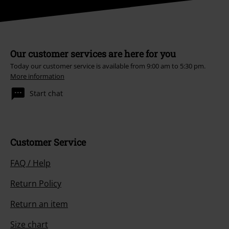
Our customer services are here for you
Today our customer service is available from 9:00 am to 5:30 pm.
More information
Start chat
Customer Service
FAQ / Help
Return Policy
Return an item
Size chart