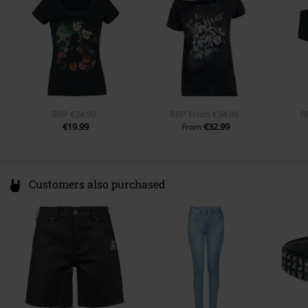
Regularweight
www.emp.de
Inside pocket
No
Colour
black
RRP
€24.99
RRP
From
€34.99
R
€19.99
€32.99
From
Customers also purchased