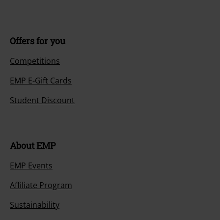
Offers for you
Competitions
EMP E-Gift Cards
Student Discount
About EMP
EMP Events
Affiliate Program
Sustainability