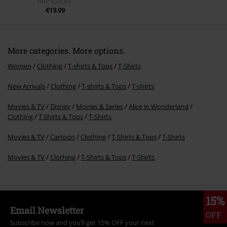
RRP
€24.99
€19.99
More categories. More options.
Women
Clothing
T-shirts & Tops
T-Shirts
New Arrivals
Clothing
T-shirts & Tops
T-shirts
Movies & TV
Disney
Movies & Series
Alice in Wonderland
Clothing
T Shirts & Tops
T-Shirts
Movies & TV
Cartoon
Clothing
T-Shirts & Tops
T-Shirts
Movies & TV
Clothing
T-Shirts & Tops
T-Shirts
15%
Email Newsletter
OFF
Subscribe now and you’ll get 15% OFF your next