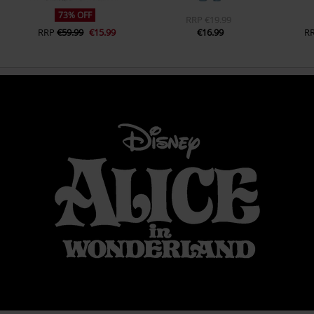
73% OFF
RRP
€19.99
RRP
€59.99
€15.99
€16.99
R