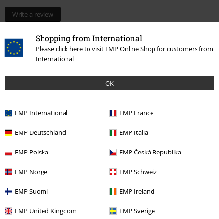
Write a review
Shopping from International
Please click here to visit EMP Online Shop for customers from
International
OK
EMP International
EMP France
EMP Deutschland
EMP Italia
More categories. More options.
New Arrivals
Lifestyle
Homeware
Figurines
Funko Pop!
EMP Polska
EMP Česká Republika
Gaming
Top games
Pokémon
Collectibles
Figures
EMP Norge
EMP Schweiz
Gaming
Top games
Pokémon
Collectibles
Funko Pop! Pokémon
EMP Suomi
EMP Ireland
Movies & TV
Top Movies & Series
TV-Series
Figures
EMP United Kingdom
EMP Sverige