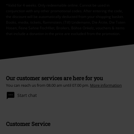
*Valid for 4 weeks. Only redeemable online. Cannot be used in
conjunction with any other promotional codes. After entering the code,
the discount will be automatically deducted from your shopping basket.
Books, media, tickets, Rammstein, (Till) Lindemann, Die Ärzte, Die Toten
Hosen, Feine Sahne Fischfilet, Broilers, Böhse Onkelz, vouchers & items
that include a donation in the price are excluded from the promotion.
Our customer services are here for you
You can reach us from 08.00 am until 07.00 pm.
More information
Start chat
Customer Service