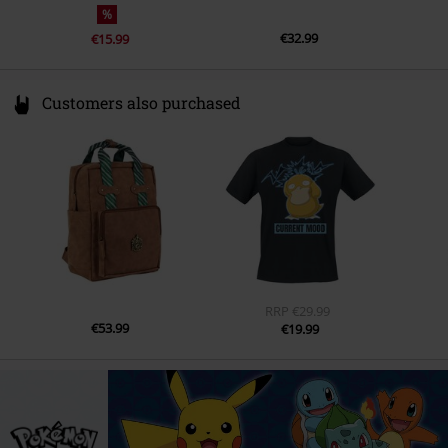
%
€32.99
€15.99
Customers also purchased
RRP
€29.99
€53.99
€19.99