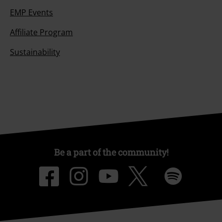
EMP Events
Affiliate Program
Sustainability
Be a part of the community!