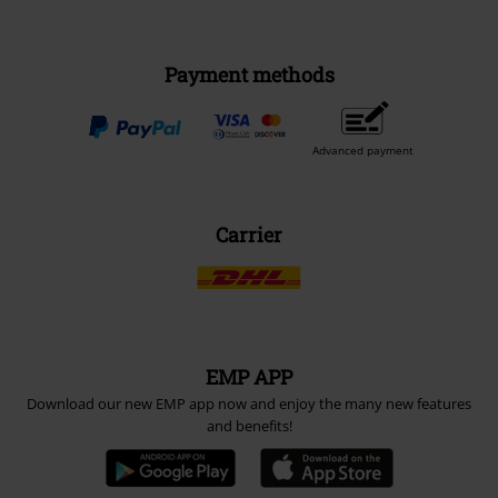
Payment methods
Advanced payment
Carrier
EMP APP
Download our new EMP app now and enjoy the many new features
and benefits!