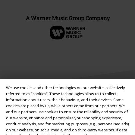
A Warner Music Group Company
We use cookies and other technologies on our website, collectively
referred to as “cookies". These technologies allow us to collect
information about users, their behaviour, and their devices. Some
Legal
cookies are placed by us, while others come from our partners. We
and our partners use cookies to ensure the reliability and security of
Terms & Conditions
our website, enhance and personalize your shopping experience,
conduct analysis, and for marketing purposes (e.g., personalised ads)
Imprint
on our website, on social media, and on third-party websites. If data