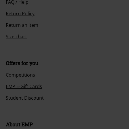
FAQ / Help
Return Policy
Return an item
Size chart
Offers for you
Competitions
EMP E-Gift Cards
Student Discount
About EMP