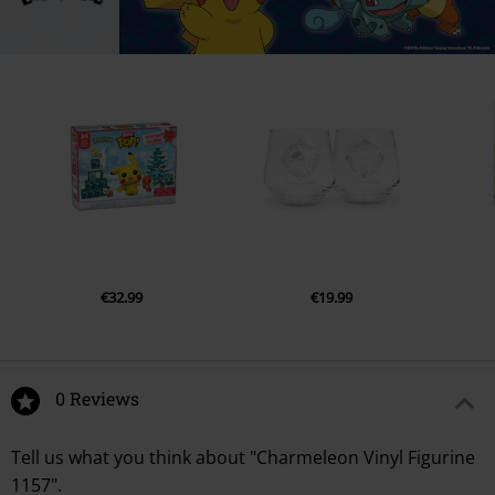
€32.99
€19.99
0 Reviews
Tell us what you think about "Charmeleon Vinyl Figurine
1157".