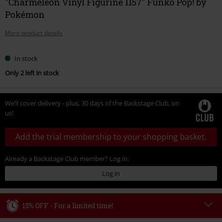
"Charmeleon Vinyl Figurine 1157" Funko Pop! by
Pokémon
More product details
In stock
Only 2 left in stock
We’ll cover delivery - plus, 30 days of the Backstage Club, on
us!
Add the trial membership to your shopping basket.
Already a Backstage Club member? Log in:
Log in
15% OFF - For a limited time!