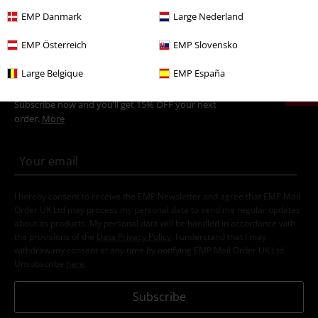
Movies & TV
Top Movies & Series
TV-Series
Funko Pop!
EMP Danmark
Large Nederland
EMP Österreich
EMP Slovensko
15%
Large Belgique
EMP España
Email Newsletter
OFF
Subscribe now and you’ll get 15% OFF your next
order.
More
I hereby consent to receive the EMP Newsletter and agree that EMP Mail
Order UK Ltd may process my personal data to send me regular updates
about its products. My personal data will be handled in accordance with
the provisions of the
Data Privacy Policy
. I understand that I may
withdraw my consent at any time by notifying EMP Mail Order UK Ltd.
Unsubscribe
here
.
Subscribe