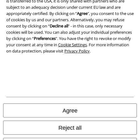
is transferred to the USA, it is only shared with partners who are
subject to an adequacy decision under current EU law and are
Privacy Policy
appropriately certified. By clicking on “
Agree
", you consent to the use
of cookies by us and our partners. Alternatively, you may refuse
Waste Disposal and Environmental Protection
consent by clicking on “
Decline all
” - in this case, only necessary
cookies will be used. You can also adjust your individual preferences
Declaration of Conformity
by clicking on “
Preferences
". You have the right to revoke or modify
your consent at any time in
Cookie Settings
. For more information
Information on accessibility
on data protection, please visit
Privacy Policy
.
Cookie Settings
Confirm withdrawal
All prices include VAT. and exclude
delivery fees
© 1986-2026 E.M.P. Merchandising HGmbH
Agree
Reject all
Our online shops