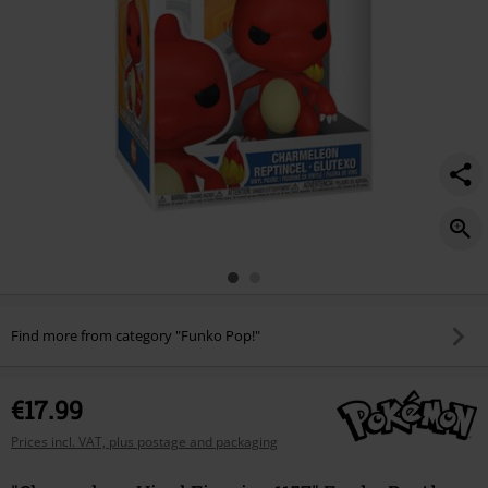
Find more from category "Funko Pop!"
€17.99
Prices incl. VAT, plus postage and packaging