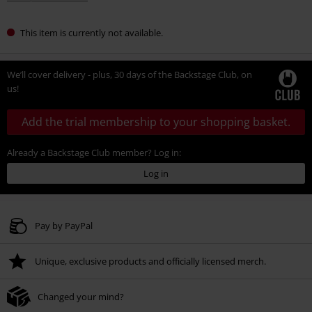
This item is currently not available.
We’ll cover delivery - plus, 30 days of the Backstage Club, on
us!
Add the trial membership to your shopping basket.
Already a Backstage Club member? Log in:
Log in
Pay by PayPal
Unique, exclusive products and officially licensed merch.
Changed your mind?