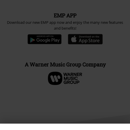
EMP APP
Download our new EMP app now and enjoy the many new features
and benefits!
A Warner Music Group Company