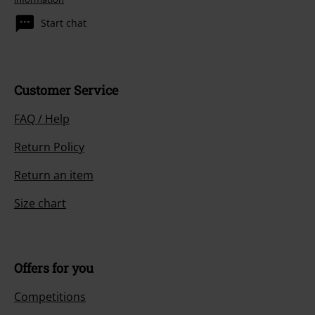
Start chat
Customer Service
FAQ / Help
Return Policy
Return an item
Size chart
Offers for you
Competitions