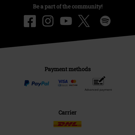
Be a part of the community!
Payment methods
Advanced payment
Carrier