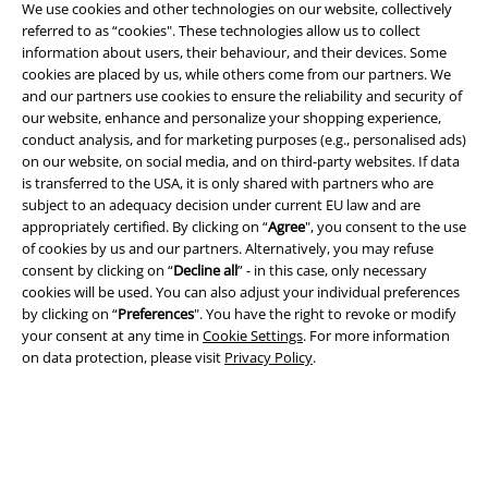
We use cookies and other technologies on our website, collectively
referred to as “cookies". These technologies allow us to collect
information about users, their behaviour, and their devices. Some
Legal
cookies are placed by us, while others come from our partners. We
and our partners use cookies to ensure the reliability and security of
Terms & Conditions
our website, enhance and personalize your shopping experience,
conduct analysis, and for marketing purposes (e.g., personalised ads)
Imprint
on our website, on social media, and on third-party websites. If data
is transferred to the USA, it is only shared with partners who are
subject to an adequacy decision under current EU law and are
Privacy Policy
appropriately certified. By clicking on “
Agree
", you consent to the use
of cookies by us and our partners. Alternatively, you may refuse
Waste Disposal and Environmental Protection
consent by clicking on “
Decline all
” - in this case, only necessary
cookies will be used. You can also adjust your individual preferences
Declaration of Conformity
by clicking on “
Preferences
". You have the right to revoke or modify
your consent at any time in
Cookie Settings
. For more information
Information on accessibility
on data protection, please visit
Privacy Policy
.
Cookie Settings
Confirm withdrawal