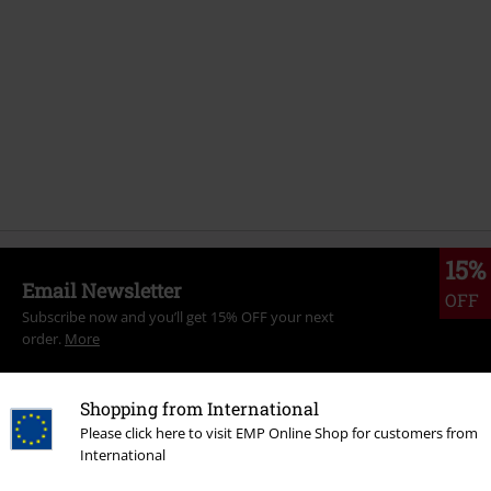
15%
Email Newsletter
OFF
Subscribe now and you’ll get 15% OFF your next
order.
More
Shopping from International
Please click here to visit EMP Online Shop for customers from
International
I hereby consent to receive the EMP Newsletter and agree that EMP Mail
Order UK Ltd may process my personal data to send me regular updates