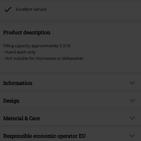
Excellent Service
Product description
Filling capacity approximately 0.315l
- Hand wash only
- Not suitable for microwave or dishwasher
Information
Item no.
585829
Design
Title
Central Perk Logo
Product type
Cup
Product topic
Material & Care
Fan merch
Colour
green-white-red
Licence
Officially licenced product
Outer material
ceramics
Responsible economic operator EU
Entertainment License
Friends