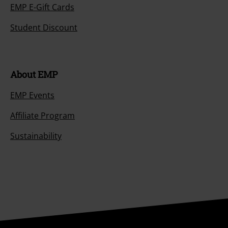
EMP E-Gift Cards
Student Discount
About EMP
EMP Events
Affiliate Program
Sustainability