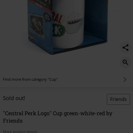
Find more from category "Cup"
Sold out!
Friends
"Central Perk Logo" Cup green-white-red by
Friends
More product details