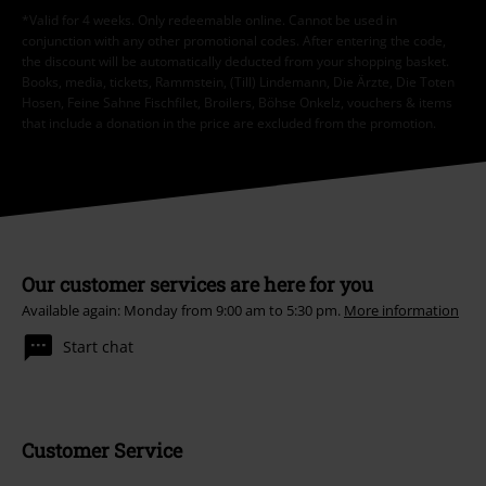
*Valid for 4 weeks. Only redeemable online. Cannot be used in
conjunction with any other promotional codes. After entering the code,
the discount will be automatically deducted from your shopping basket.
Books, media, tickets, Rammstein, (Till) Lindemann, Die Ärzte, Die Toten
Hosen, Feine Sahne Fischfilet, Broilers, Böhse Onkelz, vouchers & items
that include a donation in the price are excluded from the promotion.
Our customer services are here for you
Available again: Monday from 9:00 am to 5:30 pm.
More information
Start chat
Customer Service