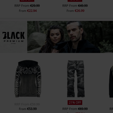
RRP
From
€29.99
RRP
From
€49.99
€22.94
€26.99
From
From
21% OFF
RRP
From
€59.99
€53.99
RRP
From
€69.99
R
From