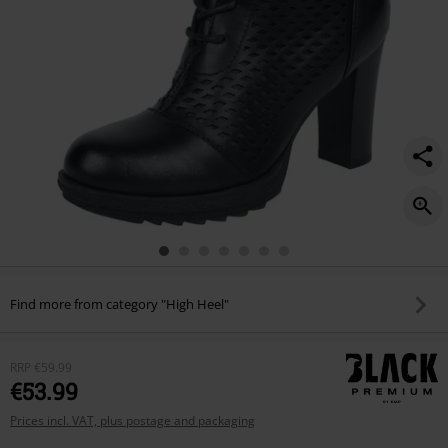
Find more from category "High Heel"
RRP
€59.99
€53.99
Prices incl. VAT, plus postage and packaging