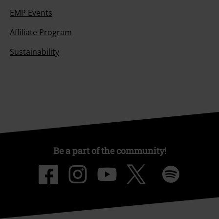
EMP Events
Affiliate Program
Sustainability
Be a part of the community!