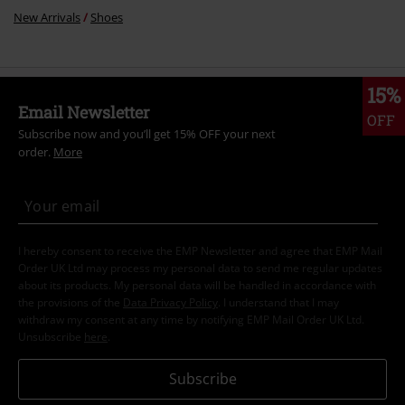
New Arrivals
Shoes
15%
Email Newsletter
OFF
Subscribe now and you’ll get 15% OFF your next
order.
More
I hereby consent to receive the EMP Newsletter and agree that EMP Mail
Order UK Ltd may process my personal data to send me regular updates
about its products. My personal data will be handled in accordance with
the provisions of the
Data Privacy Policy
. I understand that I may
withdraw my consent at any time by notifying EMP Mail Order UK Ltd.
Unsubscribe
here
.
Subscribe