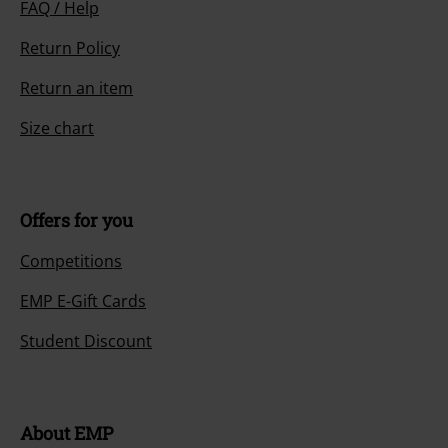
FAQ / Help
Return Policy
Return an item
Size chart
Offers for you
Competitions
EMP E-Gift Cards
Student Discount
About EMP