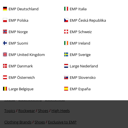
EMP Deutschland
EMP Italia
EMP Polska
EMP Česká Republika
EMP Norge
EMP Schweiz
EMP Suomi
EMP Ireland
RRP
€59.99
EMP United Kingdom
EMP Sverige
€53.99
EMP Danmark
Large Nederland
EMP Österreich
EMP Slovensko
More categories. More options.
Clothing & Accessories
Shoes & Socks
Large Belgique
EMP España
Topics
Black clothing
Black Shoes
Topics
Rockwear
Shoes
High Heels
Clothing Brands
Shoes
Exclusive to EMP