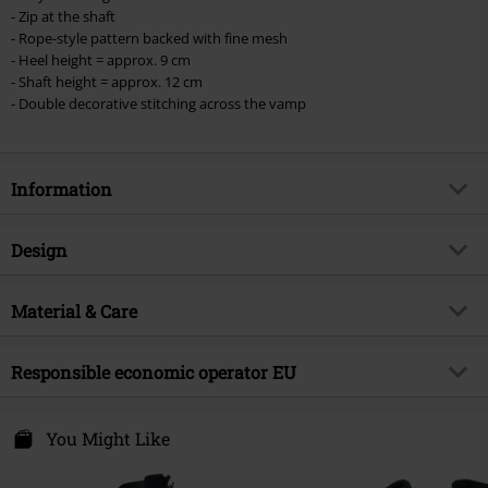
- Zip at the shaft
- Rope-style pattern backed with fine mesh
- Heel height = approx. 9 cm
- Shaft height = approx. 12 cm
- Double decorative stitching across the vamp
Information
Item no.
580632
Design
Title
Celtic fine lines
Product type
High Heel
Brand
Material & Care
Black Premium by EMP
Heel type
Wedge heel
Exclusive
Yes
Outer material
Other Material
Pattern
Responsible economic operator EU
plain
Product topic
Rockwear
Shoes outer material
Other Material
Closure type
Zip fly, Shoelace, Lacing
Signature
no
E.M.P. Merchandising Handelsgesellschaft mbH
Shoe Lining
textile
Darmer Esch 70a
You Might Like
Heel height
9 cm
Release date
6/27/25
49811 Lingen
Sole
Rubber
Bootleg Height
12 cm
Gender
Germany
Women