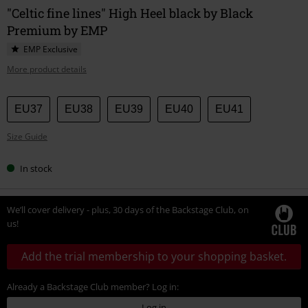
"Celtic fine lines" High Heel black by Black
Premium by EMP
EMP Exclusive
More product details
Choose
EU37
EU38
EU39
EU40
EU41
your
Size Guide
size
In stock
We’ll cover delivery - plus, 30 days of the Backstage Club, on
us!
Add the trial membership to your shopping basket.
Already a Backstage Club member? Log in:
Log in