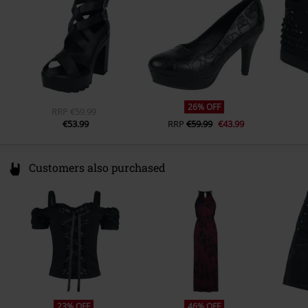
www.emp.de
Toe-Cap
Round
Colour
black
26% OFF
RRP
€59.99
€53.99
RRP
€59.99
€43.99
Customers also purchased
23% OFF
46% OFF