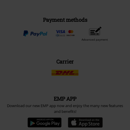
Payment methods
Advanced payment
Carrier
EMP APP
Download our new EMP app now and enjoy the many new features
and benefits!