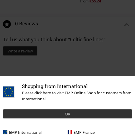
€55.24
From
0 Reviews
Tell us what you think about "Celtic fine lines".
Write a review
Shopping from International
Please click here to visit EMP Online Shop for customers from
International
OK
Recently viewed items
EMP International
EMP France