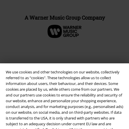
A Warner Music Group Company
We use cookies and other technologies on our website, collectively
referred to as “cookies". These technologies allow us to collect
information about users, their behaviour, and their devices. Some
cookies are placed by us, while others come from our partners. We
and our partners use cookies to ensure the reliability and security of
Legal
our website, enhance and personalize your shopping experience,
conduct analysis, and for marketing purposes (e.g., personalised ads)
Terms & Conditions
on our website, on social media, and on third-party websites. If data
is transferred to the USA, it is only shared with partners who are
subject to an adequacy decision under current EU law and are
Imprint