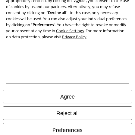
appropriately certified. By clicking on “
Agree
", you consent to the use
of cookies by us and our partners. Alternatively, you may refuse
Privacy Policy
consent by clicking on “
Decline all
” - in this case, only necessary
cookies will be used. You can also adjust your individual preferences
Waste Disposal and Environmental Protection
by clicking on “
Preferences
". You have the right to revoke or modify
your consent at any time in
Cookie Settings
. For more information
Declaration of Conformity
on data protection, please visit
Privacy Policy
.
Information on accessibility
Cookie Settings
Confirm withdrawal
All prices include VAT. and exclude
delivery fees
Agree
© 1986-2026 E.M.P. Merchandising HGmbH
Reject all
Preferences
Our online shops