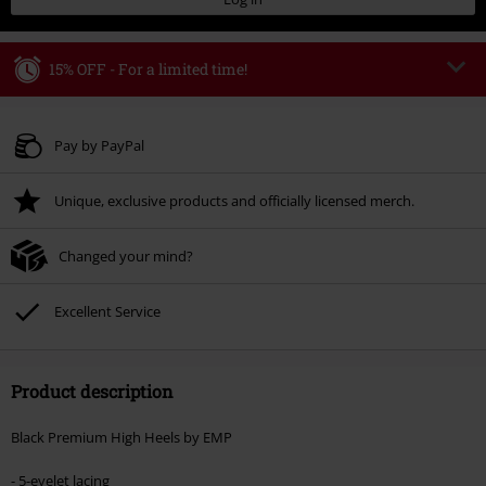
15% OFF - For a limited time!
Code
WEEKEND
Copy Code
Valid until 8/9/26
Pay by PayPal
Minimum order value € 49.99
Unique, exclusive products and officially licensed merch.
Once you’ve entered the code, the discount will be automatically applied at
checkout.
Changed your mind?
Cannot be combined with any other promotional codes. The following are
excluded from the discount: books, media, tickets, Rammstein, (Till)
Lindemann, Böhse Onkelz, Broilers, Die Ärzte, Die Toten Hosen, Metality,
Excellent Service
vouchers & items that include a donation.
Product description
Black Premium High Heels by EMP
- 5-eyelet lacing