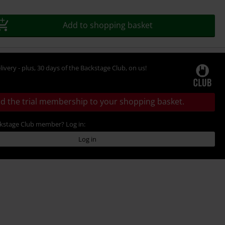
Add to shopping basket
livery - plus, 30 days of the Backstage Club, on us!
d the trial membership to your shopping basket.
ckstage Club member? Log in:
Log in