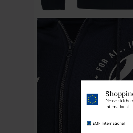
Shopping
Please click he
International
EMP International