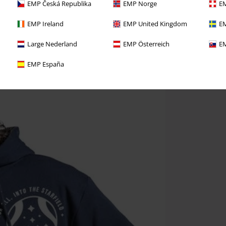
EMP Česká Republika
EMP Norge
EM
EMP Ireland
EMP United Kingdom
EM
Large Nederland
EMP Österreich
EM
EMP España