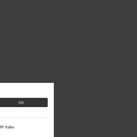
OK
P Italia