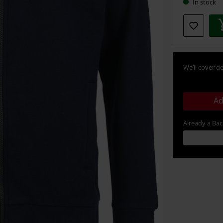
In stock
We’ll cover de
Ad
Already a Ba