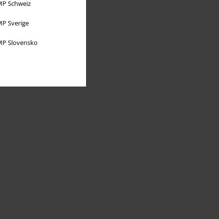
P Schweiz
P Sverige
P Slovensko