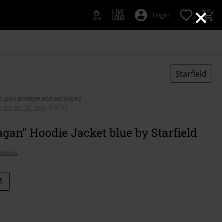
×
0
Login
Starfield
AT, plus postage and packaging
n the last 30 days
:
€46.39
agan" Hoodie Jacket blue by Starfield
details
M