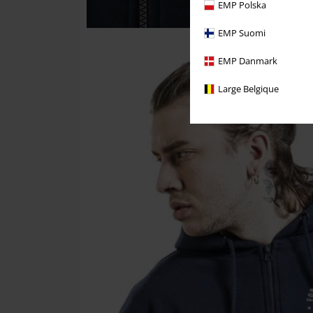
EMP Polska
EMP Suomi
EMP Danmark
Large Belgique