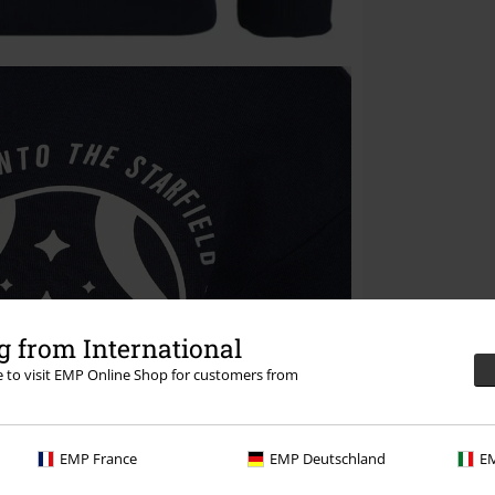
 from International
re to visit EMP Online Shop for customers from
EMP France
EMP Deutschland
EM