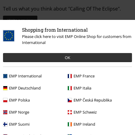
Tell us what you think about "Calling Of The Eclipse".
Write a review
Shopping from International
Please click here to visit EMP Online Shop for customers from
International
OK
EMP International
EMP France
EMP Deutschland
EMP Italia
EMP Polska
EMP Česká Republika
More categories. More options.
Accessories
Bags
Handbags
EMP Norge
EMP Schweiz
Clothing & Accessories
Bags
Handbags
EMP Suomi
EMP Ireland