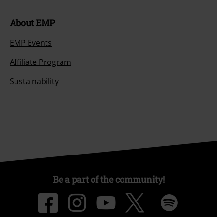
About EMP
EMP Events
Affiliate Program
Sustainability
Be a part of the community!