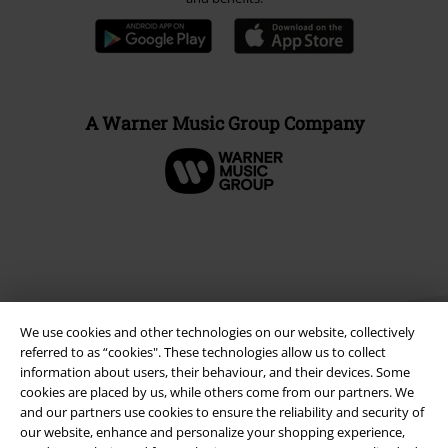
A Warner Music Group Company
We use cookies and other technologies on our website, collectively
referred to as “cookies". These technologies allow us to collect
information about users, their behaviour, and their devices. Some
cookies are placed by us, while others come from our partners. We
Legal
and our partners use cookies to ensure the reliability and security of
our website, enhance and personalize your shopping experience,