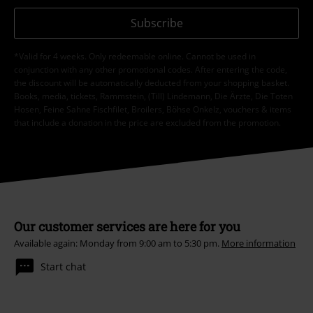
Subscribe
*Valid for 4 weeks. Only redeemable online. Cannot be used in
conjunction with any other promotional codes. After entering the code,
the discount will be automatically deducted from your shopping basket.
Books, media, tickets, Rammstein, (Till) Lindemann, Die Ärzte, Die Toten
Hosen, Feine Sahne Fischfilet, Broilers, Böhse Onkelz, vouchers & items
that include a donation in the price are excluded from the promotion.
Our customer services are here for you
Available again: Monday from 9:00 am to 5:30 pm.
More information
Start chat