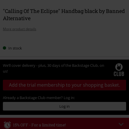
"Calling Of The Eclipse" Handbag black by Banned
Alternative
More product details
Choose
In stock
your
size
We’ll cover delivery - plus, 30 days of the Backstage Club, on
us!
Add the trial membership to your shopping basket.
Already a Backstage Club member? Log in:
Log in
15% OFF - For a limited time!