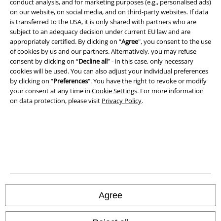
Terms & Conditions
conduct analysis, and for marketing purposes (e.g., personalised ads)
on our website, on social media, and on third-party websites. If data
is transferred to the USA, it is only shared with partners who are
Imprint
subject to an adequacy decision under current EU law and are
appropriately certified. By clicking on “
Agree
", you consent to the use
Privacy Policy
of cookies by us and our partners. Alternatively, you may refuse
consent by clicking on “
Decline all
” - in this case, only necessary
Waste Disposal and Environmental Protection
cookies will be used. You can also adjust your individual preferences
by clicking on “
Preferences
". You have the right to revoke or modify
Declaration of Conformity
your consent at any time in
Cookie Settings
. For more information
on data protection, please visit
Privacy Policy
.
Information on accessibility
Cookie Settings
Confirm withdrawal
All prices include VAT. and exclude
delivery fees
© 1986-2026 E.M.P. Merchandising HGmbH
Agree