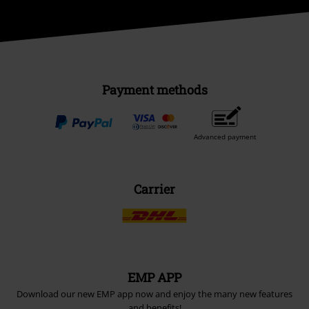
Payment methods
Advanced payment
Carrier
EMP APP
Download our new EMP app now and enjoy the many new features
and benefits!