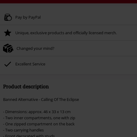
Code
WEEKEND
Copy Code
Valid until 8/9/26
Pay by PayPal
Minimum order value € 49.99
Unique, exclusive products and officially licensed merch.
Once you’ve entered the code, the discount will be automatically applied at
checkout.
Changed your mind?
Cannot be combined with any other promotional codes. The following are
excluded from the discount: books, media, tickets, Rammstein, (Till)
Lindemann, Böhse Onkelz, Broilers, Die Ärzte, Die Toten Hosen, Metality,
Excellent Service
vouchers & items that include a donation.
Product description
Banned Alternative - Calling Of The Eclipse
- Dimensions: approx. 46 x 33 x 13 cm
- Two inner compartments, one with zip
- One zipped compartment on the back
- Two carrying handles
- Front decorated with studs