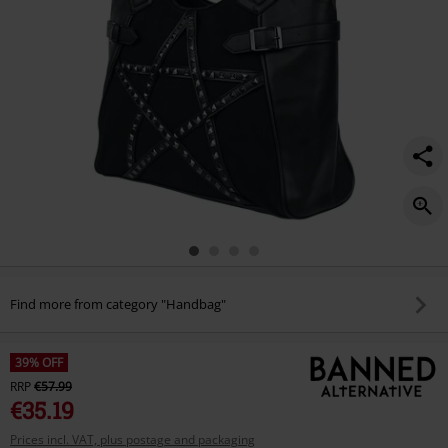
Find more from category "Handbag"
39% OFF
RRP
€57.99
€35.19
Prices incl. VAT, plus postage and packaging