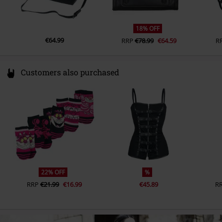
18% OFF
€64.99
RRP
€78.99
€64.59
R
Customers also purchased
22% OFF
%
RRP
€21.99
€16.99
€45.89
R