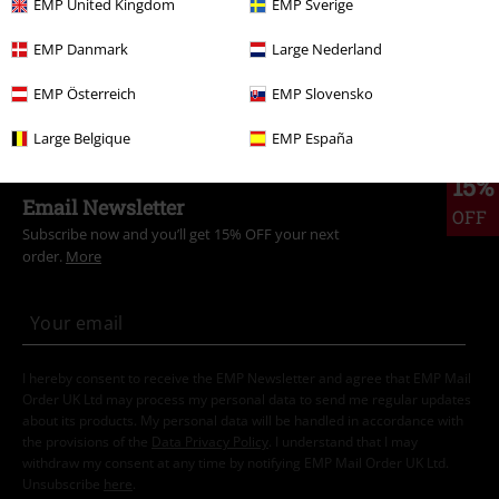
Topics
Rockwear
Rockwear Women
EMP United Kingdom
EMP Sverige
Sale
Accessories
Bags
EMP Danmark
Large Nederland
Women
Accessories
Bags
EMP Österreich
EMP Slovensko
Large Belgique
EMP España
15%
Email Newsletter
OFF
Subscribe now and you’ll get 15% OFF your next
order.
More
I hereby consent to receive the EMP Newsletter and agree that EMP Mail
Order UK Ltd may process my personal data to send me regular updates
about its products. My personal data will be handled in accordance with
the provisions of the
Data Privacy Policy
. I understand that I may
withdraw my consent at any time by notifying EMP Mail Order UK Ltd.
Unsubscribe
here
.