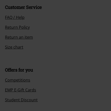
Customer Service
FAQ / Help
Return Policy
Return an item
Size chart
Offers for you
Competitions
EMP E-Gift Cards
Student Discount