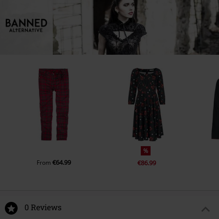
%
€64.99
From
€86.99
0 Reviews