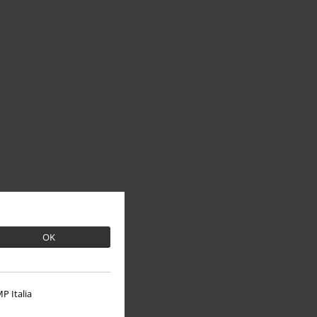
OK
P Italia