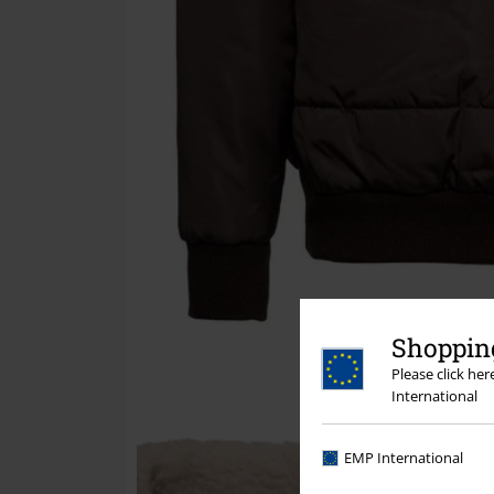
Shopping
Please click he
International
EMP International