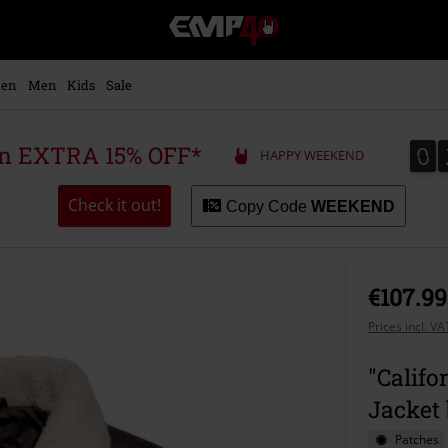
EMP
-
Music,
Movie,
en
Men
Kids
Sale
TV
&
Gaming
0
0
 an EXTRA 15% OFF*
HAPPY WEEKEND
Merch
-
Alternative
Check it out!
Copy Code
WEEKEND
Clothing
€107.99
Prices incl. V
"Calif
Jacket
Patches