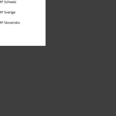
P Schweiz
P Sverige
P Slovensko