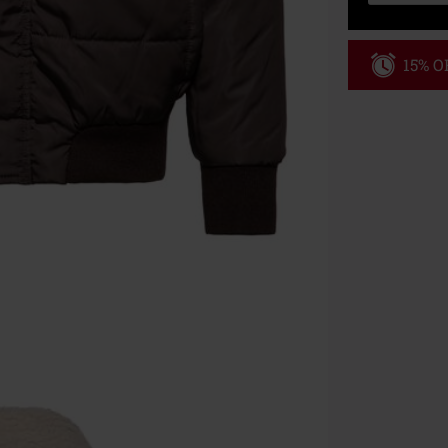
15% OF
Code
WE
Valid until 8/9
Minimum order
Once you’ve en
Cannot be com
the discount: 
Die Ärzte, Die