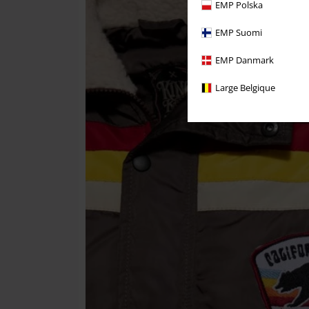
EMP Polska
EMP Suomi
EMP Danmark
Large Belgique