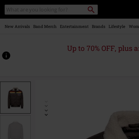
Skip to
Search
Search
main
for
catalogue
Local
content
Collection
Point.
New Arrivals
Band Merch
Entertainment
Brands
Lifestyle
Wom
Up to 70% OFF, plus
https://www.emp.ie/p/californian-
rebel-
winter-
jacket/585858.html