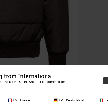
 from International
re to visit EMP Online Shop for customers from
EMP France
EMP Deutschland
EM