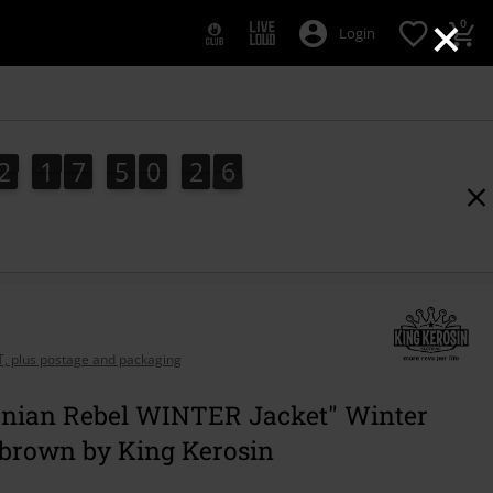
×
0
Login
2
1
7
5
0
2
5
2
1
7
5
0
2
4
5
4
3
6
AT, plus postage and packaging
ornian Rebel WINTER Jacket" Winter
 brown by King Kerosin