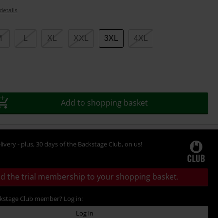
details
M
L
XL
XXL
3XL
4XL
Add to shopping basket
livery - plus, 30 days of the Backstage Club, on us!
d the trial membership to your shopping basket.
ckstage Club member? Log in:
Log in