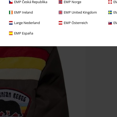
EMP Česká Republika
EMP Norge
EM
EMP Ireland
EMP United Kingdom
EM
Large Nederland
EMP Österreich
EM
EMP España