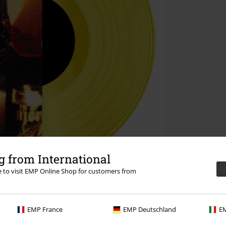
 from International
re to visit EMP Online Shop for customers from
EMP France
EMP Deutschland
EM