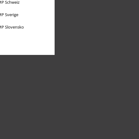
P Schweiz
P Sverige
P Slovensko