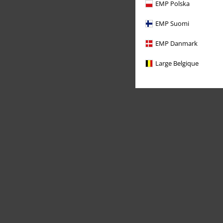
EMP Polska
EMP Suomi
EMP Danmark
Large Belgique