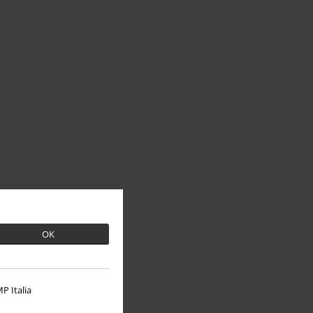
OK
P Italia