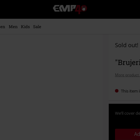
EMP
-
Music,
Movie,
en
Men
Kids
Sale
TV
&
Gaming
Sold out!
Merch
-
"Brujer
Alternative
Clothing
More product 
This item i
We’ll cover de
Ad