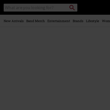
Skip to
Search
Search
main
for
catalogue
Local
content
Collection
Point.
New Arrivals
Band Merch
Entertainment
Brands
Lifestyle
Wom
https://www.emp.ie/p/brujerizmo/578685St.html