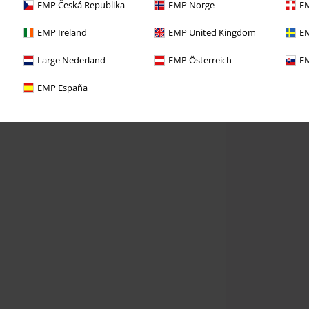
EMP Česká Republika
EMP Norge
EM
EMP Ireland
EMP United Kingdom
EM
Large Nederland
EMP Österreich
EM
EMP España