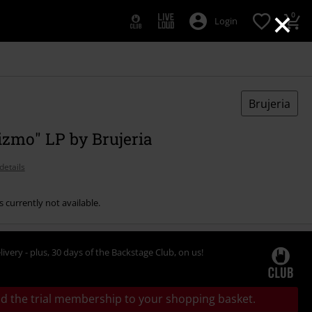
×
0
Login
Brujeria
izmo" LP by Brujeria
details
s currently not available.
livery - plus, 30 days of the Backstage Club, on us!
d the trial membership to your shopping basket.