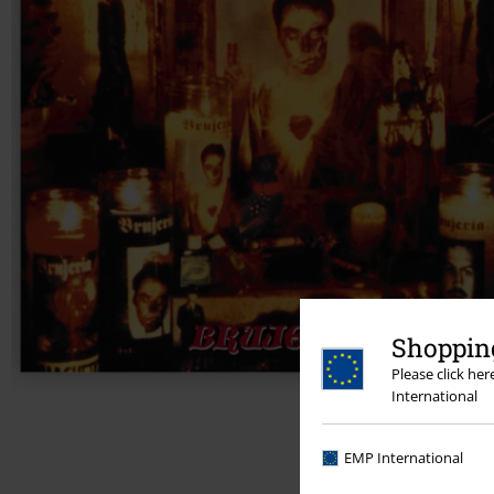
Shopping
Please click he
International
EMP International