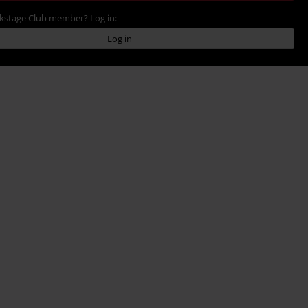
ckstage Club member? Log in:
Log in