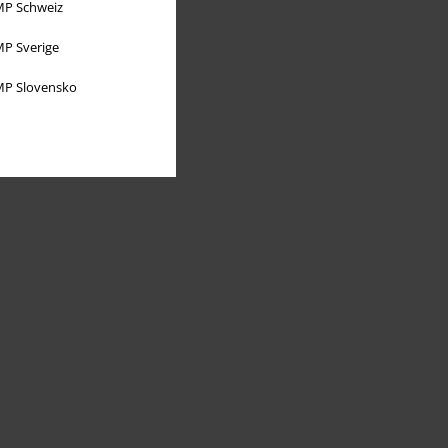
P Schweiz
P Sverige
P Slovensko