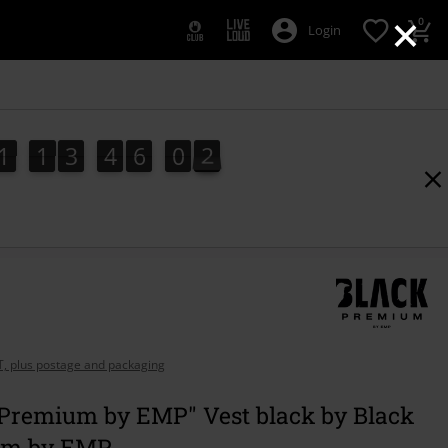
×
0
Login
1
1
3
4
6
0
1
0
1
1
3
4
6
0
0
2
1
AT, plus postage and packaging
 Premium by EMP" Vest black by Black
um by EMP