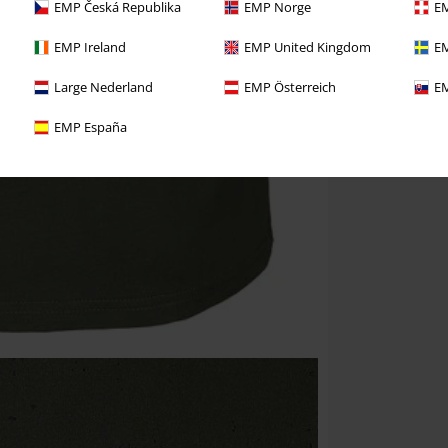
EMP Česká Republika
EMP Norge
EM
EMP Ireland
EMP United Kingdom
EM
Large Nederland
EMP Österreich
EM
EMP España