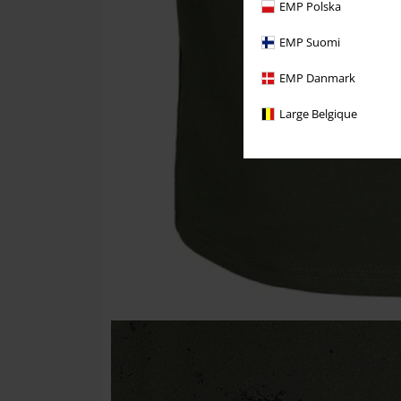
EMP Polska
EMP Suomi
EMP Danmark
Large Belgique