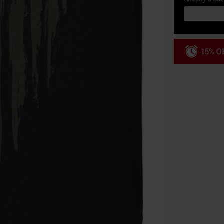
15% OF
Code
WE
Valid until 8/9
Minimum order
Once you’ve en
Cannot be com
the discount: 
Die Ärzte, Die