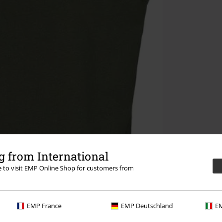
 from International
re to visit EMP Online Shop for customers from
EMP France
EMP Deutschland
EM