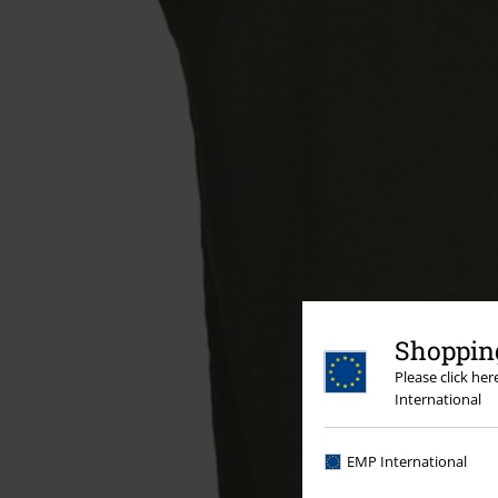
Shopping
Please click he
International
EMP International