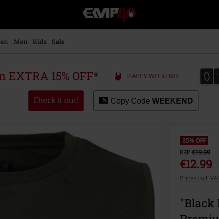
EMP
-
Music,
Movie,
en
Men
Kids
Sale
TV
&
Gaming
0
0
 an EXTRA 15% OFF*
HAPPY WEEKEND
Merch
-
Alternative
Check it out!
Copy Code
WEEKEND
Clothing
35% OFF
RRP
€19.99
€12.99
Prices incl. V
"Black
Premi