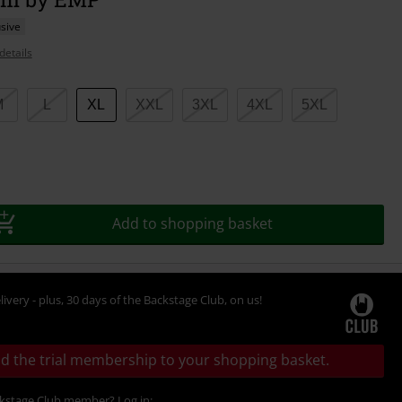
sive
details
M
L
XL
XXL
3XL
4XL
5XL
Add to shopping basket
livery - plus, 30 days of the Backstage Club, on us!
d the trial membership to your shopping basket.
ckstage Club member? Log in: