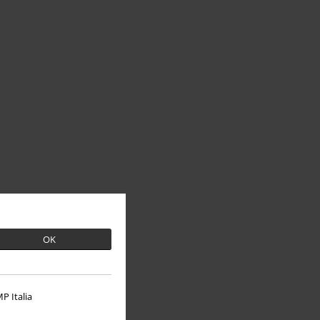
OK
P Italia