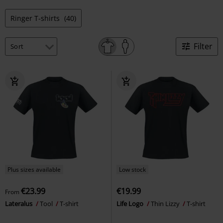
Ringer T-shirts
(40)
Filter
Plus sizes available
Low stock
€23.99
€19.99
From
Lateralus
Tool
T-shirt
Life Logo
Thin Lizzy
T-shirt