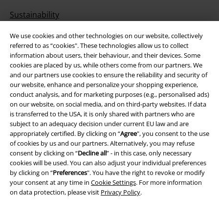
Sustainability
We use cookies and other technologies on our website, collectively
referred to as “cookies". These technologies allow us to collect
information about users, their behaviour, and their devices. Some
cookies are placed by us, while others come from our partners. We
and our partners use cookies to ensure the reliability and security of
our website, enhance and personalize your shopping experience,
conduct analysis, and for marketing purposes (e.g., personalised ads)
on our website, on social media, and on third-party websites. If data
Be a part of the community!
is transferred to the USA, it is only shared with partners who are
subject to an adequacy decision under current EU law and are
appropriately certified. By clicking on “
Agree
", you consent to the use
of cookies by us and our partners. Alternatively, you may refuse
consent by clicking on “
Decline all
” - in this case, only necessary
cookies will be used. You can also adjust your individual preferences
by clicking on “
Preferences
". You have the right to revoke or modify
your consent at any time in
Cookie Settings
. For more information
on data protection, please visit
Privacy Policy
.
Payment methods