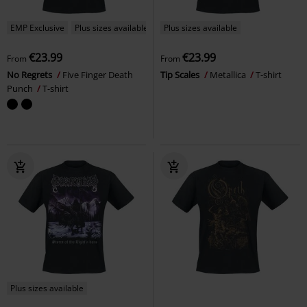
EMP Exclusive
Plus sizes available
Plus sizes available
€23.99
€23.99
From
From
No Regrets
Five Finger Death
Tip Scales
Metallica
T-shirt
Punch
T-shirt
Plus sizes available