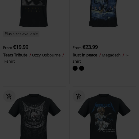
Plus sizes available
€19.99
€23.99
From
From
Tears Tribute
Ozzy Osbourne
Rust in peace
Megadeth
T-
T-shirt
shirt