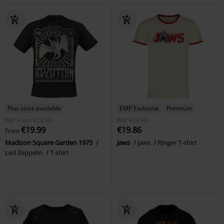
Plus sizes available
EMP Exclusive
Premium
RRP
From
€24.99
RRP
€24.99
€19.99
€19.86
From
Madison Square Garden 1975
Jaws
Jaws
Ringer T-shirt
Led Zeppelin
T-shirt