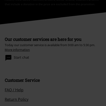
that include a donation in the price are excluded from the promotion.
Our customer services are here for you
Today our customer service is available from 9:00 am to 5:30 pm.
More information
Start chat
Customer Service
FAQ / Help
Return Policy