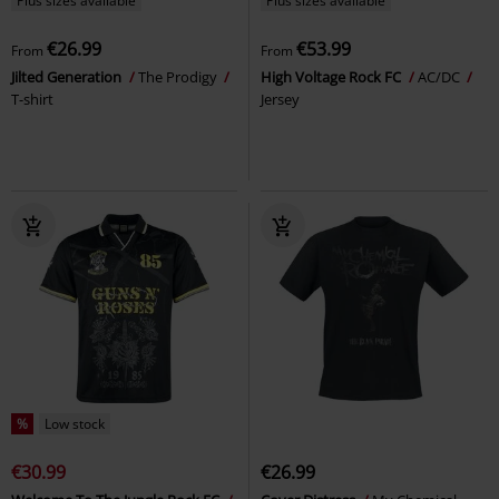
Plus sizes available
Plus sizes available
€26.99
€53.99
From
From
Jilted Generation
The Prodigy
High Voltage Rock FC
AC/DC
T-shirt
Jersey
%
Low stock
€30.99
€26.99