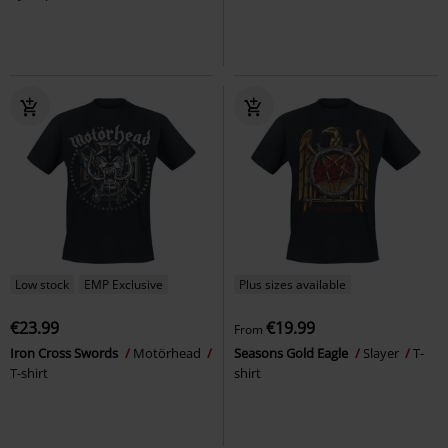
Low stock
EMP Exclusive
Plus sizes available
€23.99
€19.99
From
Iron Cross Swords
Motörhead
Seasons Gold Eagle
Slayer
T-
T-shirt
shirt