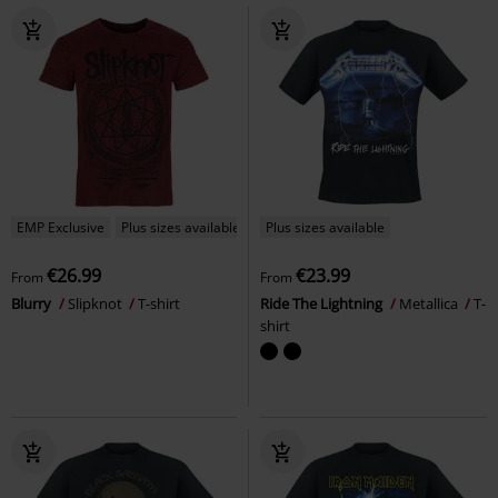
EMP Exclusive
Plus sizes available
Plus sizes available
€26.99
€23.99
From
From
Blurry
Slipknot
T-shirt
Ride The Lightning
Metallica
T-
shirt