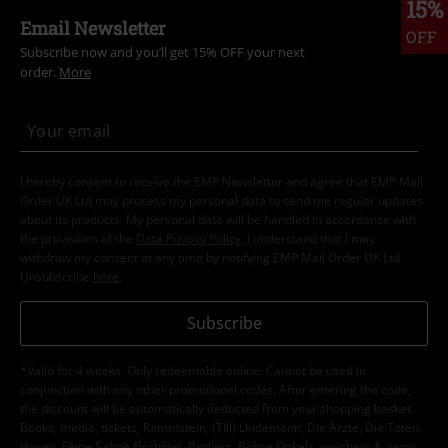
15%
Email Newsletter
OFF
Subscribe now and you’ll get 15% OFF your next
order.
More
I hereby consent to receive the EMP Newsletter and agree that EMP Mail
Order UK Ltd may process my personal data to send me regular updates
about its products. My personal data will be handled in accordance with
the provisions of the
Data Privacy Policy
. I understand that I may
withdraw my consent at any time by notifying EMP Mail Order UK Ltd.
Unsubscribe
here
.
Subscribe
*Valid for 4 weeks. Only redeemable online. Cannot be used in
conjunction with any other promotional codes. After entering the code,
the discount will be automatically deducted from your shopping basket.
Books, media, tickets, Rammstein, (Till) Lindemann, Die Ärzte, Die Toten
Hosen, Feine Sahne Fischfilet, Broilers, Böhse Onkelz, vouchers & items