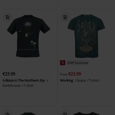
%
EMP Exclusive
€23.99
€23.99
From
A Blaze In The Northern Sky
Working
Gojira
T-shirt
Darkthrone
T-shirt