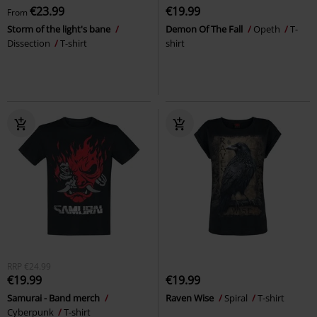
€23.99
€19.99
From
Storm of the light's bane
Demon Of The Fall
Opeth
T-
Dissection
T-shirt
shirt
RRP
€24.99
€19.99
€19.99
Samurai - Band merch
Raven Wise
Spiral
T-shirt
Cyberpunk
T-shirt