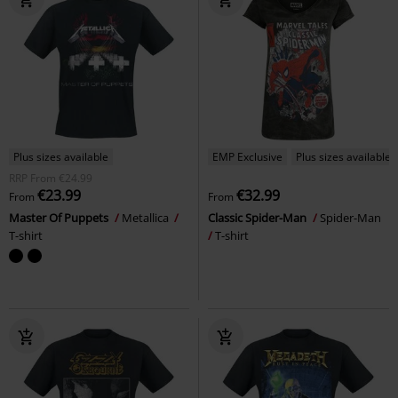
Plus sizes available
EMP Exclusive
Plus sizes available
RRP
From
€24.99
€23.99
€32.99
From
From
Master Of Puppets
Metallica
Classic Spider-Man
Spider-Man
T-shirt
T-shirt