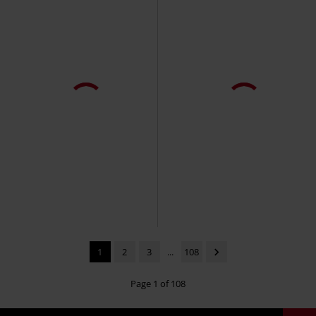
1
2
3
...
108
Page 1 of 108