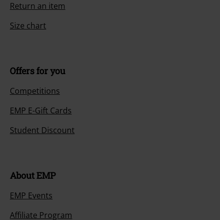
Return an item
Size chart
Offers for you
Competitions
EMP E-Gift Cards
Student Discount
About EMP
EMP Events
Affiliate Program