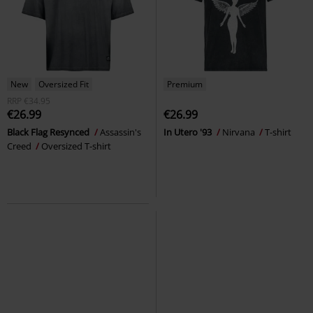
New
Oversized Fit
Premium
RRP
€34.95
€26.99
€26.99
Black Flag Resynced
Assassin's
In Utero '93
Nirvana
T-shirt
Creed
Oversized T-shirt