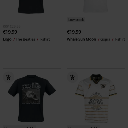
Low stock
RRP
€29.99
€19.99
€19.99
Logo
The Beatles
T-shirt
Whale Sun Moon
Gojira
T-shirt