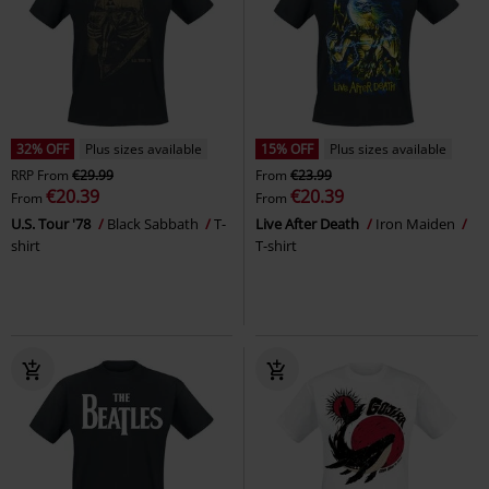
32% OFF
Plus sizes available
15% OFF
Plus sizes available
RRP
From
€29.99
From
€23.99
€20.39
€20.39
From
From
U.S. Tour '78
Black Sabbath
T-
Live After Death
Iron Maiden
shirt
T-shirt