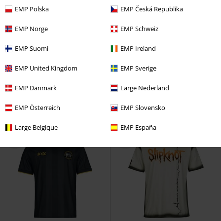
EMP Polska
EMP Česká Republika
EMP Norge
EMP Schweiz
Plus sizes available
15% OFF
EMP Exclusive
EMP Suomi
EMP Ireland
RRP
From
€37.99
€14.90
€32.29
From
From
EMP United Kingdom
EMP Sverige
Ladies Camo Back Shaped Tee
EMP Signature Collection -
Urban Classics
T-shirt
Oversize
Motionless In White
EMP Danmark
Large Nederland
T-shirt
EMP Österreich
EMP Slovensko
Large Belgique
EMP España