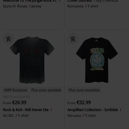
Welcome To The Jungle Rock FC
Cover Distress
My Chemical
Guns N' Roses
Jersey
Romance
T-shirt
EMP Exclusive
Plus sizes available
Plus sizes available
RRP
From
€34.99
€26.99
€32.99
From
From
Rock & Roll - Will Never Die
Amplified Collection - Scribble
AC/DC
T-shirt
Nirvana
T-shirt