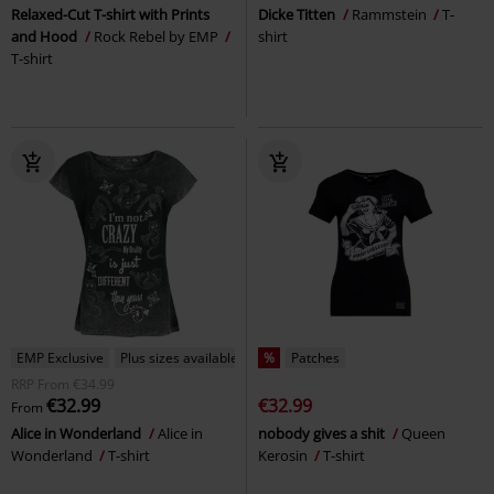
Relaxed-Cut T-shirt with Prints
Dicke Titten
Rammstein
T-
and Hood
Rock Rebel by EMP
shirt
T-shirt
EMP Exclusive
Plus sizes available
%
Patches
RRP
From
€34.99
€32.99
€32.99
From
Alice in Wonderland
Alice in
nobody gives a shit
Queen
Wonderland
T-shirt
Kerosin
T-shirt