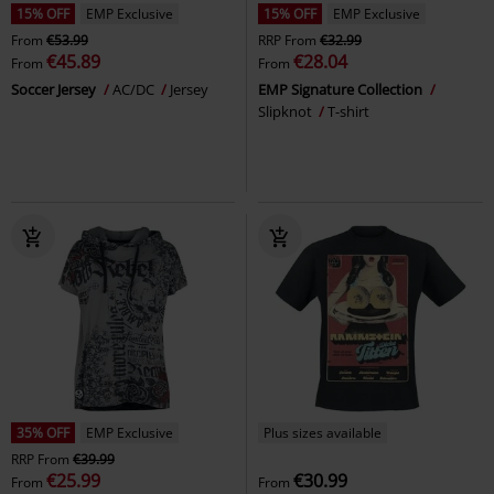
15% OFF
EMP Exclusive
15% OFF
EMP Exclusive
From
€53.99
RRP
From
€32.99
€45.89
€28.04
From
From
Soccer Jersey
AC/DC
Jersey
EMP Signature Collection
Slipknot
T-shirt
35% OFF
EMP Exclusive
Plus sizes available
RRP
From
€39.99
€25.99
€30.99
From
From