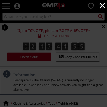
×
EMP
0
-
Music,
Search
Search
for
Movie,
catalogue
Local
TV
Collect
Point.
&
Up to 70% OFF, plus an EXTRA 15% OFF*
Gaming
HAPPY WEEKEND
Merch
-
0
2
1
7
4
1
5
4
0
2
1
7
4
1
5
3
1
5
1
5
5
3
4
Alternative
Clothing
Check it out!
Copy Code
WEEKEND
Information
Beetlejuice 2 - The Afterlife (578618) is currently no longer
available. Take a look at our new arrivals, you might find a great
alternative.
Clothing & Accessories
Tops
T-shirts (6432)