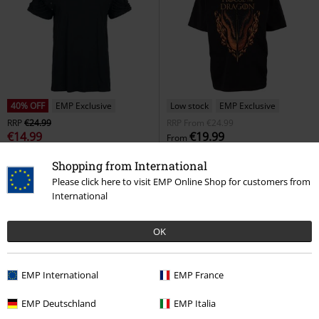
40% OFF
EMP Exclusive
Low stock
EMP Exclusive
RRP
€24.99
RRP
From
€24.99
€14.99
€19.99
From
T-shirt
Gothicana by EMP
T-
House of the Dragon - Sword and
Shopping from International
shirt
Dragon
Game of Thrones
T-
Please click here to visit EMP Online Shop for customers from
shirt
International
OK
EMP International
EMP France
EMP Deutschland
EMP Italia