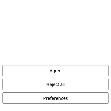
Advanced payment
Carrier
EMP APP
Agree
Download our new EMP app now and enjoy the many new features
and benefits!
Reject all
Preferences
A Warner Music Group Company