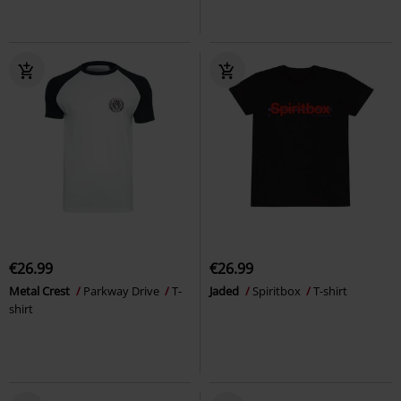
€26.99
€26.99
Metal Crest
Parkway Drive
T-
Jaded
Spiritbox
T-shirt
shirt