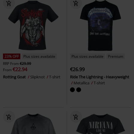
23% OFF
Plus sizes available
Plus sizes available
Premium
RRP
From
€29.99
€22.94
€26.99
From
Rotting Goat
Slipknot
T-shirt
Ride The Lightning - Heavyweight
Metallica
T-shirt