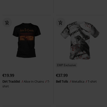
EMP Exclusive
€19.99
€37.99
Dirt Tracklist
Alice In Chains
T-
Bell Tolls
Metallica
T-shirt
shirt