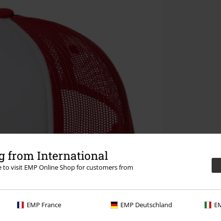
 from International
re to visit EMP Online Shop for customers from
EMP France
EMP Deutschland
EM