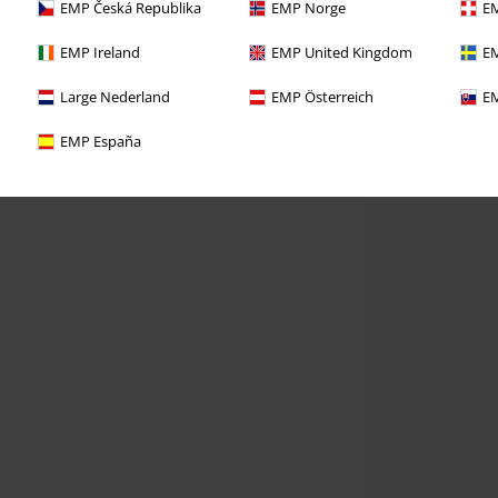
EMP Česká Republika
EMP Norge
EM
EMP Ireland
EMP United Kingdom
EM
Large Nederland
EMP Österreich
EM
EMP España