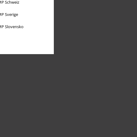
P Schweiz
P Sverige
P Slovensko