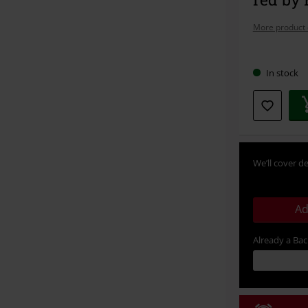
More product 
Choose
In stock
your
size
We’ll cover de
Ad
Already a Ba