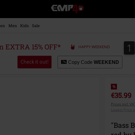
EMP
-
Music,
Movie,
en
Men
Kids
Sale
TV
&
Gaming
1
1
 an EXTRA 15% OFF*
HAPPY WEEKEND
Merch
-
Alternative
Check it out!
Copy Code
WEEKEND
Clothing
%
€35.99
Prices incl. V
Lowest Price i
"Bass 
red by 