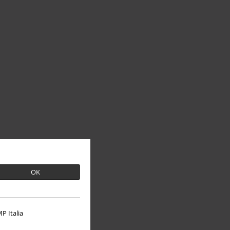
OK
P Italia