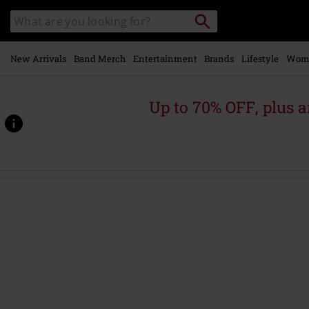
Skip to
Search
Search
main
for
catalogue
Local
content
Collection
Point.
New Arrivals
Band Merch
Entertainment
Brands
Lifestyle
Wom
Up to 70% OFF, plus
https://www.emp.ie/p/bass-
brains-
fishing-
team-
trucker-
hat/573794St.html