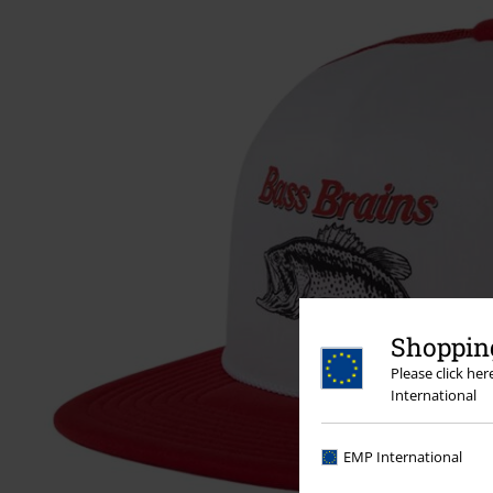
Shopping
Please click he
International
EMP International