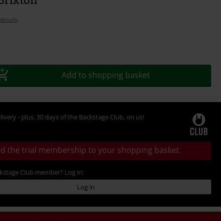
details
Add to shopping basket
livery - plus, 30 days of the Backstage Club, on us!
d the trial membership to your shopping basket.
ckstage Club member? Log in:
Log in