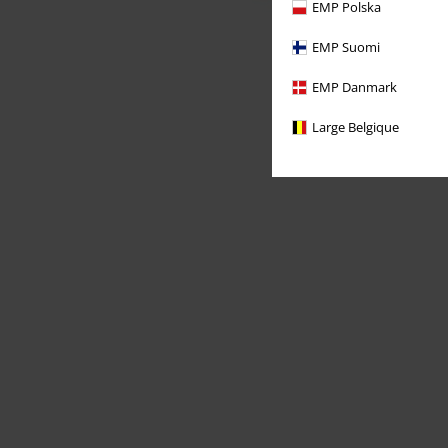
EMP Polska
EMP Suomi
EMP Danmark
Large Belgique