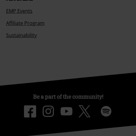
EMP Events
Affiliate Program
Sustainability
Be a part of the community!