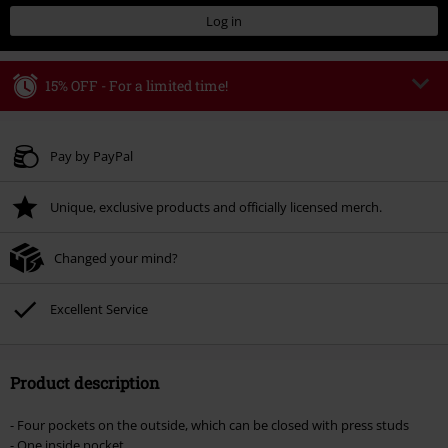
Log in
15% OFF - For a limited time!
Code
WEEKEND
Copy Code
Valid until 8/9/26
Pay by PayPal
Minimum order value € 49.99
Unique, exclusive products and officially licensed merch.
Once you’ve entered the code, the discount will be automatically applied at
checkout.
Changed your mind?
Cannot be combined with any other promotional codes. The following are
excluded from the discount: books, media, tickets, Rammstein, (Till)
Lindemann, Böhse Onkelz, Broilers, Die Ärzte, Die Toten Hosen, Metality,
Excellent Service
vouchers & items that include a donation.
Product description
- Four pockets on the outside, which can be closed with press studs
- One inside pocket