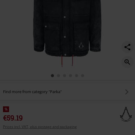
Find more from category "Parka"
%
€59.19
Prices incl. VAT, plus postage and packaging