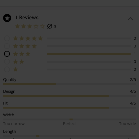
1 Reviews
3
0
0
1
0
0
Quality
2/5
Design
4/5
Fit
4/5
Width
Too narrow
Perfect
Too wide
Length