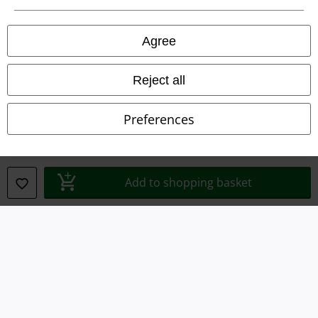
Privacy Policy
Agree
Waste Disposal and Environmental Protection
Reject all
Declaration of Conformity
Preferences
Information on accessibility
Cookie Settings
Add to shopping basket
Confirm withdrawal
All prices include VAT. and exclude
delivery fees
© 1986-2026 E.M.P. Merchandising HGmbH
Our online shops