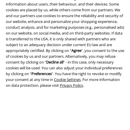
information about users, their behaviour, and their devices. Some
cookies are placed by us, while others come from our partners. We
and our partners use cookies to ensure the reliability and security of
A Warner Music Group Company
our website, enhance and personalize your shopping experience,
conduct analysis, and for marketing purposes (e.g., personalised ads)
on our website, on social media, and on third-party websites. If data
is transferred to the USA, it is only shared with partners who are
subject to an adequacy decision under current EU law and are
appropriately certified. By clicking on “
Agree
", you consent to the use
of cookies by us and our partners. Alternatively, you may refuse
consent by clicking on “
Decline all
” - in this case, only necessary
cookies will be used. You can also adjust your individual preferences
by clicking on “
Preferences
". You have the right to revoke or modify
your consent at any time in
Cookie Settings
. For more information
on data protection, please visit
Privacy Policy
.
Legal
Terms & Conditions
Imprint