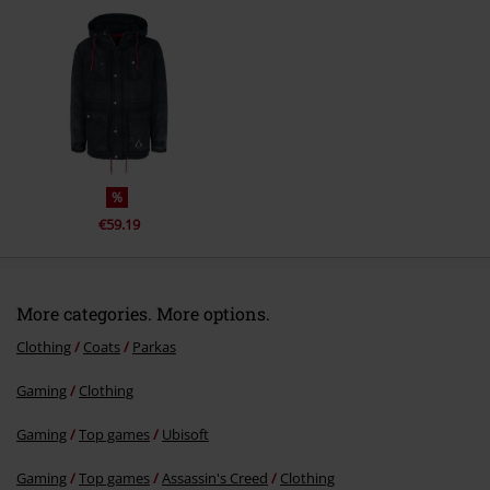
Send comment
%
€59.19
More categories. More options.
Clothing
Coats
Parkas
Gaming
Clothing
Gaming
Top games
Ubisoft
Gaming
Top games
Assassin's Creed
Clothing