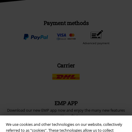
Payment methods
Advanced payment
Carrier
EMP APP
Download our new EMP app now and enjoy the many new features
and benefits!
We use cookies and other technologies on our website, collectively
referred to as “cookies". These technologies allow us to collect