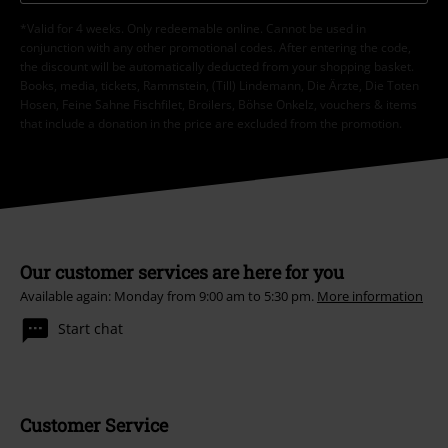
*Valid for 4 weeks. Only redeemable online. Cannot be used in
conjunction with any other promotional codes. After entering the code,
the discount will be automatically deducted from your shopping basket.
Books, media, tickets, Rammstein, (Till) Lindemann, Die Ärzte, Die Toten
Hosen, Feine Sahne Fischfilet, Broilers, Böhse Onkelz, vouchers & items
that include a donation in the price are excluded from the promotion.
Our customer services are here for you
Available again: Monday from 9:00 am to 5:30 pm.
More information
Start chat
Customer Service