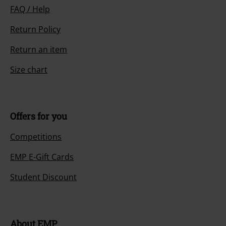
FAQ / Help
Return Policy
Return an item
Size chart
Offers for you
Competitions
EMP E-Gift Cards
Student Discount
About EMP