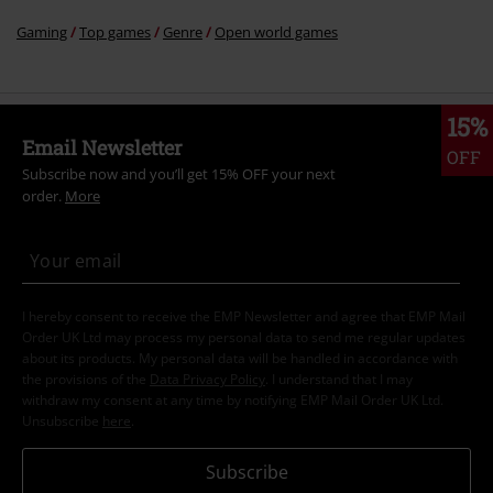
Gaming
Top games
Genre
Open world games
15%
Email Newsletter
OFF
Subscribe now and you’ll get 15% OFF your next
order.
More
I hereby consent to receive the EMP Newsletter and agree that EMP Mail
Order UK Ltd may process my personal data to send me regular updates
about its products. My personal data will be handled in accordance with
the provisions of the
Data Privacy Policy
. I understand that I may
withdraw my consent at any time by notifying EMP Mail Order UK Ltd.
Unsubscribe
here
.
Subscribe