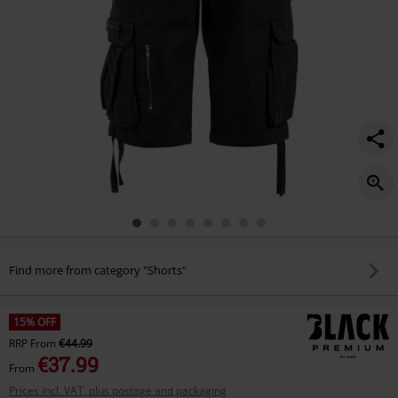
Find more from category "Shorts"
15% OFF
RRP
From
€44.99
€37.99
From
Prices incl. VAT, plus postage and packaging