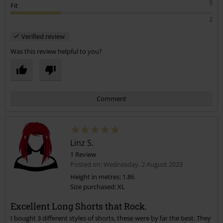
a size up to avoid disappointment.
5
Fit
2
Verified review
Was this review helpful to you?
Comment
Linz S.
1 Review
Posted on: Wednesday, 2 August 2023
Height in metres: 1.86
Size purchased: XL
Send comment
Excellent Long Shorts that Rock.
I bought 3 different styles of shorts, these were by far the best. They