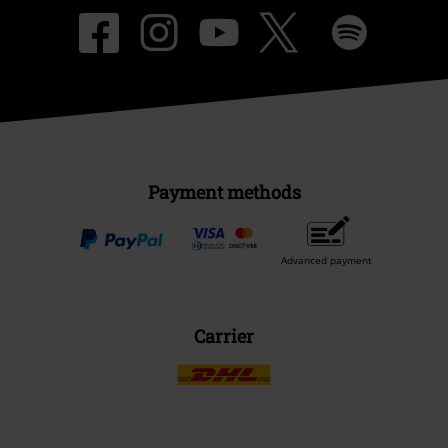
Payment methods
Advanced payment
Carrier