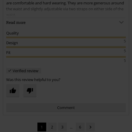
are comfortable and hard wearing. They are more generous around
the waist and slightly adjustable via two straps on either side of the
waist.
Read more
I have been using these for working in, dancing in and hiking in. The
pockets are sturdy and secure enough that the contents won't fall
Quality
out. They are free enough that they don't feel tight around the
5
Design
upper thigh like other styles.
5
Fit
I highly recommend these shorts and will be buying several more to
5
add to my wardrobe.
Verified review
Was this review helpful to you?
Comment
1
2
3
...
6