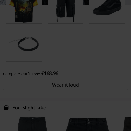
€168.96
Complete Outfit
From
Wear it loud
You Might Like