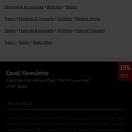
Clothing & Accessories
Bottoms
Shorts
Topics
Festivals & Concerts
Clothing
Festival shorts
Topics
Festivals & Concerts
Clothing
Festival Trousers
Topics
Basics
Basics Men
15%
Email Newsletter
OFF
Subscribe now and you’ll get 15% OFF your next
order.
More
I hereby consent to receive the EMP Newsletter and agree that EMP Mail
Order UK Ltd may process my personal data to send me regular updates
about its products. My personal data will be handled in accordance with