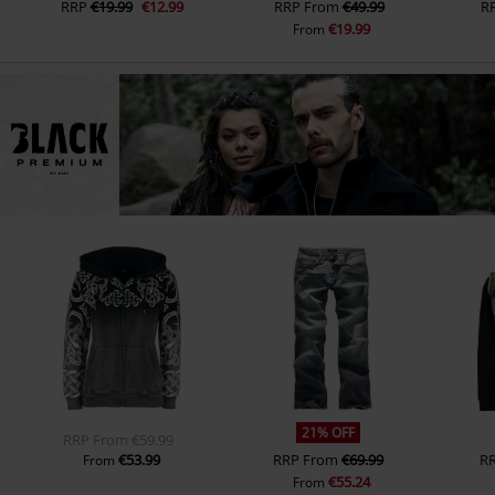
RRP
€19.99
€12.99
RRP
From
€49.99
R
€19.99
From
21% OFF
RRP
From
€59.99
€53.99
RRP
From
€69.99
R
From
€55.24
From