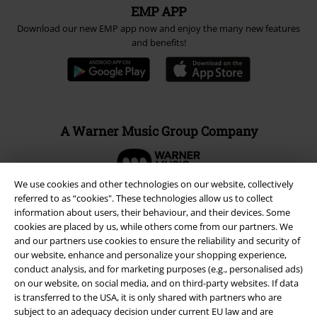
EMP APP
Download our new EMP app now and enjoy the many new features
and benefits!
A Warner Music Group Company
We use cookies and other technologies on our website, collectively
referred to as “cookies". These technologies allow us to collect
information about users, their behaviour, and their devices. Some
cookies are placed by us, while others come from our partners. We
and our partners use cookies to ensure the reliability and security of
our website, enhance and personalize your shopping experience,
conduct analysis, and for marketing purposes (e.g., personalised ads)
on our website, on social media, and on third-party websites. If data
is transferred to the USA, it is only shared with partners who are
subject to an adequacy decision under current EU law and are