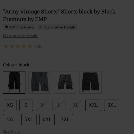
"Army Vintage Shorts" Shorts black by Black
Premium by EMP
EMP Exclusive
Decorative Details
More product details
(30)
Choose
Colour:
black
your
size
XS
S
M
L
XL
XXL
3XL
4XL
5XL
6XL
7XL
Size Guide