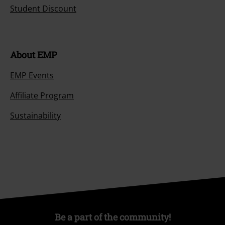
Student Discount
About EMP
EMP Events
Affiliate Program
Sustainability
Be a part of the community!