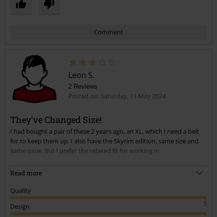
Comment
Leon S.
2 Reviews
Posted on: Saturday, 11 May 2024
They've Changed Size!
I had bought a pair of these 2 years ago, an XL, which I need a belt
Send comment
for to keep them up. I also have the Skyrim edition, same size and
same issue. But I prefer the relaxed fit for working in.
Just bought these new ones that have come back into stock, and the
Read more
XL are coming up as a L or 34" waist. So they're tight. I usually wear
36" or XL.
Quality
5
Design
The quality, style and build are exactly the same though, so just buy