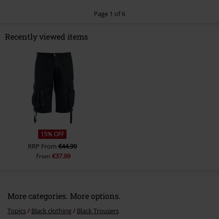
Page 1 of 6
Recently viewed items
Send comment
15% OFF
RRP
From
€44.99
€37.99
From
More categories. More options.
Topics
Black clothing
Black Trousers