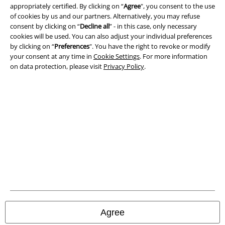
appropriately certified. By clicking on “
Agree
", you consent to the use
Legal
of cookies by us and our partners. Alternatively, you may refuse
consent by clicking on “
Decline all
” - in this case, only necessary
Terms & Conditions
cookies will be used. You can also adjust your individual preferences
by clicking on “
Preferences
". You have the right to revoke or modify
Imprint
your consent at any time in
Cookie Settings
. For more information
on data protection, please visit
Privacy Policy
.
Privacy Policy
Waste Disposal and Environmental Protection
Declaration of Conformity
Information on accessibility
Cookie Settings
Confirm withdrawal
Agree
All prices include VAT. and exclude
delivery fees
© 1986-2026 E.M.P. Merchandising HGmbH