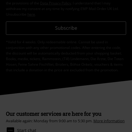
the provisions of the
Data Privacy Policy
. I understand that I may
withdraw my consent at any time by notifying EMP Mail Order UK Ltd.
Unsubscribe
here
.
Subscribe
*Valid for 4 weeks. Only redeemable online. Cannot be used in
conjunction with any other promotional codes. After entering the code,
the discount will be automatically deducted from your shopping basket.
Books, media, tickets, Rammstein, (Till) Lindemann, Die Ärzte, Die Toten
Hosen, Feine Sahne Fischfilet, Broilers, Böhse Onkelz, vouchers & items
that include a donation in the price are excluded from the promotion.
Our customer services are here for you
Available again: Monday from 9:00 am to 5:30 pm.
More information
Start chat