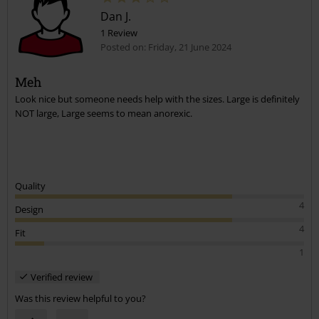
Dan J.
1 Review
Posted on: Friday, 21 June 2024
Meh
Look nice but someone needs help with the sizes. Large is definitely
Send comment
NOT large, Large seems to mean anorexic.
Quality
4
Design
4
Fit
1
Verified review
Was this review helpful to you?