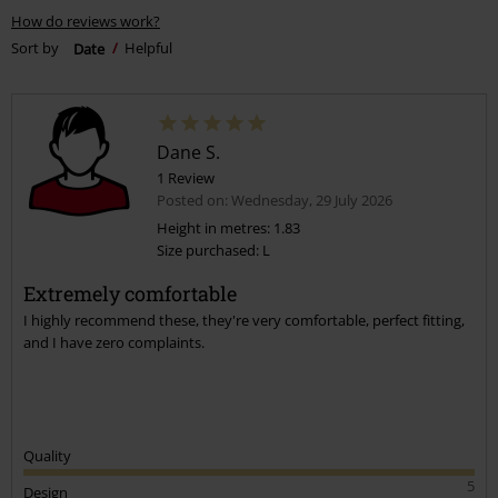
How do reviews work?
Sort by
Date
Helpful
Dane S.
1 Review
Posted on: Wednesday, 29 July 2026
Height in metres: 1.83
Size purchased: L
Extremely comfortable
I highly recommend these, they're very comfortable, perfect fitting,
and I have zero complaints.
Quality
5
Design