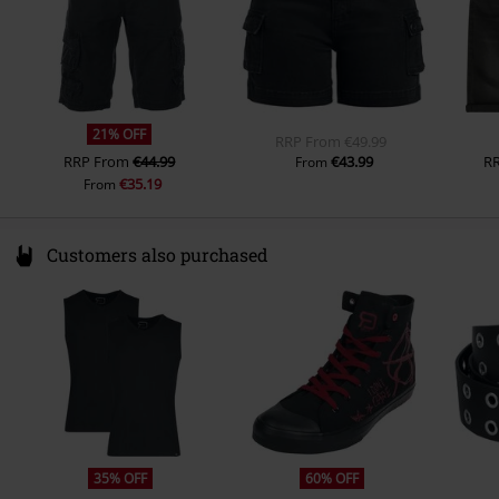
21% OFF
RRP
From
€49.99
RRP
From
€44.99
€43.99
R
From
€35.19
From
Customers also purchased
35% OFF
60% OFF