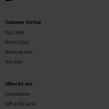
Customer Service
FAQ / Help
Return Policy
Return an item
Size chart
Offers for you
Competitions
EMP E-Gift Cards