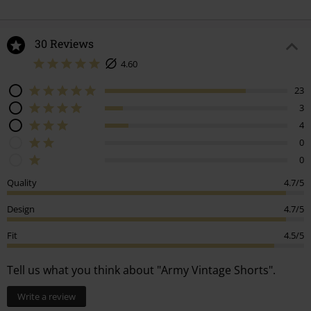
30 Reviews
4.60
23
3
4
0
0
Quality
4.7/5
Design
4.7/5
Fit
4.5/5
Tell us what you think about "Army Vintage Shorts".
Write a review