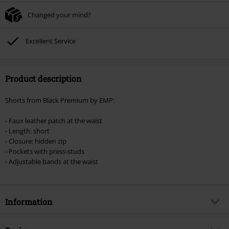
checkout.
Changed your mind?
Cannot be combined with any other promotional codes. The following are
excluded from the discount: books, media, tickets, Rammstein, (Till)
Lindemann, Böhse Onkelz, Broilers, Die Ärzte, Die Toten Hosen, Metality,
Excellent Service
vouchers & items that include a donation.
Product description
Shorts from Black Premium by EMP:
- Faux leather patch at the waist
- Length: short
- Closure: hidden zip
- Pockets with press-studs
- Adjustable bands at the waist
Information
Item no.
340624