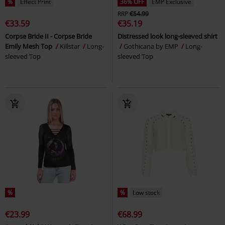
%
Effect Print
36% OFF
EMP Exclusive
RRP
€54.99
€33.59
€35.19
Corpse Bride II - Corpse Bride
Distressed look long-sleeved shirt
Emily Mesh Top
Killstar
Long-
Gothicana by EMP
Long-
sleeved Top
sleeved Top
%
%
Low stock
€23.99
€68.99