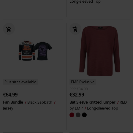
Long-sleeved Top
Plus sizes available
EMP Exclusive
RRP
€34.99
€64.99
€32.99
Fan Bundle
Black Sabbath
Bat Sleeve Knitted Jumper
RED
Jersey
by EMP
Long-sleeved Top