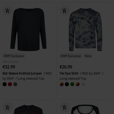
EMP Exclusive
EMP Exclusive
New
RRP
€34.99
€32.99
€26.99
Bat Sleeve Knitted Jumper
RED
Tie Dye Shirt
RED by EMP
by EMP
Long-sleeved Top
Long-sleeved Top
+2