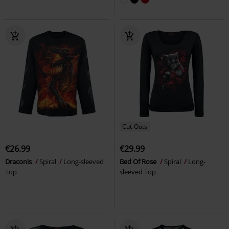
Cut-Outs
€26.99
€29.99
Draconis
Spiral
Long-sleeved
Bed Of Rose
Spiral
Long-
Top
sleeved Top