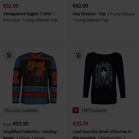
€32.99
€43.99
Venegeance Raglan T-shirt
Asia Dreams - Top
Pussy Deluxe
Wornstar
Long-sleeved Top
Long-sleeved Top
Plus sizes available
%
EMP Exclusive
€53.99
€20.79
From
Amplified Collection - Hockey
I just love the Smell of Sorrow in
Jersey
Ghost
Jersey
the morning
Wednesday