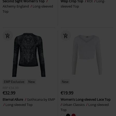
Second Sight Women's Top
Wisp Crop Top
KOI
Long-
Alchemy England
Long-sleeved
sleeved Top
Top
EMP Exclusive
New
New
RRP
€34.99
€32.99
€19.99
Eternal Allure
Gothicana by EMP
Women’s Long-sleeved Lace Top
Long-sleeved Top
Urban Classics
Long-sleeved
Top