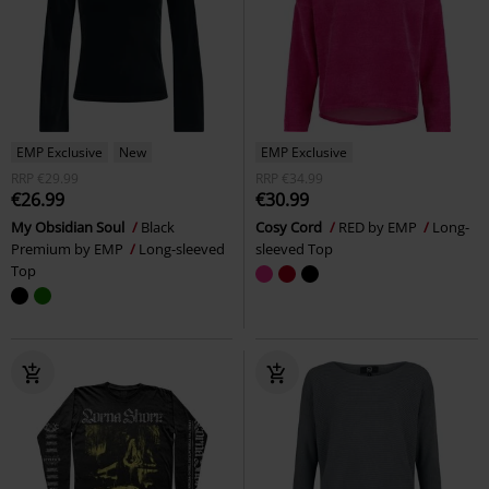
EMP Exclusive
New
EMP Exclusive
RRP
€29.99
RRP
€34.99
€26.99
€30.99
My Obsidian Soul
Black
Cosy Cord
RED by EMP
Long-
Premium by EMP
Long-sleeved
sleeved Top
Top