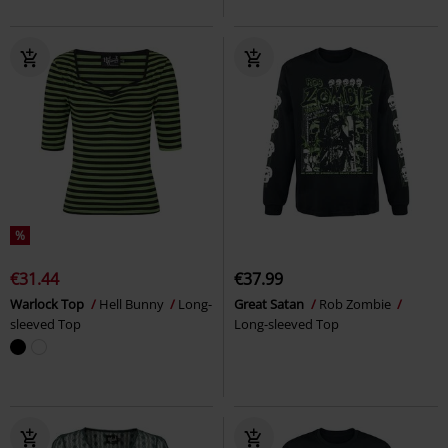
%
€31.44
€37.99
Warlock Top
Hell Bunny
Long-
Great Satan
Rob Zombie
sleeved Top
Long-sleeved Top