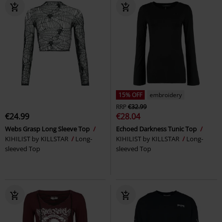
15% OFF
embroidery
RRP
€32.99
€24.99
€28.04
Webs Grasp Long Sleeve Top
Echoed Darkness Tunic Top
KIHILIST by KILLSTAR
Long-
KIHILIST by KILLSTAR
Long-
sleeved Top
sleeved Top