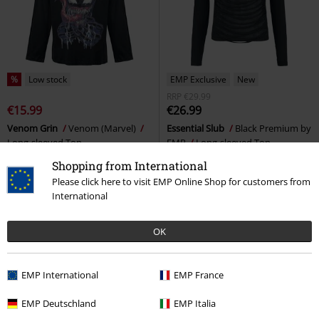
%
Low stock
EMP Exclusive
New
RRP
€29.99
€15.99
€26.99
Venom Grin
Venom (Marvel)
Essential Slub
Black Premium by
Long-sleeved Top
EMP
Long-sleeved Top
Shopping from International
Please click here to visit EMP Online Shop for customers from
International
OK
EMP International
EMP France
EMP Deutschland
EMP Italia