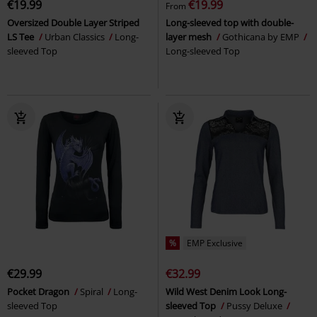
€19.99
€19.99
From
Oversized Double Layer Striped
Long-sleeved top with double-
LS Tee
Urban Classics
Long-
layer mesh
Gothicana by EMP
sleeved Top
Long-sleeved Top
%
EMP Exclusive
€29.99
€32.99
Pocket Dragon
Spiral
Long-
Wild West Denim Look Long-
sleeved Top
sleeved Top
Pussy Deluxe