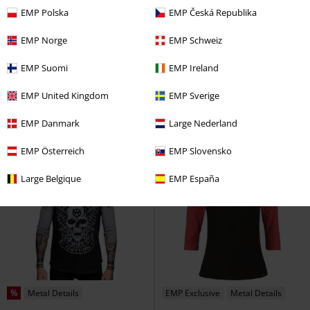
EMP Polska
EMP Česká Republika
42% OFF
EMP Exclusive
%
Low stock
EMP Norge
EMP Schweiz
RRP
€34.99
€19.99
€32.99
EMP Suomi
EMP Ireland
Fine Line Rivets
RED by EMP
Long-sleeved Raglan with Front
Long-sleeved Top
Screen Print - Blue
Gola
Long-
EMP United Kingdom
EMP Sverige
sleeved Top
EMP Danmark
Large Nederland
EMP Österreich
EMP Slovensko
Large Belgique
EMP España
%
Metal Details
EMP Exclusive
Metal Details