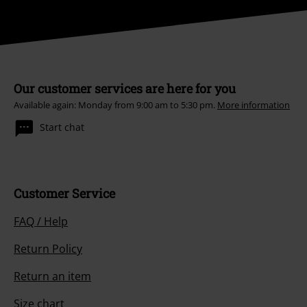
Our customer services are here for you
Available again: Monday from 9:00 am to 5:30 pm.
More information
Start chat
Customer Service
FAQ / Help
Return Policy
Return an item
Size chart