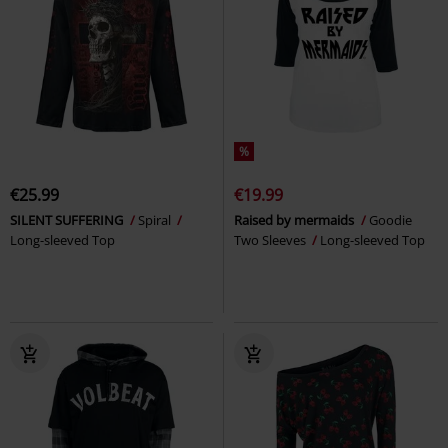
%
€25.99
€19.99
SILENT SUFFERING
Spiral
Raised by mermaids
Goodie
Long-sleeved Top
Two Sleeves
Long-sleeved Top