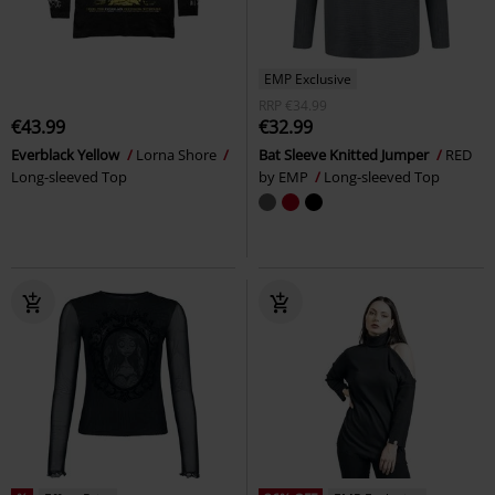
EMP Exclusive
RRP
€34.99
€43.99
€32.99
Everblack Yellow
Lorna Shore
Bat Sleeve Knitted Jumper
RED
Long-sleeved Top
by EMP
Long-sleeved Top