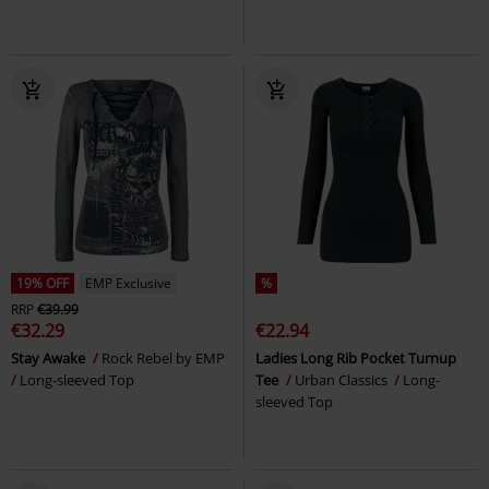
19% OFF
EMP Exclusive
%
RRP
€39.99
€32.29
€22.94
Stay Awake
Rock Rebel by EMP
Ladies Long Rib Pocket Turnup
Long-sleeved Top
Tee
Urban Classics
Long-
sleeved Top