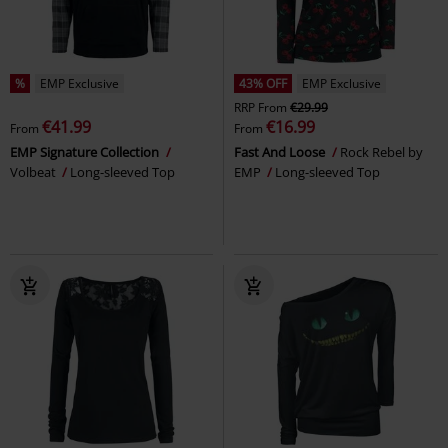
%
EMP Exclusive
43% OFF
EMP Exclusive
RRP
From
€29.99
€41.99
€16.99
From
From
EMP Signature Collection
Fast And Loose
Rock Rebel by
Volbeat
Long-sleeved Top
EMP
Long-sleeved Top