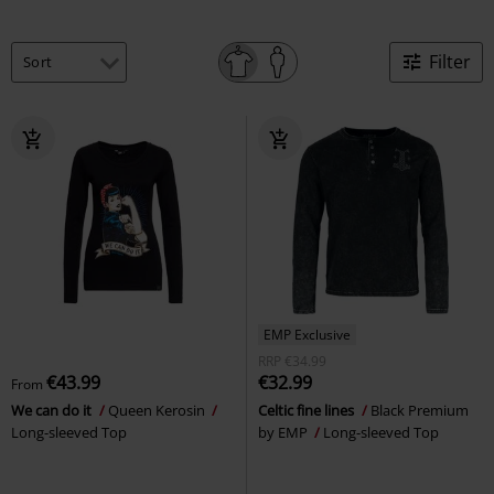
Filter
EMP Exclusive
RRP
€34.99
€43.99
€32.99
From
We can do it
Queen Kerosin
Celtic fine lines
Black Premium
Long-sleeved Top
by EMP
Long-sleeved Top