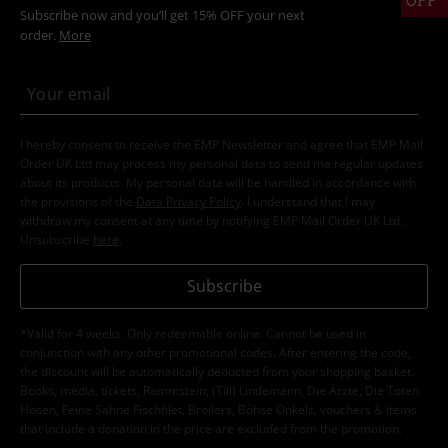
Subscribe now and you’ll get 15% OFF your next
order.
More
I hereby consent to receive the EMP Newsletter and agree that EMP Mail
Order UK Ltd may process my personal data to send me regular updates
about its products. My personal data will be handled in accordance with
the provisions of the
Data Privacy Policy
. I understand that I may
withdraw my consent at any time by notifying EMP Mail Order UK Ltd.
Unsubscribe
here
.
Subscribe
*Valid for 4 weeks. Only redeemable online. Cannot be used in
conjunction with any other promotional codes. After entering the code,
the discount will be automatically deducted from your shopping basket.
Books, media, tickets, Rammstein, (Till) Lindemann, Die Ärzte, Die Toten
Hosen, Feine Sahne Fischfilet, Broilers, Böhse Onkelz, vouchers & items
that include a donation in the price are excluded from the promotion.