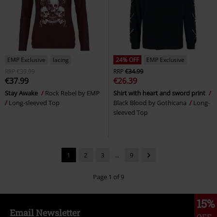
EMP Exclusive
lacing
24% OFF
EMP Exclusive
RRP
€39.99
RRP
€34.99
€37.99
€26.39
Stay Awake
Rock Rebel by EMP
Shirt with heart and sword print
Long-sleeved Top
Black Blood by Gothicana
Long-
sleeved Top
1
2
3
...
9
Page 1 of 9
15%
Email Newsletter
OFF