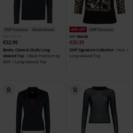
EMP Exclusive
Metal Details
44% OFF
EMP Exclusive
RRP
€34.99
RRP
€54.99
€32.99
€30.39
Beaks, Claws & Skulls Long-
EMP Signature Collection
Kiss
sleeved Top
Black Premium by
Long-sleeved Top
EMP
Long-sleeved Top