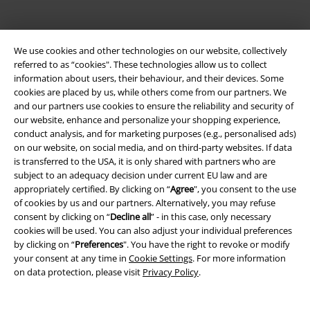
We use cookies and other technologies on our website, collectively
referred to as “cookies". These technologies allow us to collect
information about users, their behaviour, and their devices. Some
cookies are placed by us, while others come from our partners. We
and our partners use cookies to ensure the reliability and security of
Be a part of the community!
our website, enhance and personalize your shopping experience,
conduct analysis, and for marketing purposes (e.g., personalised ads)
on our website, on social media, and on third-party websites. If data
is transferred to the USA, it is only shared with partners who are
subject to an adequacy decision under current EU law and are
appropriately certified. By clicking on “
Agree
", you consent to the use
of cookies by us and our partners. Alternatively, you may refuse
consent by clicking on “
Decline all
” - in this case, only necessary
cookies will be used. You can also adjust your individual preferences
by clicking on “
Preferences
". You have the right to revoke or modify
your consent at any time in
Cookie Settings
. For more information
Payment methods
on data protection, please visit
Privacy Policy
.