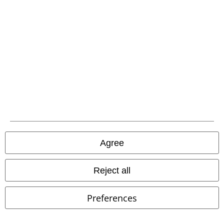
Advanced payment
Carrier
EMP APP
Download our new EMP app now and enjoy the many new features
and benefits!
Agree
Reject all
A Warner Music Group Company
Preferences