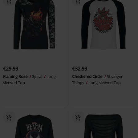
€29.99
€32.99
Flaming Rose
Spiral
Long-
Checkered Circle
Stranger
sleeved Top
Things
Long-sleeved Top