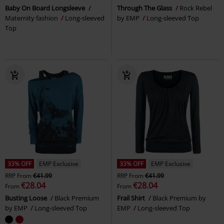
Baby On Board Longsleeve
Through The Glass
Rock Rebel
Maternity fashion
Long-sleeved
by EMP
Long-sleeved Top
Top
33% OFF
EMP Exclusive
33% OFF
EMP Exclusive
RRP
From
€41.99
RRP
From
€41.99
€28.04
€28.04
From
From
Busting Loose
Black Premium
Frail Shirt
Black Premium by
by EMP
Long-sleeved Top
EMP
Long-sleeved Top