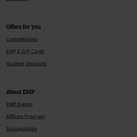
Offers for you
Competitions
EMP E-Gift Cards
Student Discount
About EMP
EMP Events
Affiliate Program
Sustainability