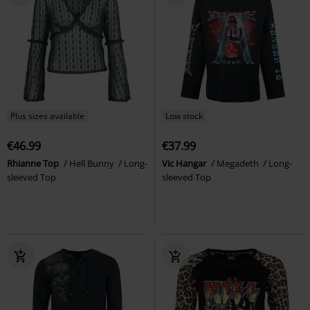
Plus sizes available
Low stock
€46.99
€37.99
Rhianne Top
Hell Bunny
Long-
Vic Hangar
Megadeth
Long-
sleeved Top
sleeved Top