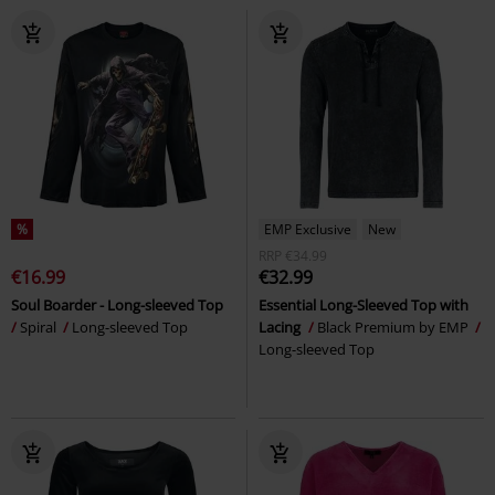
%
EMP Exclusive
New
RRP
€34.99
€16.99
€32.99
Soul Boarder - Long-sleeved Top
Essential Long-Sleeved Top with
Spiral
Long-sleeved Top
Lacing
Black Premium by EMP
Long-sleeved Top