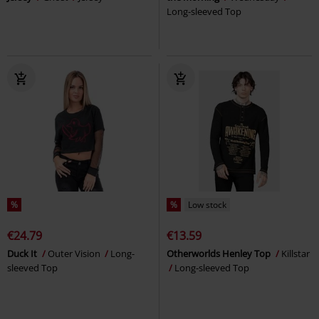
Long-sleeved Top
%
%
Low stock
€24.79
€13.59
Duck It
Outer Vision
Long-
Otherworlds Henley Top
Killstar
sleeved Top
Long-sleeved Top