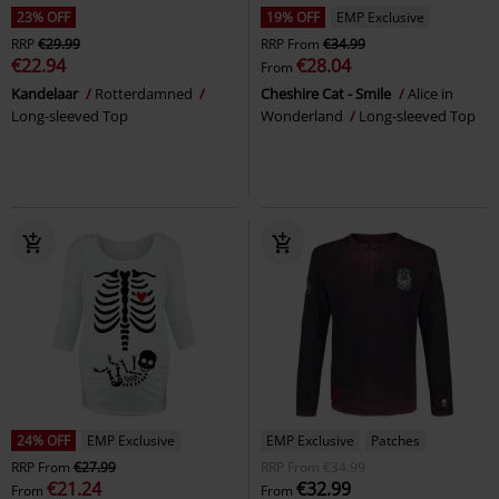
23% OFF
19% OFF
EMP Exclusive
RRP
€29.99
RRP
From
€34.99
€22.94
€28.04
From
Kandelaar
Rotterdamned
Cheshire Cat - Smile
Alice in
Long-sleeved Top
Wonderland
Long-sleeved Top
24% OFF
EMP Exclusive
EMP Exclusive
Patches
RRP
From
€27.99
RRP
From
€34.99
€21.24
€32.99
From
From