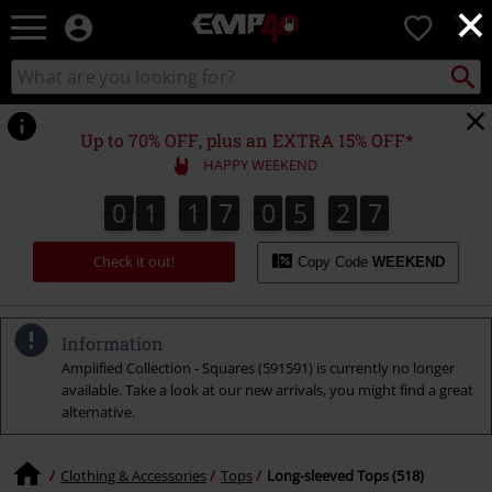
×
EMP
0
-
Music,
Search
Search
for
Movie,
catalogue
Local
TV
Collect
Point.
&
Up to 70% OFF, plus an EXTRA 15% OFF*
Gaming
HAPPY WEEKEND
Merch
-
0
1
1
7
0
5
2
6
0
1
1
7
0
5
2
5
2
5
2
7
6
Alternative
Clothing
Check it out!
Copy Code
WEEKEND
Information
Amplified Collection - Squares (591591) is currently no longer
available. Take a look at our new arrivals, you might find a great
alternative.
Clothing & Accessories
Tops
Long-sleeved Tops (518)