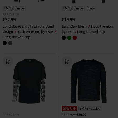
EMP Exclusive
EMP Exclusive
New
RRP
€43.99
€32.99
€19.99
Long sleeve shirt in wrap-around
Essential - Mesh
Black Premium
design
Black Premium by EMP
by EMP
Long-sleeved Top
Long-sleeved Top
50% OFF
EMP Exclusive
RRP
€21.99
RRP
From
€39.99