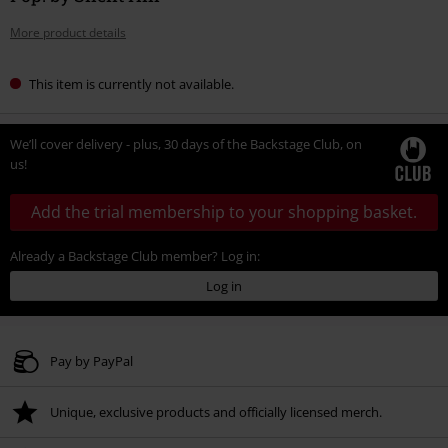
More product details
This item is currently not available.
We’ll cover delivery - plus, 30 days of the Backstage Club, on
us!
Add the trial membership to your shopping basket.
Already a Backstage Club member? Log in:
Log in
Pay by PayPal
Unique, exclusive products and officially licensed merch.