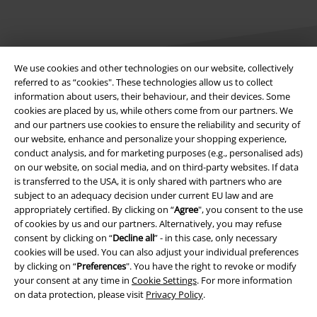
We use cookies and other technologies on our website, collectively
referred to as “cookies". These technologies allow us to collect
information about users, their behaviour, and their devices. Some
Legal
cookies are placed by us, while others come from our partners. We
and our partners use cookies to ensure the reliability and security of
Terms & Conditions
our website, enhance and personalize your shopping experience,
conduct analysis, and for marketing purposes (e.g., personalised ads)
Imprint
on our website, on social media, and on third-party websites. If data
is transferred to the USA, it is only shared with partners who are
subject to an adequacy decision under current EU law and are
Privacy Policy
appropriately certified. By clicking on “
Agree
", you consent to the use
of cookies by us and our partners. Alternatively, you may refuse
Waste Disposal and Environmental Protection
consent by clicking on “
Decline all
” - in this case, only necessary
cookies will be used. You can also adjust your individual preferences
Declaration of Conformity
by clicking on “
Preferences
". You have the right to revoke or modify
your consent at any time in
Cookie Settings
. For more information
Information on accessibility
on data protection, please visit
Privacy Policy
.