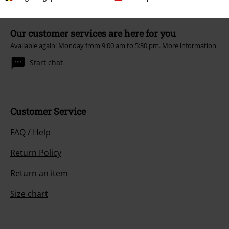
Our customer services are here for you
Available again: Monday from 9:00 am to 5:30 pm.
More information
Start chat
Customer Service
FAQ / Help
Return Policy
Return an item
Size chart