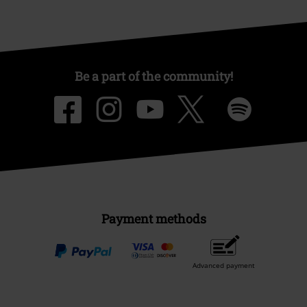
Be a part of the community!
Payment methods
Advanced payment