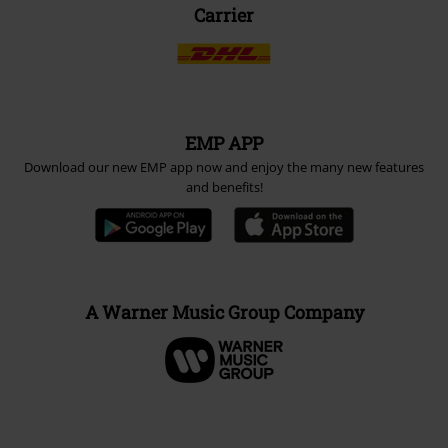
Carrier
EMP APP
Download our new EMP app now and enjoy the many new features
and benefits!
A Warner Music Group Company