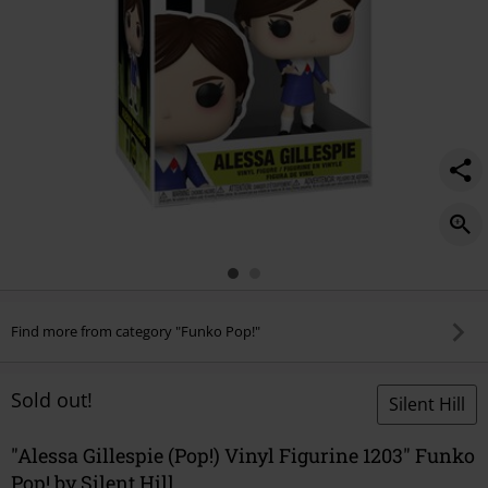
Find more from category "Funko Pop!"
Sold out!
Silent Hill
"Alessa Gillespie (Pop!) Vinyl Figurine 1203" Funko
Pop! by Silent Hill