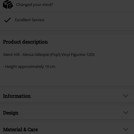
Changed your mind?
Excellent Service
Product description
Silent Hill - Alessa Gillespie (Pop!) Vinyl Figurine 1203
- Height approximately 10 cm
Information
Item no.
592098
Design
Title
Alessa Gillespie (Pop!) Vinyl
Figurine 1203
Product type
Funko Pop!
Material & Care