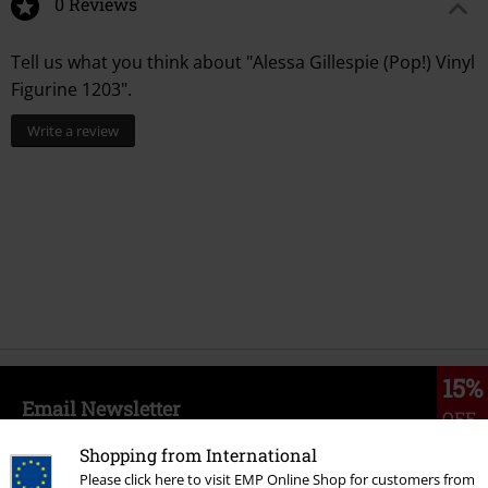
0 Reviews
Tell us what you think about "Alessa Gillespie (Pop!) Vinyl
Figurine 1203".
Write a review
15%
Email Newsletter
OFF
Subscribe now and you’ll get 15% OFF your next
Shopping from International
order.
More
Please click here to visit EMP Online Shop for customers from