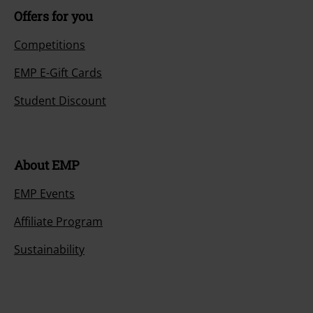
Offers for you
Competitions
EMP E-Gift Cards
Student Discount
About EMP
EMP Events
Affiliate Program
Sustainability