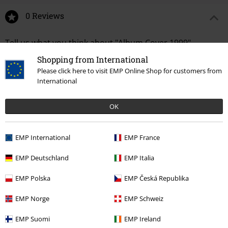
0 Reviews
Tell us what you think about "Album Cover 1999".
Shopping from International
Write a review
Please click here to visit EMP Online Shop for customers from
International
OK
EMP International
EMP France
EMP Deutschland
EMP Italia
EMP Polska
EMP Česká Republika
Recently viewed items
EMP Norge
EMP Schweiz
EMP Suomi
EMP Ireland