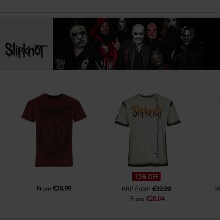
15% OFF
€26.99
From
RRP
From
€32.99
R
€28.04
From