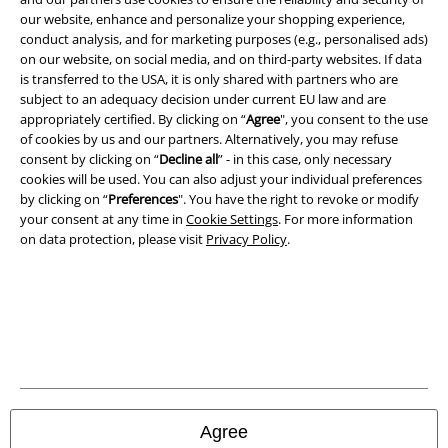
A Warner Music Group Company
our website, enhance and personalize your shopping experience,
conduct analysis, and for marketing purposes (e.g., personalised ads)
on our website, on social media, and on third-party websites. If data
is transferred to the USA, it is only shared with partners who are
subject to an adequacy decision under current EU law and are
appropriately certified. By clicking on “
Agree
", you consent to the use
of cookies by us and our partners. Alternatively, you may refuse
consent by clicking on “
Decline all
” - in this case, only necessary
cookies will be used. You can also adjust your individual preferences
by clicking on “
Preferences
". You have the right to revoke or modify
your consent at any time in
Cookie Settings
. For more information
on data protection, please visit
Privacy Policy
.
Legal
Terms & Conditions
Imprint
Privacy Policy
Agree