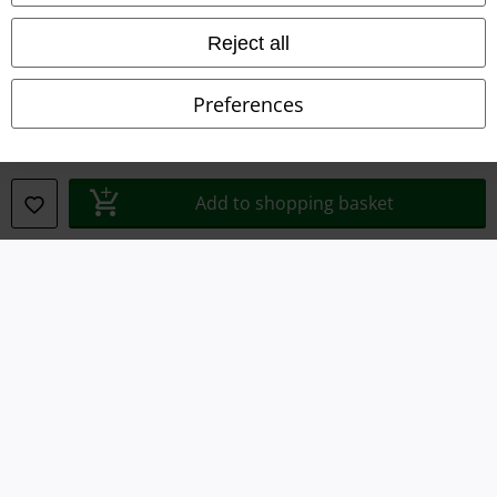
Waste Disposal and Environmental Protection
Reject all
Declaration of Conformity
Preferences
Information on accessibility
Cookie Settings
Add to shopping basket
Confirm withdrawal
All prices include VAT. and exclude
delivery fees
© 1986-2026 E.M.P. Merchandising HGmbH
Our online shops
EMP International