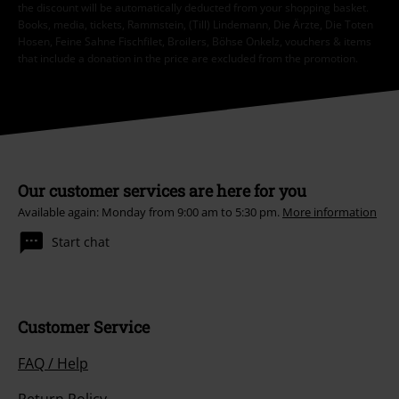
the discount will be automatically deducted from your shopping basket.
Books, media, tickets, Rammstein, (Till) Lindemann, Die Ärzte, Die Toten
Hosen, Feine Sahne Fischfilet, Broilers, Böhse Onkelz, vouchers & items
that include a donation in the price are excluded from the promotion.
Our customer services are here for you
Available again: Monday from 9:00 am to 5:30 pm.
More information
Start chat
Customer Service
FAQ / Help