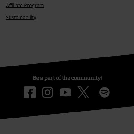
Affiliate Program
Sustainability
Be a part of the community!