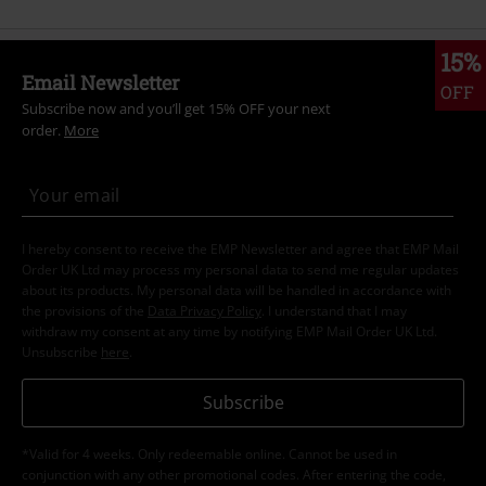
15%
Email Newsletter
OFF
Subscribe now and you’ll get 15% OFF your next
order.
More
I hereby consent to receive the EMP Newsletter and agree that EMP Mail
Order UK Ltd may process my personal data to send me regular updates
about its products. My personal data will be handled in accordance with
the provisions of the
Data Privacy Policy
. I understand that I may
withdraw my consent at any time by notifying EMP Mail Order UK Ltd.
Unsubscribe
here
.
Subscribe
*Valid for 4 weeks. Only redeemable online. Cannot be used in
conjunction with any other promotional codes. After entering the code,