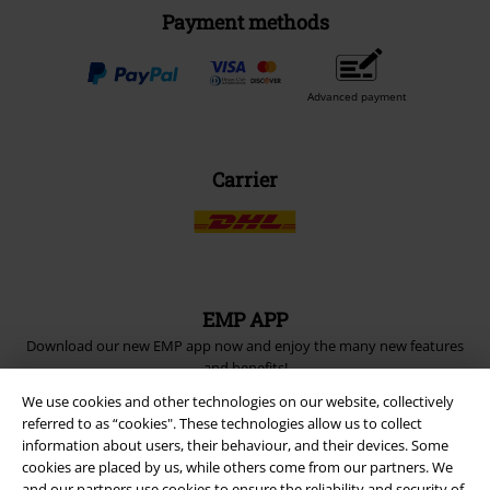
Payment methods
Advanced payment
Carrier
EMP APP
Download our new EMP app now and enjoy the many new features
and benefits!
We use cookies and other technologies on our website, collectively
referred to as “cookies". These technologies allow us to collect
information about users, their behaviour, and their devices. Some
cookies are placed by us, while others come from our partners. We
and our partners use cookies to ensure the reliability and security of