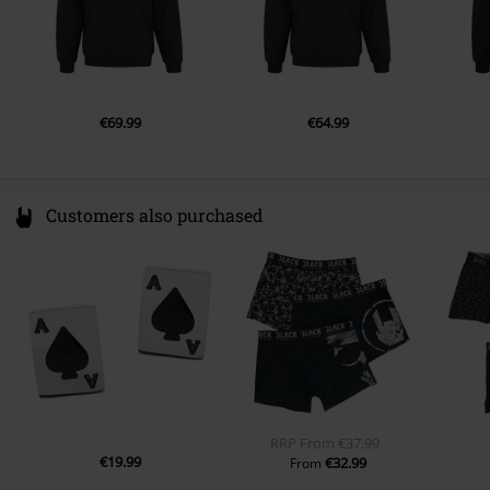
€69.99
€64.99
Customers also purchased
RRP
From
€37.99
€19.99
€32.99
From