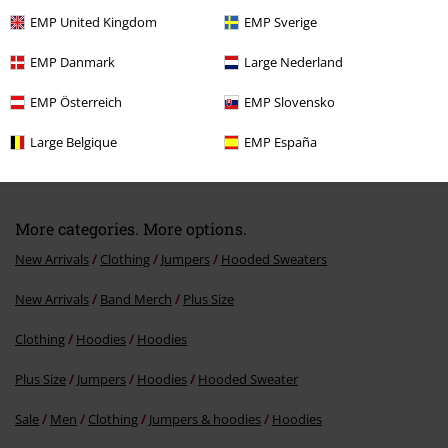
EMP United Kingdom
EMP Sverige
EMP Danmark
Large Nederland
EMP Österreich
EMP Slovensko
Large Belgique
EMP España
€64.99
From
More categories. More options.
New Arrivals
Clothing
Jumpers
Hooded Sweaters
New Arrivals
Band Merch
Plus Size
Clothing
Hoodies
Hoodies
Plus Size
Jumpers
Hoodies
Hooded Sweater
Sale
Men
Clothing
Jumpers & hoodies
Hoodies