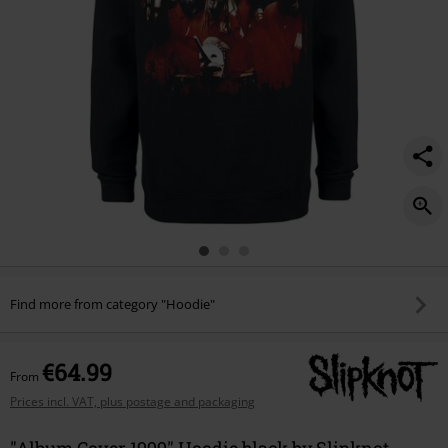
Find more from category "Hoodie"
€64.99
From
Prices incl. VAT, plus postage and packaging
"Album Cover 1999" Hoodie black by Slipknot