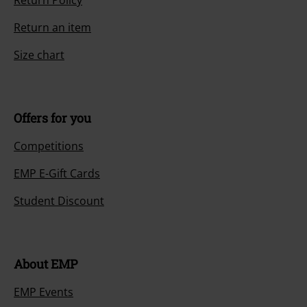
Return Policy
Return an item
Size chart
Offers for you
Competitions
EMP E-Gift Cards
Student Discount
About EMP
EMP Events