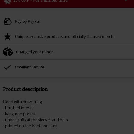
15% OFF - For a limited time!
Code
WEEKEND
Copy Code
Valid until 8/9/26
Pay by PayPal
Minimum order value € 49.99
Unique, exclusive products and officially licensed merch.
Once you’ve entered the code, the discount will be automatically applied at
checkout.
Changed your mind?
Cannot be combined with any other promotional codes. The following are
excluded from the discount: books, media, tickets, Rammstein, (Till)
Lindemann, Böhse Onkelz, Broilers, Die Ärzte, Die Toten Hosen, Metality,
Excellent Service
vouchers & items that include a donation.
Product description
Hood with drawstring
- brushed interior
- kangaroo pocket
- ribbed cuffs at the sleeves and hem
- printed on the front and back