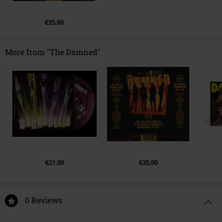
4.
You Know
5.
Pills
€35.99
6.
The Last Time
7.
So Messed Up
More from "The Damned"
€21.99
€35.99
0 Reviews