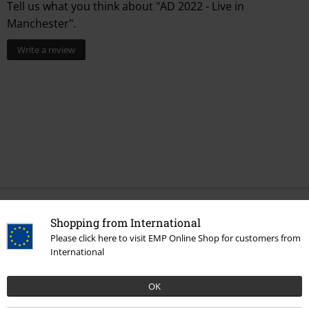
Tell us what you think about "AD 2022 - Live in
Manchester".
Write a review
More categories. More options.
Shopping from International
Please click here to visit EMP Online Shop for customers from
Band Merch
Genre
Punk Rock
International
Band Merch
Genre
Rock
OK
Band Merch
Media
Vinyl