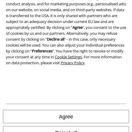
conduct analysis, and for marketing purposes (e.g., personalised ads)
on our website, on social media, and on third-party websites. If data
Imprint
is transferred to the USA, it is only shared with partners who are
subject to an adequacy decision under current EU law and are
Privacy Policy
appropriately certified. By clicking on “
Agree
", you consent to the use
of cookies by us and our partners. Alternatively, you may refuse
consent by clicking on “
Decline all
” - in this case, only necessary
Waste Disposal and Environmental Protection
cookies will be used. You can also adjust your individual preferences
by clicking on “
Preferences
". You have the right to revoke or modify
Declaration of Conformity
your consent at any time in
Cookie Settings
. For more information
on data protection, please visit
Privacy Policy
.
Information on accessibility
Cookie Settings
Confirm withdrawal
All prices include VAT. and exclude
delivery fees
© 1986-2026 E.M.P. Merchandising HGmbH
Agree