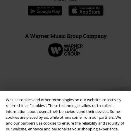
A Warner Music Group Company
We use cookies and other technologies on our website, collectively
referred to as “cookies". These technologies allow us to collect
information about users, their behaviour, and their devices. Some
cookies are placed by us, while others come from our partners. We
Legal
and our partners use cookies to ensure the reliability and security of
our website, enhance and personalize your shopping experience,
Terms & Conditions