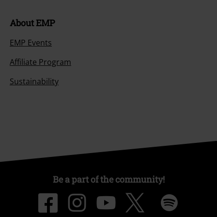
About EMP
EMP Events
Affiliate Program
Sustainability
Be a part of the community!