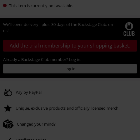
This item is currently not available.
We’ll cover delivery - plus, 30 days of the Backstage Club, on
us!
Add the trial membership to your shopping basket.
Already a Backstage Club member? Log in:
Log in
Pay by PayPal
Unique, exclusive products and officially licensed merch.
Changed your mind?