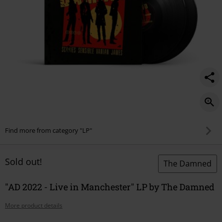
Find more from category "LP"
Sold out!
The Damned
"AD 2022 - Live in Manchester" LP by The Damned
More product details