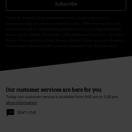
Subscribe
*Valid for 4 weeks. Only redeemable online. Cannot be used in
conjunction with any other promotional codes. After entering the code,
the discount will be automatically deducted from your shopping basket.
Books, media, tickets, Rammstein, (Till) Lindemann, Die Ärzte, Die Toten
Hosen, Feine Sahne Fischfilet, Broilers, Böhse Onkelz, vouchers & items
that include a donation in the price are excluded from the promotion.
Our customer services are here for you
Today our customer service is available from 9:00 am to 5:30 pm.
More information
Start chat