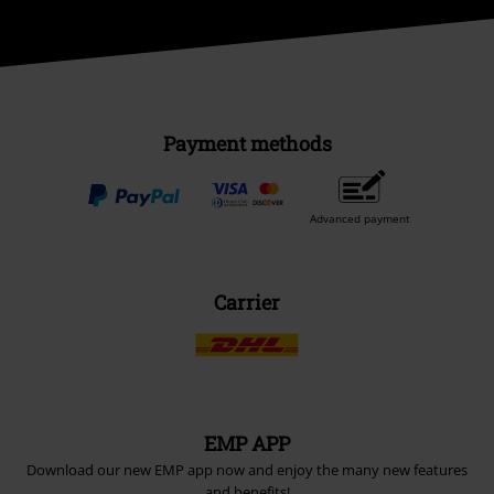
Payment methods
Advanced payment
Carrier
EMP APP
Download our new EMP app now and enjoy the many new features
and benefits!