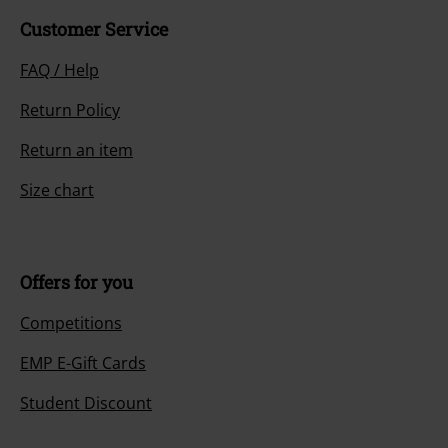
Customer Service
FAQ / Help
Return Policy
Return an item
Size chart
Offers for you
Competitions
EMP E-Gift Cards
Student Discount