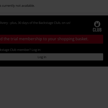
s currently not available.
livery - plus, 30 days of the Backstage Club, on us!
d the trial membership to your shopping basket.
ckstage Club member? Log in:
Log in