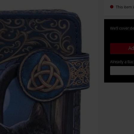
This item i
We’ll cover de
Ad
Already a Ba