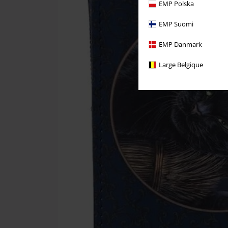
EMP Polska
EMP Suomi
EMP Danmark
Large Belgique