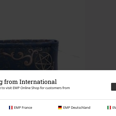
 from International
re to visit EMP Online Shop for customers from
EMP France
EMP Deutschland
EM