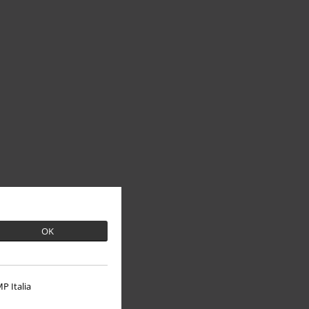
OK
P Italia