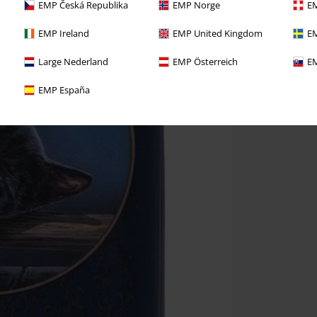
EMP Česká Republika
EMP Norge
EM
EMP Ireland
EMP United Kingdom
EM
Large Nederland
EMP Österreich
EM
EMP España