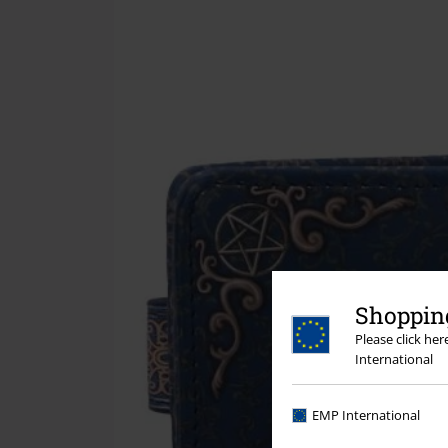
Shopping
Please click he
International
EMP International