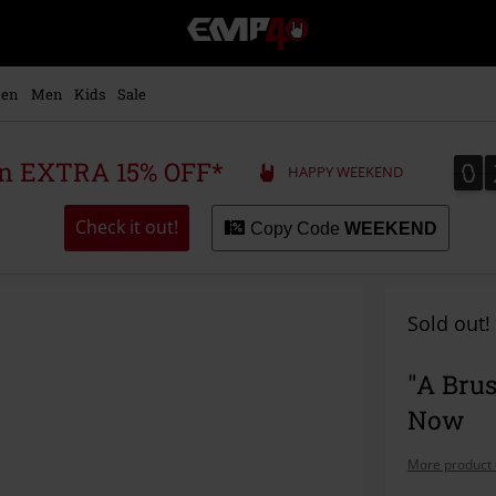
EMP
-
Music,
Movie,
en
Men
Kids
Sale
TV
&
Gaming
0
0
 an EXTRA 15% OFF*
HAPPY WEEKEND
Merch
-
Alternative
Check it out!
Copy Code
WEEKEND
Clothing
Sold out!
"A Bru
Now
More product 