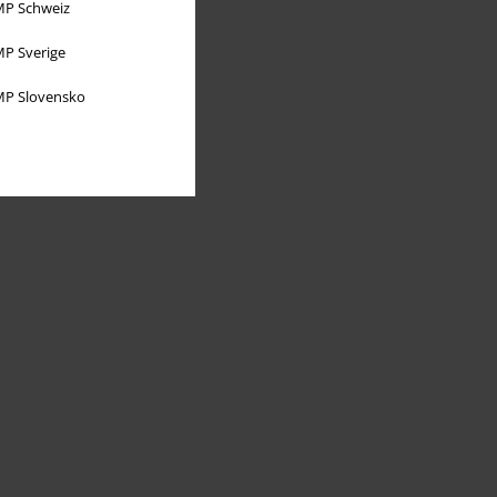
P Schweiz
P Sverige
P Slovensko