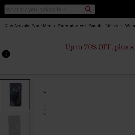
Skip to
Search
Search
main
for
catalogue
Local
content
Collection
Point.
New Arrivals
Band Merch
Entertainment
Brands
Lifestyle
Wom
Up to 70% OFF, plus
https://www.emp.ie/p/a-
brush-
with-
magick/517613St.html