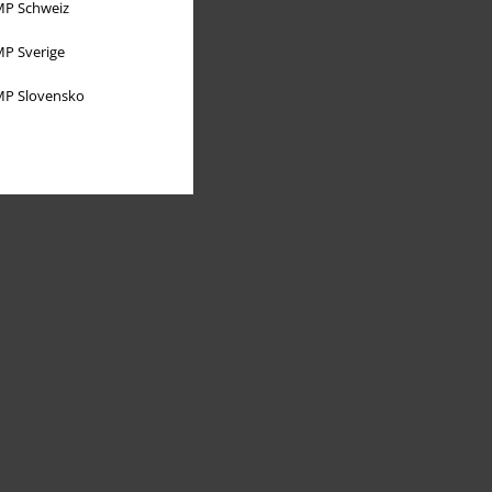
P Schweiz
P Sverige
P Slovensko