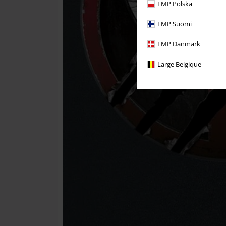
EMP Polska
EMP Suomi
EMP Danmark
Large Belgique