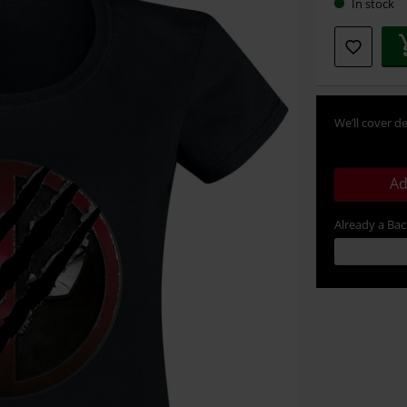
In stock
We’ll cover de
Ad
Already a Ba