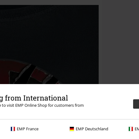
 from International
re to visit EMP Online Shop for customers from
EMP France
EMP Deutschland
EM