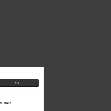
OK
P Italia