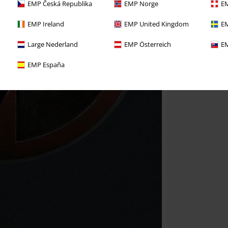
EMP Česká Republika
EMP Norge
EM
EMP Ireland
EMP United Kingdom
EM
Large Nederland
EMP Österreich
EM
EMP España