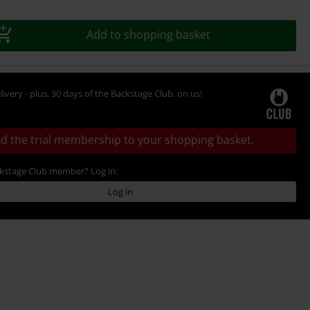
Add to shopping basket
livery - plus, 30 days of the Backstage Club, on us!
d the trial membership to your shopping basket.
ckstage Club member? Log in:
Log in