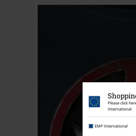
Shopping
Please click he
International
EMP International