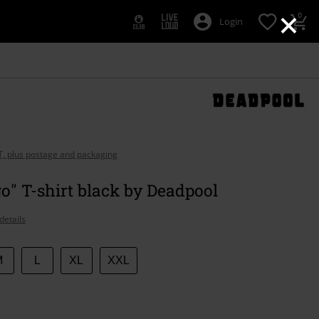
×
0
Login
AT, plus postage and packaging
go" T-shirt black by Deadpool
details
M
L
XL
XXL