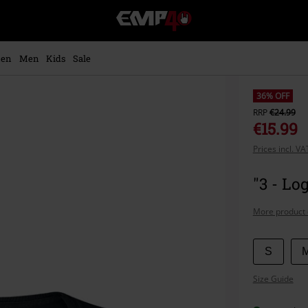
EMP
-
Music,
Movie,
en
Men
Kids
Sale
TV
&
Gaming
36% OFF
Merch
RRP
€24.99
-
€15.99
Alternative
Prices incl. V
Clothing
"3 - Lo
More product 
Choose
S
your
Size Guide
size